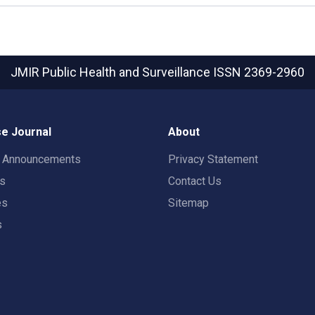
JMIR Public Health and Surveillance
ISSN 2369-2960
e Journal
About
t Announcements
Privacy Statement
rs
Contact Us
es
Sitemap
s