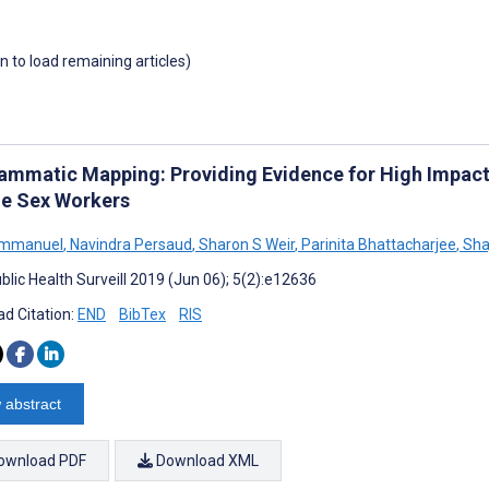
wn to load remaining articles)
ammatic Mapping: Providing Evidence for High Impact
e Sex Workers
Emmanuel
,
Navindra Persaud
,
Sharon S Weir
,
Parinita Bhattacharjee
,
Shaj
blic Health Surveill 2019 (Jun 06); 5(2):e12636
d Citation:
END
BibTex
RIS
 abstract
ownload PDF
Download XML