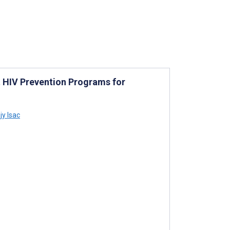
 HIV Prevention Programs for
y Isac