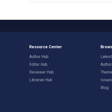
Resource Center
Brows
Author Hub
Lates
Editor Hub
Autho
Reviewer Hub
Them
Librarian Hub
Issue
Blog