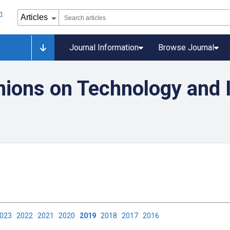
Journal Information
Browse Journal
nions on Technology and I
2023
2022
2021
2020
2019
2018
2017
2016