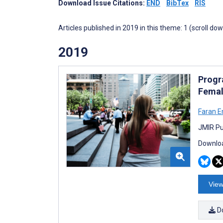
Download Issue Citations:
END
BibTex
RIS
Articles published in 2019 in this theme: 1 (scroll do
2019
Progr
Femal
Faran 
JMIR Pu
Downloa
View
D