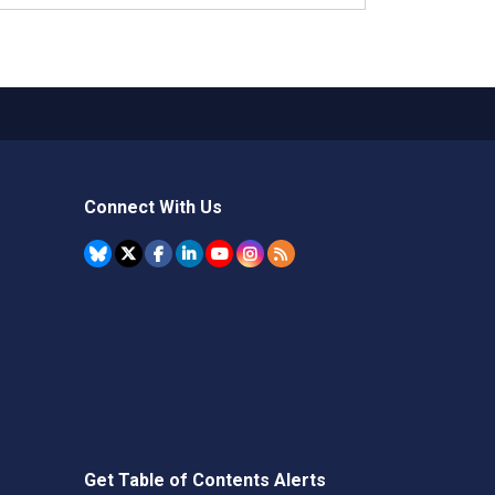
Connect With Us
Get Table of Contents Alerts