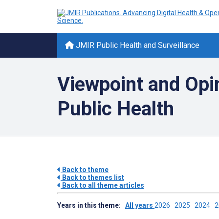
JMIR Public Health and Surveillance
Viewpoint and Opi
Public Health
Back to theme
Back to themes list
Back to all theme articles
Years in this theme:
All years
2026
2025
2024