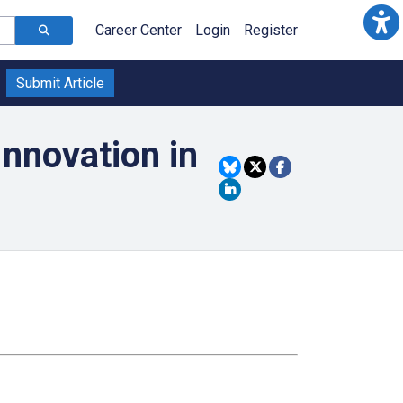
Career Center
Login
Register
Submit Article
nnovation in