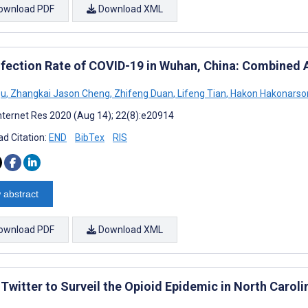
ownload PDF
Download XML
nfection Rate of COVID-19 in Wuhan, China: Combined 
Qu
,
Zhangkai Jason Cheng
,
Zhifeng Duan
,
Lifeng Tian
,
Hakon Hakonarso
nternet Res 2020 (Aug 14); 22(8):e20914
d Citation:
END
BibTex
RIS
 abstract
ownload PDF
Download XML
Twitter to Surveil the Opioid Epidemic in North Caroli