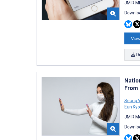
JMIR Mh
Downloa
View
D
Natio
From 
Seung 
Eun Kyo
JMIR Me
Downloa