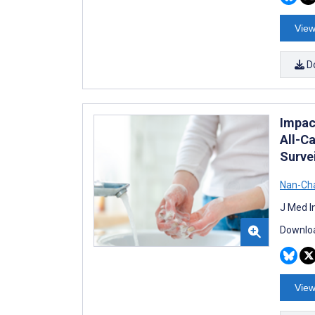
View
D
Impac
All-C
Surve
Nan-Ch
J Med I
Downloa
View