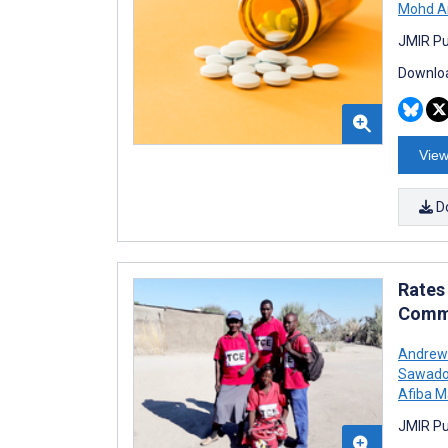
Mohd A
JMIR Pu
Downloa
View
D
Rates
Commu
Andrew
Sawad
Afiba M
JMIR Pu