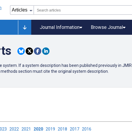
Journal Information
Browse Journal
rts
e system. If a system description has been published previously in JMIR 
methods section must cite the original system description.
2023
2022
2021
2020
2019
2018
2017
2016