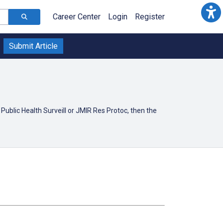
Career Center
Login
Register
Submit Article
Public Health Surveill or JMIR Res Protoc, then the