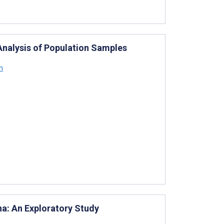
Analysis of Population Samples
n
na: An Exploratory Study