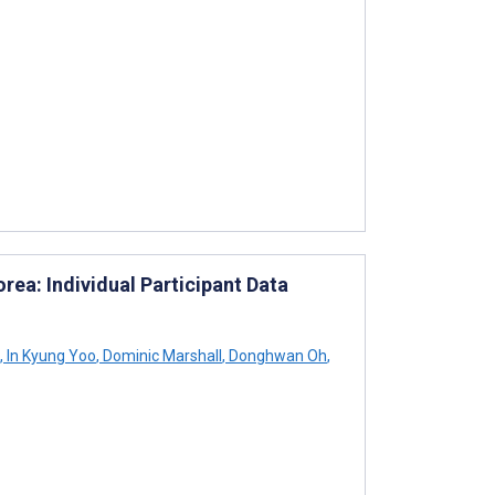
ea: Individual Participant Data
,
In Kyung Yoo
,
Dominic Marshall
,
Donghwan Oh
,