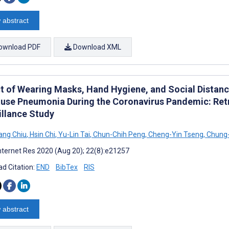
 abstract
ownload PDF
Download XML
t of Wearing Masks, Hand Hygiene, and Social Distanci
ause Pneumonia During the Coronavirus Pandemic: Ret
illance Study
ang Chiu
,
Hsin Chi
,
Yu-Lin Tai
,
Chun-Chih Peng
,
Cheng-Yin Tseng
,
Chung
nternet Res 2020 (Aug 20); 22(8):e21257
d Citation:
END
BibTex
RIS
 abstract