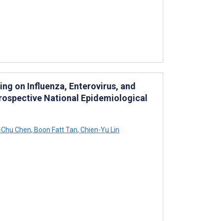
ng on Influenza, Enterovirus, and
rospective National Epidemiological
-Chu Chen
,
Boon Fatt Tan
,
Chien-Yu Lin