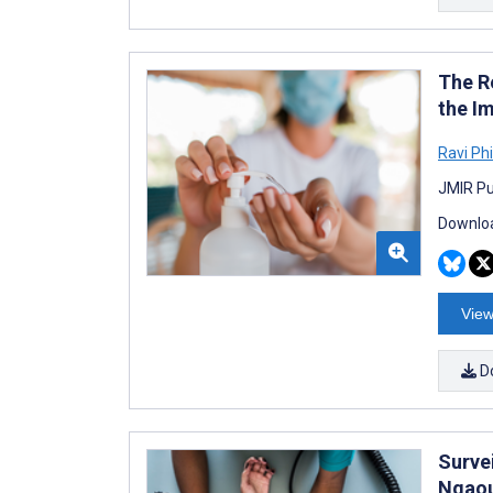
The R
the I
Ravi Ph
JMIR Pu
Downloa
View
D
Survei
Ngaou