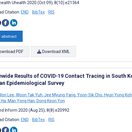
ealth Uhealth 2020 (Oct 09); 8(10):e21364
d Citation:
END
BibTex
RIS
 abstract
ownload PDF
Download XML
nwide Results of COVID-19 Contact Tracing in South Kor
an Epidemiological Survey
Won Lee
,
Woon Tak Yuh
,
Jee Myung Yang
,
Yoon-Sik Cho
,
Hyun Yong Koh
 Ha
,
Man Yong Han
,
Dong Keon Yon
d Inform 2020 (Aug 25); 8(8):e20992
d Citation:
END
BibTex
RIS