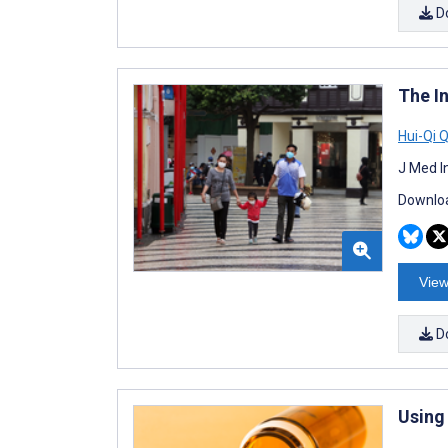
D
The I
Hui-Qi 
J Med I
Downloa
View
D
Using 