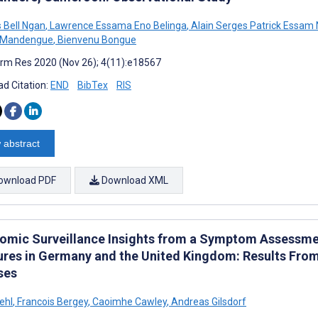
s Bell Ngan
,
Lawrence Essama Eno Belinga
,
Alain Serges Patrick Essam 
 Mandengue
,
Bienvenu Bongue
rm Res 2020 (Nov 26); 4(11):e18567
d Citation:
END
BibTex
RIS
 abstract
ownload PDF
Download XML
omic Surveillance Insights from a Symptom Assessme
res in Germany and the United Kingdom: Results Fro
ses
ehl
,
Francois Bergey
,
Caoimhe Cawley
,
Andreas Gilsdorf