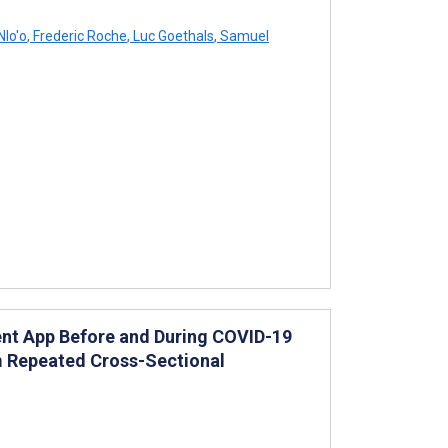
Nlo'o
,
Frederic Roche
,
Luc Goethals
,
Samuel
nt App Before and During COVID-19
m Repeated Cross-Sectional