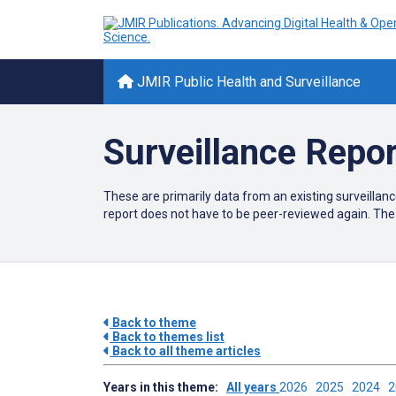
JMIR Public Health and Surveillance
Surveillance Repo
These are primarily data from an existing surveillanc
report does not have to be peer-reviewed again. The 
Back to theme
Back to themes list
Back to all theme articles
Years in this theme:
All years
2026
2025
2024