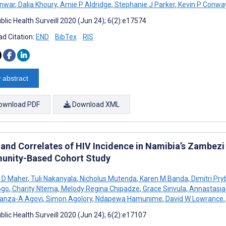
nwar
,
Dalia Khoury
,
Arnie P Aldridge
,
Stephanie J Parker
,
Kevin P Conwa
blic Health Surveill 2020 (Jun 24); 6(2):e17574
d Citation:
END
BibTex
RIS
 abstract
ownload PDF
Download XML
 and Correlates of HIV Incidence in Namibia’s Zambezi
nity-Based Cohort Study
 D Maher
,
Tuli Nakanyala
,
Nicholus Mutenda
,
Karen M Banda
,
Dimitri Pry
ogo
,
Charity Ntema
,
Melody Regina Chipadze
,
Grace Sinvula
,
Annastasia
anza-A Agovi
,
Simon Agolory
,
Ndapewa Hamunime
,
David W Lowrance
,
blic Health Surveill 2020 (Jun 24); 6(2):e17107