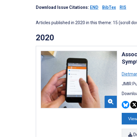
Download Issue Citations:
END
BibTex
RIS
Articles published in 2020 in this theme: 15 (scroll d
2020
Assoc
Sympt
Dietmar
JMIR Pu
Downloa
View
D