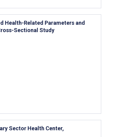
d Health-Related Parameters and
 Cross-Sectional Study
tary Sector Health Center,