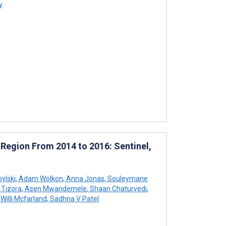
y
 Region From 2014 to 2016: Sentinel,
bylski
,
Adam Wolkon
,
Anna Jonas
,
Souleymane
 Tizora
,
Asen Mwandemele
,
Shaan Chaturvedi
,
Willi Mcfarland
,
Sadhna V Patel