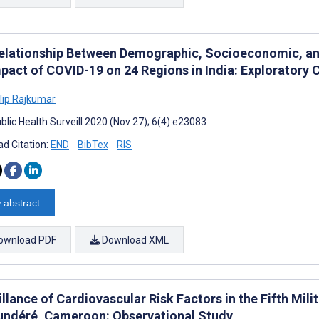
elationship Between Demographic, Socioeconomic, an
mpact of COVID-19 on 24 Regions in India: Exploratory
ilip Rajkumar
blic Health Surveill 2020 (Nov 27); 6(4):e23083
d Citation:
END
BibTex
RIS
 abstract
ownload PDF
Download XML
llance of Cardiovascular Risk Factors in the Fifth Mili
ndéré, Cameroon: Observational Study