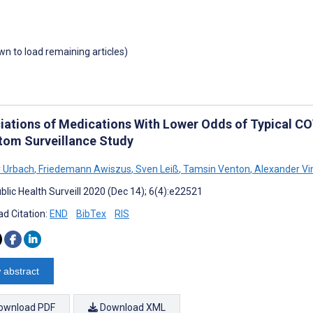
own to load remaining articles)
iations of Medications With Lower Odds of Typical C
om Surveillance Study
 Urbach
,
Friedemann Awiszus
,
Sven Leiß
,
Tamsin Venton
,
Alexander Vi
blic Health Surveill 2020 (Dec 14); 6(4):e22521
d Citation:
END
BibTex
RIS
 abstract
ownload PDF
Download XML