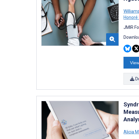
William
Honoré
JMIR Fo
Downloa
View
D
Syndr
Measu
Analy
Alicia M