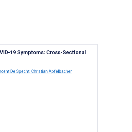
OVID-19 Symptoms: Cross-Sectional
ncent De Specht
,
Christian Apfelbacher