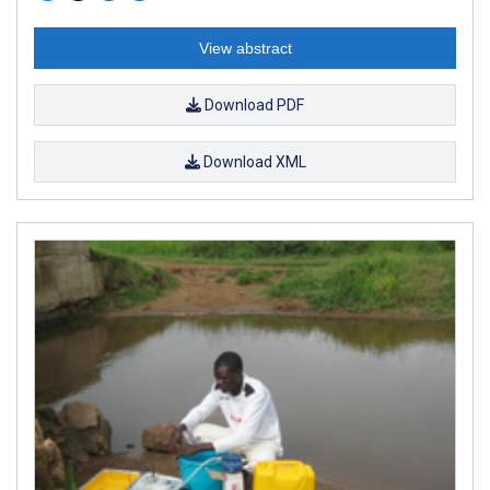
View abstract
Download PDF
Download XML