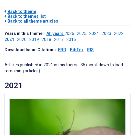
Back to theme
Back to themes list
Back to all theme articles
Years in this theme:
All years
2026
2025
2024
2023
2022
2021
2020
2019
2018
2017
2016
Download Issue Citations:
END
BibTex
RIS
Articles published in 2021 in this theme: 35 (scroll down to load
remaining articles)
2021