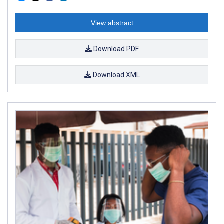
View abstract
Download PDF
Download XML