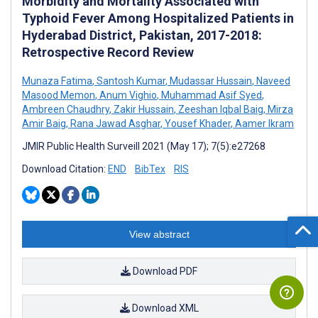
Morbidity and Mortality Associated with
Typhoid Fever Among Hospitalized Patients in
Hyderabad District, Pakistan, 2017-2018:
Retrospective Record Review
Munaza Fatima
,
Santosh Kumar
,
Mudassar Hussain
,
Naveed
Masood Memon
,
Anum Vighio
,
Muhammad Asif Syed
,
Ambreen Chaudhry
,
Zakir Hussain
,
Zeeshan Iqbal Baig
,
Mirza
Amir Baig
,
Rana Jawad Asghar
,
Yousef Khader
,
Aamer Ikram
JMIR Public Health Surveill 2021 (May 17); 7(5):e27268
Download Citation:
END
BibTex
RIS
View abstract
Download PDF
Download XML