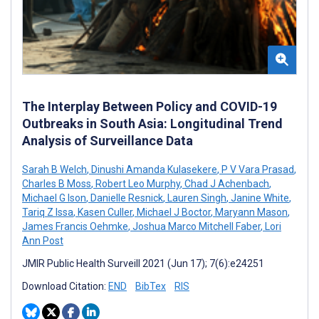
The Interplay Between Policy and COVID-19
Outbreaks in South Asia: Longitudinal Trend
Analysis of Surveillance Data
Sarah B Welch
,
Dinushi Amanda Kulasekere
,
P V Vara Prasad
,
Charles B Moss
,
Robert Leo Murphy
,
Chad J Achenbach
,
Michael G Ison
,
Danielle Resnick
,
Lauren Singh
,
Janine White
,
Tariq Z Issa
,
Kasen Culler
,
Michael J Boctor
,
Maryann Mason
,
James Francis Oehmke
,
Joshua Marco Mitchell Faber
,
Lori
Ann Post
JMIR Public Health Surveill 2021 (Jun 17); 7(6):e24251
Download Citation:
END
BibTex
RIS