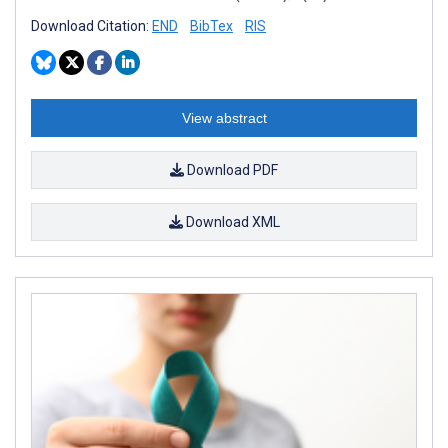
Download Citation:
END
BibTex
RIS
View abstract
Download PDF
Download XML