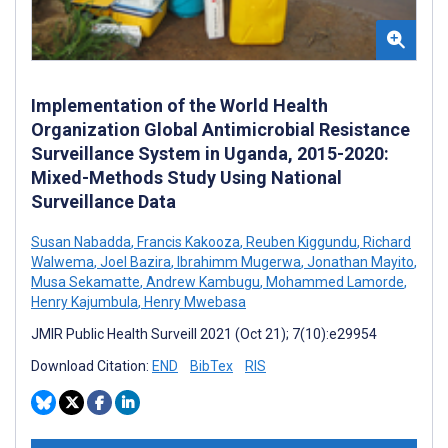
Implementation of the World Health
Organization Global Antimicrobial Resistance
Surveillance System in Uganda, 2015-2020:
Mixed-Methods Study Using National
Surveillance Data
Susan Nabadda
,
Francis Kakooza
,
Reuben Kiggundu
,
Richard
Walwema
,
Joel Bazira
,
Ibrahimm Mugerwa
,
Jonathan Mayito
,
Musa Sekamatte
,
Andrew Kambugu
,
Mohammed Lamorde
,
Henry Kajumbula
,
Henry Mwebasa
JMIR Public Health Surveill 2021 (Oct 21); 7(10):e29954
Download Citation:
END
BibTex
RIS