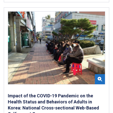
Impact of the COVID-19 Pandemic on the
Health Status and Behaviors of Adults in
Korea: National Cross-sectional Web-Based