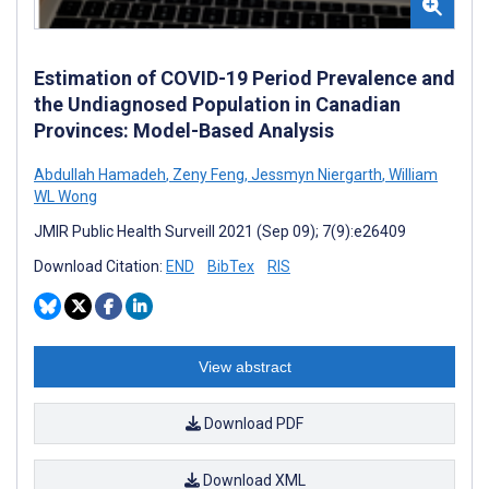
Estimation of COVID-19 Period Prevalence and
the Undiagnosed Population in Canadian
Provinces: Model-Based Analysis
Abdullah Hamadeh
,
Zeny Feng
,
Jessmyn Niergarth
,
William
WL Wong
JMIR Public Health Surveill 2021 (Sep 09); 7(9):e26409
Download Citation:
END
BibTex
RIS
View abstract
Download PDF
Download XML