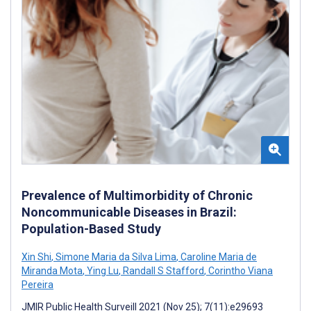
Prevalence of Multimorbidity of Chronic
Noncommunicable Diseases in Brazil:
Population-Based Study
Xin Shi
,
Simone Maria da Silva Lima
,
Caroline Maria de
Miranda Mota
,
Ying Lu
,
Randall S Stafford
,
Corintho Viana
Pereira
JMIR Public Health Surveill 2021 (Nov 25); 7(11):e29693