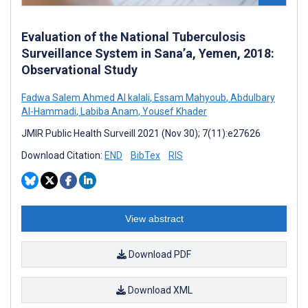
Evaluation of the National Tuberculosis
Surveillance System in Sana’a, Yemen, 2018:
Observational Study
Fadwa Salem Ahmed Al kalali
,
Essam Mahyoub
,
Abdulbary
Al-Hammadi
,
Labiba Anam
,
Yousef Khader
JMIR Public Health Surveill 2021 (Nov 30); 7(11):e27626
Download Citation:
END
BibTex
RIS
View abstract
Download PDF
Download XML