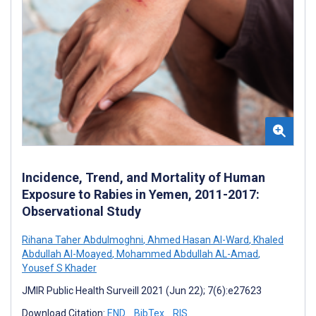
Incidence, Trend, and Mortality of Human
Exposure to Rabies in Yemen, 2011-2017:
Observational Study
Rihana Taher Abdulmoghni
,
Ahmed Hasan Al-Ward
,
Khaled
Abdullah Al-Moayed
,
Mohammed Abdullah AL-Amad
,
Yousef S Khader
JMIR Public Health Surveill 2021 (Jun 22); 7(6):e27623
Download Citation:
END
BibTex
RIS