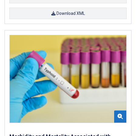
Download XML