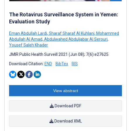
The Rotavirus Surveillance System in Yemen:
Evaluation Study
Eman Abdullah Lardi
,
Sharaf Sharaf Al Kuhlani
,
Mohammed
Abdullah Al Amad
,
Abdulwahed Abduljabar Al Serouri
,
Yousef Saleh Khader
JMIR Public Health Surveill 2021 (Jun 08); 7(6):e27625
Download Citation:
END
BibTex
RIS
View abstract
Download PDF
Download XML