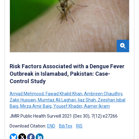
Risk Factors Associated with a Dengue Fever
Outbreak in Islamabad, Pakistan: Case-
Control Study
Amjad Mehmood
,
Fawad Khalid Khan
,
Ambreen Chaudhry
,
Zakir Hussain
,
Mumtaz Ali Laghari
,
Ijaz Shah
,
Zeeshan Iqbal
Baig
,
Mirza Amir Baig
,
Yousef Khader
,
Aamer Ikram
JMIR Public Health Surveill 2021 (Dec 30); 7(12):e27266
Download Citation:
END
BibTex
RIS