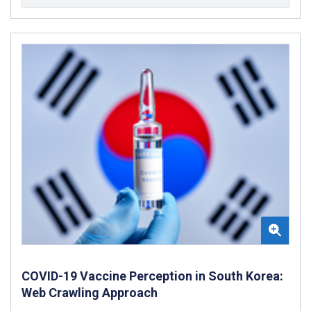
COVID-19 Vaccine Perception in South Korea:
Web Crawling Approach