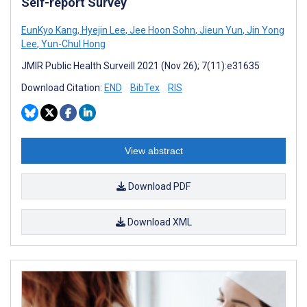
Self-report Survey
EunKyo Kang
,
Hyejin Lee
,
Jee Hoon Sohn
,
Jieun Yun
,
Jin Yong
Lee
,
Yun-Chul Hong
JMIR Public Health Surveill 2021 (Nov 26); 7(11):e31635
Download Citation:
END
BibTex
RIS
View abstract
Download PDF
Download XML