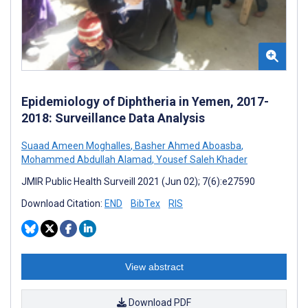
Epidemiology of Diphtheria in Yemen, 2017-
2018: Surveillance Data Analysis
Suaad Ameen Moghalles
,
Basher Ahmed Aboasba
,
Mohammed Abdullah Alamad
,
Yousef Saleh Khader
JMIR Public Health Surveill 2021 (Jun 02); 7(6):e27590
Download Citation:
END
BibTex
RIS
View abstract
Download PDF