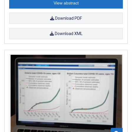
View abstract
Download PDF
Download XML