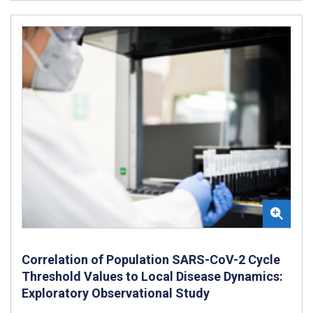
Correlation of Population SARS-CoV-2 Cycle
Threshold Values to Local Disease Dynamics:
Exploratory Observational Study