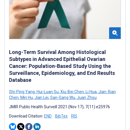
Long-Term Survival Among Histological
Subtypes in Advanced Epithelial Ovarian
Cancer: Population-Based Study Using the
Surveillance, Epidemiology, and End Results
Database
Shi-Ping Yang
,
Hui-Luan Su
,
Xiu-Bei Chen
,
Li Hua
,
Jian-Xian
Chen
,
Min Hu
,
Jian Lei
,
San-Gang Wu
,
Juan Zhou
JMIR Public Health Surveill 2021 (Nov 17); 7(11):e25976
Download Citation:
END
BibTex
RIS