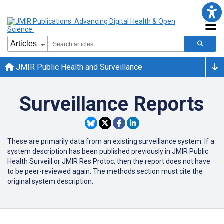
JMIR Public Health and Surveillance
Surveillance Reports
These are primarily data from an existing surveillance system. If a
system description has been published previously in JMIR Public
Health Surveill or JMIR Res Protoc, then the report does not have
to be peer-reviewed again. The methods section must cite the
original system description.