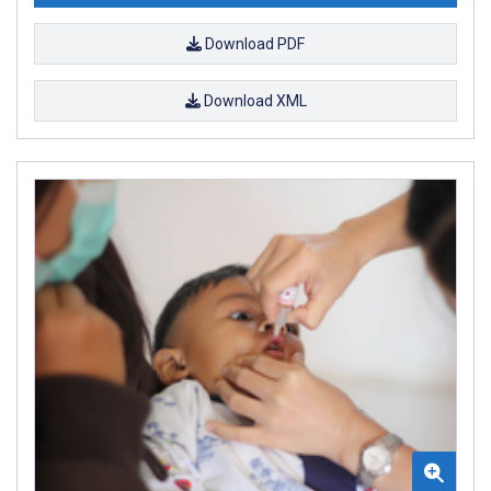
Download PDF
Download XML