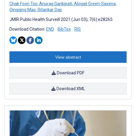
Chak Foon Tso
,
Anurag Garikipati
,
Abigail Green-Saxena
,
Qingqing Mao
,
Ritankar Das
JMIR Public Health Surveill 2021 (Jun 03); 7(6):e28265
Download Citation:
END
BibTex
RIS
View abstract
Download PDF
Download XML