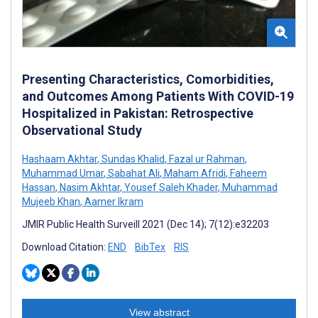
Presenting Characteristics, Comorbidities,
and Outcomes Among Patients With COVID-19
Hospitalized in Pakistan: Retrospective
Observational Study
Hashaam Akhtar
,
Sundas Khalid
,
Fazal ur Rahman
,
Muhammad Umar
,
Sabahat Ali
,
Maham Afridi
,
Faheem
Hassan
,
Nasim Akhtar
,
Yousef Saleh Khader
,
Muhammad
Mujeeb Khan
,
Aamer Ikram
JMIR Public Health Surveill 2021 (Dec 14); 7(12):e32203
Download Citation:
END
BibTex
RIS
View abstract