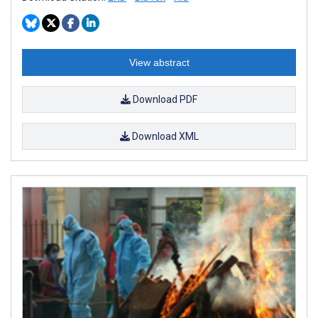
View abstract
Download PDF
Download XML