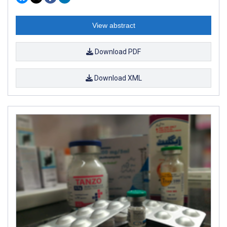
View abstract
Download PDF
Download XML