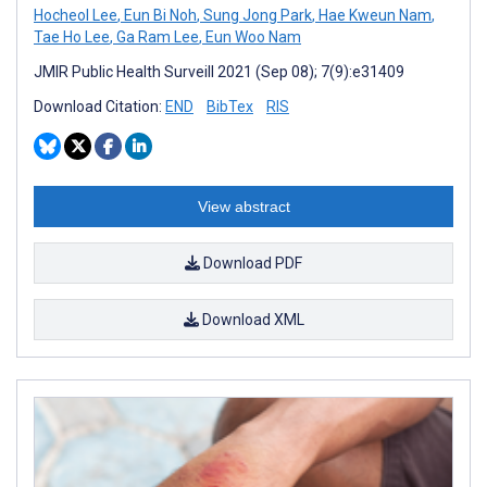
Hocheol Lee
,
Eun Bi Noh
,
Sung Jong Park
,
Hae Kweun Nam
,
Tae Ho Lee
,
Ga Ram Lee
,
Eun Woo Nam
JMIR Public Health Surveill 2021 (Sep 08); 7(9):e31409
Download Citation:
END
BibTex
RIS
View abstract
Download PDF
Download XML