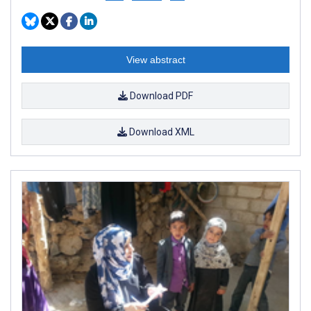
View abstract
Download PDF
Download XML