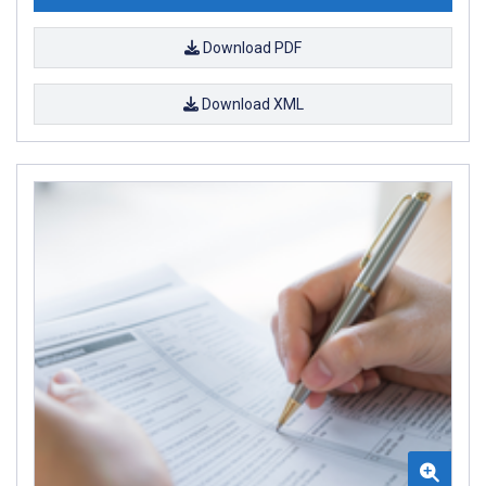
Download PDF
Download XML