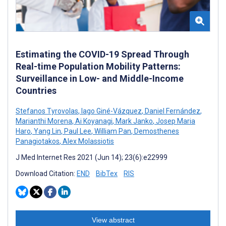
Estimating the COVID-19 Spread Through
Real-time Population Mobility Patterns:
Surveillance in Low- and Middle-Income
Countries
Stefanos Tyrovolas
,
Iago Giné-Vázquez
,
Daniel Fernández
,
Marianthi Morena
,
Ai Koyanagi
,
Mark Janko
,
Josep Maria
Haro
,
Yang Lin
,
Paul Lee
,
William Pan
,
Demosthenes
Panagiotakos
,
Alex Molassiotis
J Med Internet Res 2021 (Jun 14); 23(6):e22999
Download Citation:
END
BibTex
RIS
View abstract