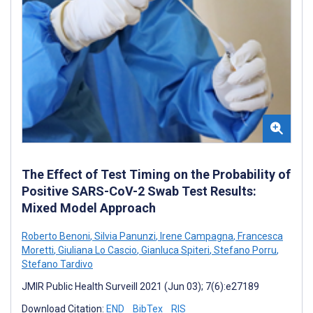
The Effect of Test Timing on the Probability of
Positive SARS-CoV-2 Swab Test Results:
Mixed Model Approach
Roberto Benoni
,
Silvia Panunzi
,
Irene Campagna
,
Francesca
Moretti
,
Giuliana Lo Cascio
,
Gianluca Spiteri
,
Stefano Porru
,
Stefano Tardivo
JMIR Public Health Surveill 2021 (Jun 03); 7(6):e27189
Download Citation:
END
BibTex
RIS