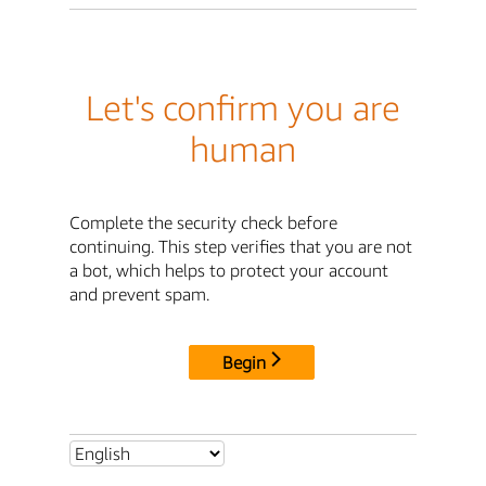
Let's confirm you are
human
Complete the security check before
continuing. This step verifies that you are not
a bot, which helps to protect your account
and prevent spam.
Begin