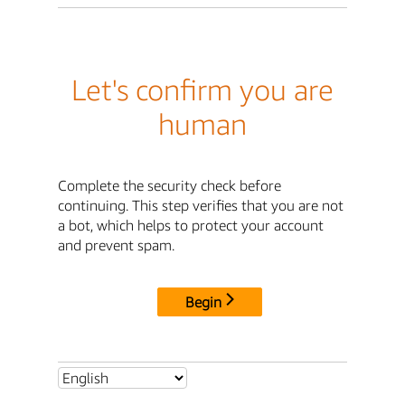
Let's confirm you are
human
Complete the security check before
continuing. This step verifies that you are not
a bot, which helps to protect your account
and prevent spam.
Begin