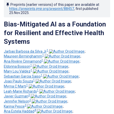
Preprints (earlier versions) of this paper are available at
https://preprints.jmir.org/preprint/88457
, first published
25.Nov.2025
.
Bias-Mitigated AI as a Foundation
for Resilient and Effective Health
Systems
1
Jarbas Barbosa da Silva Jr
;
1
Maureen Birminghamm
;
1
Ana Rivière Cinnamond
;
1
Eldonna Boisson
;
1
Mary Lou Valdez
;
1
Sebastian Garcia Saiso
;
1
Joao Paulo Souza
;
1
Myrna C Marti
;
1
Leah-Marie Richards
;
2
Javier Guzman
;
2
Jennifer Nelson
;
3
Karina Pesce
;
4
Ana Estela Haddad
;