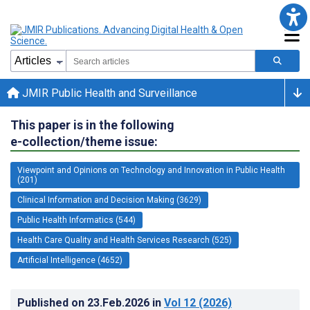
JMIR Public Health and Surveillance
This paper is in the following
e-collection/theme issue:
Viewpoint and Opinions on Technology and Innovation in Public Health
(201)
Clinical Information and Decision Making (3629)
Public Health Informatics (544)
Health Care Quality and Health Services Research (525)
Artificial Intelligence (4652)
Published on
23.Feb.2026
in
Vol 12
(2026)