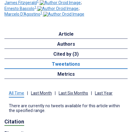
1
James Fitzgerald
;
1
Ernesto Bascolo
;
1
Marcelo D'Agostino
Article
Authors
Cited by (3)
Tweetations
Metrics
All Time
|
Last Month
|
Last Six Months
|
Last Year
There are currently no tweets available for this article within
the specified range.
Citation