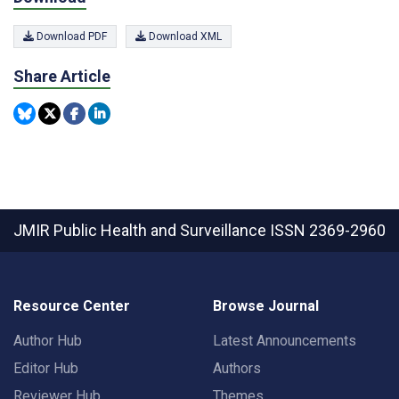
Download PDF
Download XML
Share Article
JMIR Public Health and Surveillance
ISSN 2369-2960
Resource Center
Browse Journal
Author Hub
Latest Announcements
Editor Hub
Authors
Reviewer Hub
Themes