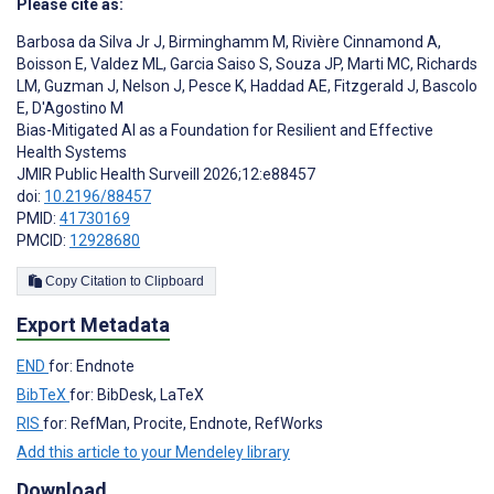
Please cite as:
Barbosa da Silva Jr J
,
Birminghamm M
,
Rivière Cinnamond A
,
Boisson E
,
Valdez ML
,
Garcia Saiso S
,
Souza JP
,
Marti MC
,
Richards
LM
,
Guzman J
,
Nelson J
,
Pesce K
,
Haddad AE
,
Fitzgerald J
,
Bascolo
E
,
D'Agostino M
Bias-Mitigated AI as a Foundation for Resilient and Effective
Health Systems
JMIR Public Health Surveill 2026;12:e88457
doi:
10.2196/88457
PMID:
41730169
PMCID:
12928680
Copy Citation to Clipboard
Export Metadata
END
for: Endnote
BibTeX
for: BibDesk, LaTeX
RIS
for: RefMan, Procite, Endnote, RefWorks
Add this article to your Mendeley library
Download