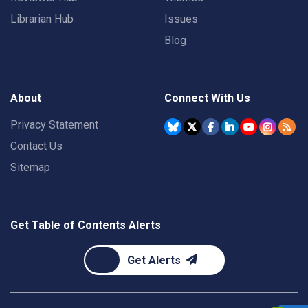
Librarian Hub
Issues
Blog
About
Connect With Us
Privacy Statement
Contact Us
Sitemap
Get Table of Contents Alerts
Get Alerts