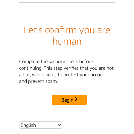
Let's confirm you are
human
Complete the security check before
continuing. This step verifies that you are not
a bot, which helps to protect your account
and prevent spam.
Begin