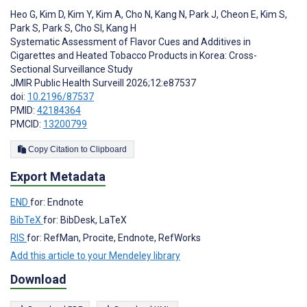
Heo G
,
Kim D
,
Kim Y
,
Kim A
,
Cho N
,
Kang N
,
Park J
,
Cheon E
,
Kim S
,
Park S
,
Park S
,
Cho SI
,
Kang H
Systematic Assessment of Flavor Cues and Additives in
Cigarettes and Heated Tobacco Products in Korea: Cross-
Sectional Surveillance Study
JMIR Public Health Surveill 2026;12:e87537
doi:
10.2196/87537
PMID:
42184364
PMCID:
13200799
Copy Citation to Clipboard
Export Metadata
END
for: Endnote
BibTeX
for: BibDesk, LaTeX
RIS
for: RefMan, Procite, Endnote, RefWorks
Add this article to your Mendeley library
Download