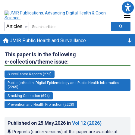
JMIR Public Health and Surveillance
This paper is in the following
e-collection/theme issue:
Surveillance Reports (273)
Public (e)Health, Digital Epidemiology and Public Health Informatics
(2265)
Smoking Cessation (694)
Prevention and Health Promotion (2228)
Published on
25.May.2026
in
Vol 12
(2026)
Preprints (earlier versions) of this paper are available at