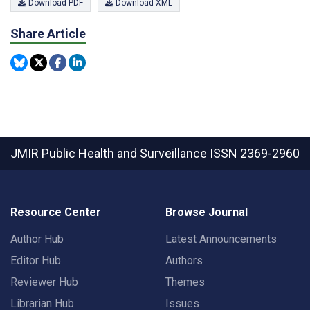
Download PDF
Download XML
Share Article
JMIR Public Health and Surveillance
ISSN 2369-2960
Resource Center
Browse Journal
Author Hub
Latest Announcements
Editor Hub
Authors
Reviewer Hub
Themes
Librarian Hub
Issues