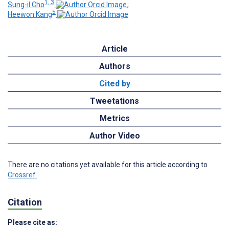
1, 3
Sung-il Cho
;
5
Heewon Kang
Article
Authors
Cited by
Tweetations
Metrics
Author Video
There are no citations yet available for this article according to
Crossref
.
Citation
Please cite as: