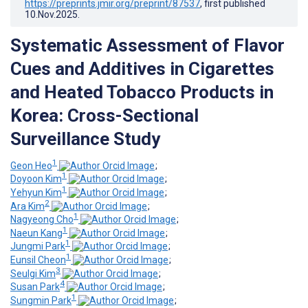
https://preprints.jmir.org/preprint/87537
, first published
10.Nov.2025
.
Systematic Assessment of Flavor
Cues and Additives in Cigarettes
and Heated Tobacco Products in
Korea: Cross-Sectional
Surveillance Study
1
Geon Heo
;
1
Doyoon Kim
;
1
Yehyun Kim
;
2
Ara Kim
;
1
Nagyeong Cho
;
1
Naeun Kang
;
1
Jungmi Park
;
1
Eunsil Cheon
;
3
Seulgi Kim
;
4
Susan Park
;
1
Sungmin Park
;