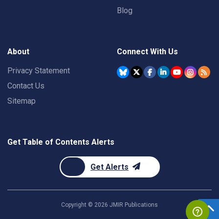
Blog
About
Connect With Us
Privacy Statement
Contact Us
Sitemap
Get Table of Contents Alerts
Get Alerts
Copyright ©
2026
JMIR Publications