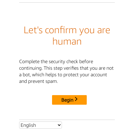
Let's confirm you are
human
Complete the security check before
continuing. This step verifies that you are not
a bot, which helps to protect your account
and prevent spam.
Begin