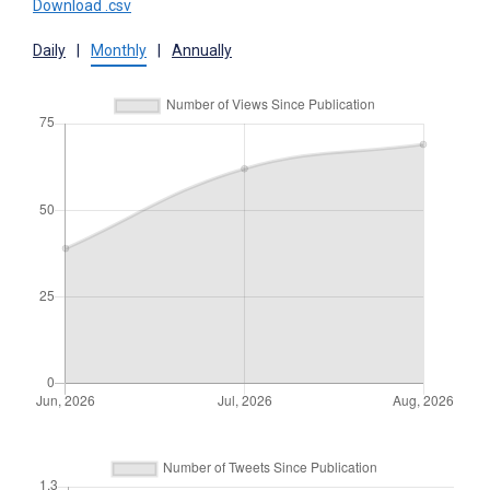
Download .csv
Daily
|
Monthly
|
Annually