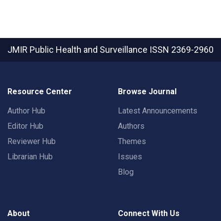
JMIR Public Health and Surveillance
ISSN 2369-2960
Resource Center
Browse Journal
Author Hub
Latest Announcements
Editor Hub
Authors
Reviewer Hub
Themes
Librarian Hub
Issues
Blog
About
Connect With Us