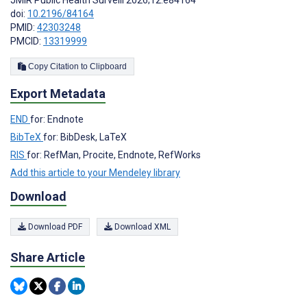
doi:
10.2196/84164
PMID:
42303248
PMCID:
13319999
Copy Citation to Clipboard
Export Metadata
END
for: Endnote
BibTeX
for: BibDesk, LaTeX
RIS
for: RefMan, Procite, Endnote, RefWorks
Add this article to your Mendeley library
Download
Download PDF
Download XML
Share Article