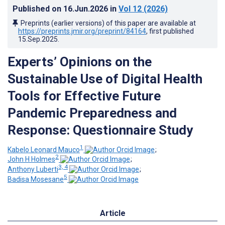
Published on
16.Jun.2026
in
Vol 12
(2026)
Preprints (earlier versions) of this paper are available at
https://preprints.jmir.org/preprint/84164
, first published
15.Sep.2025
.
Experts’ Opinions on the
Sustainable Use of Digital Health
Tools for Effective Future
Pandemic Preparedness and
Response: Questionnaire Study
1
Kabelo Leonard Mauco
;
2
John H Holmes
;
3, 4
Anthony Luberti
;
5
Badisa Mosesane
Article