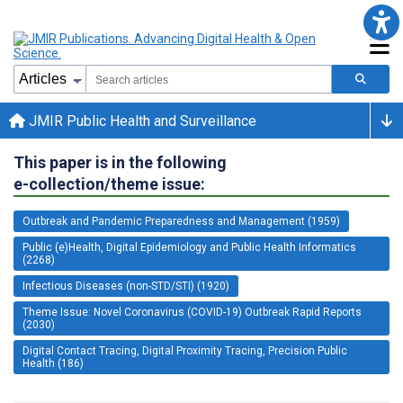
JMIR Public Health and Surveillance
This paper is in the following
e-collection/theme issue:
Outbreak and Pandemic Preparedness and Management (1959)
Public (e)Health, Digital Epidemiology and Public Health Informatics
(2268)
Infectious Diseases (non-STD/STI) (1920)
Theme Issue: Novel Coronavirus (COVID-19) Outbreak Rapid Reports
(2030)
Digital Contact Tracing, Digital Proximity Tracing, Precision Public
Health (186)