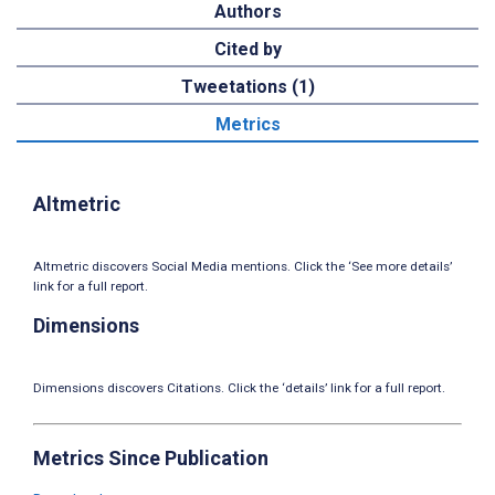
Authors
Cited by
Tweetations (1)
Metrics
Altmetric
Altmetric discovers Social Media mentions. Click the ‘See more details’
link for a full report.
Dimensions
Dimensions discovers Citations. Click the ‘details’ link for a full report.
Metrics Since Publication