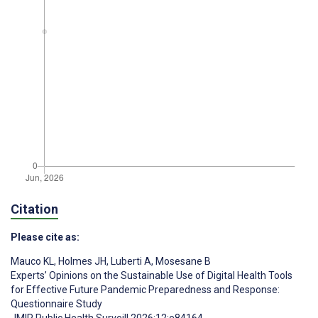
Citation
Please cite as:
Mauco KL
,
Holmes JH
,
Luberti A
,
Mosesane B
Experts’ Opinions on the Sustainable Use of Digital Health Tools
for Effective Future Pandemic Preparedness and Response:
Questionnaire Study
JMIR Public Health Surveill 2026;12:e84164