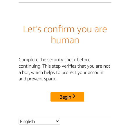
Let's confirm you are
human
Complete the security check before
continuing. This step verifies that you are not
a bot, which helps to protect your account
and prevent spam.
Begin