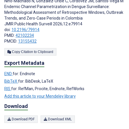
Niño-Machado N
,
González-Uribe C
,
Cordovez JM
,
Santos-Vega M
Endemic Channel Parametrization in Dengue Surveillance:
Methodological Assessment of Retrospective Windows, Outbreak
Trends, and Zero-Case Periods in Colombia
JMIR Public Health Surveill 2026;12:e79914
doi:
10.2196/79914
PMID:
42102234
PMCID:
13155432
Copy Citation to Clipboard
Export Metadata
END
for: Endnote
BibTeX
for: BibDesk, LaTeX
RIS
for: RefMan, Procite, Endnote, RefWorks
Add this article to your Mendeley library
Download
Download PDF
Download XML