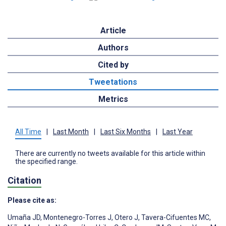
Article
Authors
Cited by
Tweetations
Metrics
All Time
|
Last Month
|
Last Six Months
|
Last Year
There are currently no tweets available for this article within
the specified range.
Citation
Please cite as:
Umaña JD
,
Montenegro-Torres J
,
Otero J
,
Tavera-Cifuentes MC
,