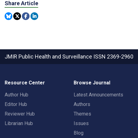
Share Article
JMIR Public Health and Surveillance
ISSN 2369-2960
Resource Center
Browse Journal
Author Hub
Latest Announcements
Editor Hub
Authors
Reviewer Hub
Themes
Librarian Hub
Issues
Blog