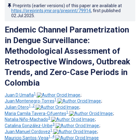
Preprints (earlier versions) of this paper are available at
https://preprints.jmir.org/preprint/79914
, first published
02.Jul.2025
.
Endemic Channel Parametrization
in Dengue Surveillance:
Methodological Assessment of
Retrospective Windows, Outbreak
Trends, and Zero-Case Periods in
Colombia
1
Juan D Umaña
;
1
Juan Montenegro-Torres
;
1, 2
Julian Otero
;
1
Maria Camila Tavera-Cifuentes
;
3
Natalia Niño-Machado
;
3
Catalina González-Uribe
;
1
Juan Manuel Cordovez
;
1, 4
Mauricio Santos-Vega