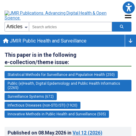
JMIR Public Health and Surveillance
This paper is in the following
e-collection/theme issue:
Statistical Methods for Surveillance and Population Health (250)
Public (e)Health, Digital Epidemiology and Public Health Informatics
(2265)
Surveillance Systems (672)
Infectious Diseases (non-STD/STI) (1920)
Innovative Methods in Public Health and Surveillance (505)
Published on
08.May.2026
in
Vol 12
(2026)