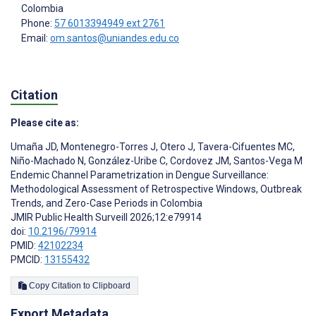
Colombia
Phone:
57 6013394949 ext 2761
Email:
om.santos@uniandes.edu.co
Citation
Please cite as:
Umaña JD
,
Montenegro-Torres J
,
Otero J
,
Tavera-Cifuentes MC
,
Niño-Machado N
,
González-Uribe C
,
Cordovez JM
,
Santos-Vega M
Endemic Channel Parametrization in Dengue Surveillance:
Methodological Assessment of Retrospective Windows, Outbreak
Trends, and Zero-Case Periods in Colombia
JMIR Public Health Surveill 2026;12:e79914
doi:
10.2196/79914
PMID:
42102234
PMCID:
13155432
Copy Citation to Clipboard
Export Metadata