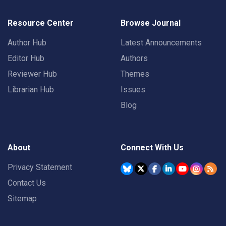
Resource Center
Browse Journal
Author Hub
Latest Announcements
Editor Hub
Authors
Reviewer Hub
Themes
Librarian Hub
Issues
Blog
About
Connect With Us
Privacy Statement
Contact Us
Sitemap