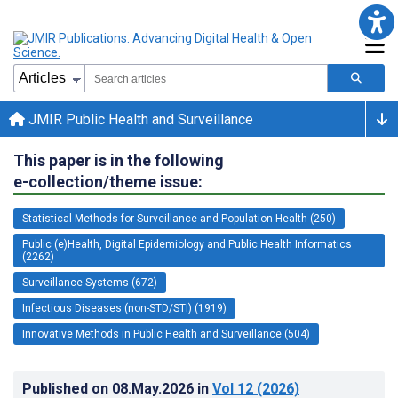
JMIR Public Health and Surveillance
This paper is in the following
e-collection/theme issue:
Statistical Methods for Surveillance and Population Health (250)
Public (e)Health, Digital Epidemiology and Public Health Informatics
(2262)
Surveillance Systems (672)
Infectious Diseases (non-STD/STI) (1919)
Innovative Methods in Public Health and Surveillance (504)
Published on
08.May.2026
in
Vol 12
(2026)