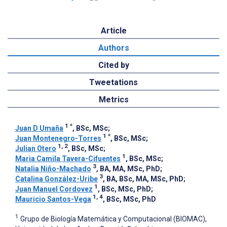
Article
Authors
Cited by
Tweetations
Metrics
1
*
Juan D Umaña
, BSc, MSc
;
1
*
Juan Montenegro-Torres
, BSc, MSc
;
1, 2
Julian Otero
, BSc, MSc
;
1
Maria Camila Tavera-Cifuentes
, BSc, MSc
;
3
Natalia Niño-Machado
, BA, MA, MSc, PhD
;
3
Catalina González-Uribe
, BA, BSc, MA, MSc, PhD
;
1
Juan Manuel Cordovez
, BSc, MSc, PhD
;
1, 4
Mauricio Santos-Vega
, BSc, MSc, PhD
1
Grupo de Biología Matemática y Computacional (BIOMAC),