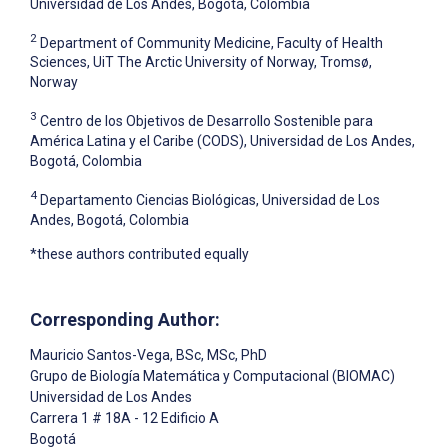
Universidad de Los Andes, Bogotá, Colombia
2
Department of Community Medicine, Faculty of Health
Sciences, UiT The Arctic University of Norway, Tromsø,
Norway
3
Centro de los Objetivos de Desarrollo Sostenible para
América Latina y el Caribe (CODS), Universidad de Los Andes,
Bogotá, Colombia
4
Departamento Ciencias Biológicas, Universidad de Los
Andes, Bogotá, Colombia
*these authors contributed equally
Corresponding Author:
Mauricio Santos-Vega
, BSc, MSc, PhD
Grupo de Biología Matemática y Computacional (BIOMAC)
Universidad de Los Andes
Carrera 1 # 18A - 12 Edificio A
Bogotá