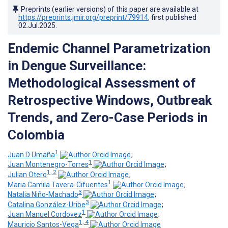
Preprints (earlier versions) of this paper are available at
https://preprints.jmir.org/preprint/79914
, first published
02.Jul.2025
.
Endemic Channel Parametrization
in Dengue Surveillance:
Methodological Assessment of
Retrospective Windows, Outbreak
Trends, and Zero-Case Periods in
Colombia
1
Juan D Umaña
;
1
Juan Montenegro-Torres
;
1, 2
Julian Otero
;
1
Maria Camila Tavera-Cifuentes
;
3
Natalia Niño-Machado
;
3
Catalina González-Uribe
;
1
Juan Manuel Cordovez
;
1, 4
Mauricio Santos-Vega