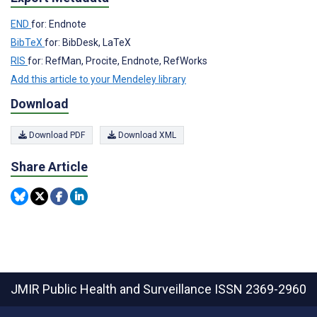
END
for: Endnote
BibTeX
for: BibDesk, LaTeX
RIS
for: RefMan, Procite, Endnote, RefWorks
Add this article to your Mendeley library
Download
Download PDF
Download XML
Share Article
JMIR Public Health and Surveillance
ISSN 2369-2960