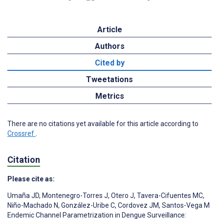
Article
Authors
Cited by
Tweetations
Metrics
There are no citations yet available for this article according to
Crossref
.
Citation
Please cite as:
Umaña JD
,
Montenegro-Torres J
,
Otero J
,
Tavera-Cifuentes MC
,
Niño-Machado N
,
González-Uribe C
,
Cordovez JM
,
Santos-Vega M
Endemic Channel Parametrization in Dengue Surveillance: