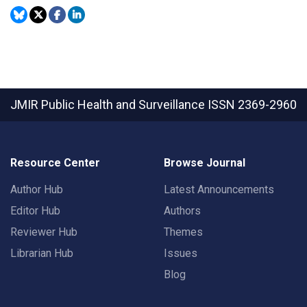
JMIR Public Health and Surveillance
ISSN 2369-2960
Resource Center
Browse Journal
Author Hub
Latest Announcements
Editor Hub
Authors
Reviewer Hub
Themes
Librarian Hub
Issues
Blog