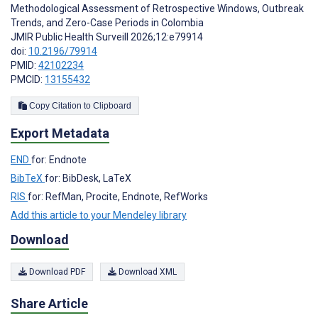
Methodological Assessment of Retrospective Windows, Outbreak
Trends, and Zero-Case Periods in Colombia
JMIR Public Health Surveill 2026;12:e79914
doi:
10.2196/79914
PMID:
42102234
PMCID:
13155432
Copy Citation to Clipboard
Export Metadata
END
for: Endnote
BibTeX
for: BibDesk, LaTeX
RIS
for: RefMan, Procite, Endnote, RefWorks
Add this article to your Mendeley library
Download
Download PDF
Download XML
Share Article