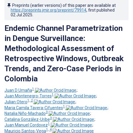
Preprints (earlier versions) of this paper are available at
https://preprints.jmir.org/preprint/79914
, first published
02.Jul.2025
.
Endemic Channel Parametrization
in Dengue Surveillance:
Methodological Assessment of
Retrospective Windows, Outbreak
Trends, and Zero-Case Periods in
Colombia
1
Juan D Umaña
;
1
Juan Montenegro-Torres
;
1, 2
Julian Otero
;
1
Maria Camila Tavera-Cifuentes
;
3
Natalia Niño-Machado
;
3
Catalina González-Uribe
;
1
Juan Manuel Cordovez
;
1, 4
Mauricio Santos-Vega