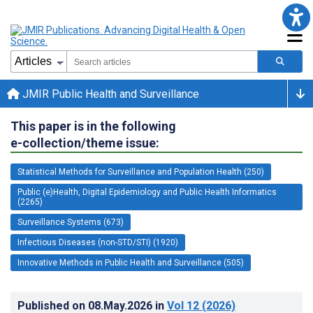
JMIR Public Health and Surveillance
This paper is in the following
e-collection/theme issue:
Statistical Methods for Surveillance and Population Health (250)
Public (e)Health, Digital Epidemiology and Public Health Informatics
(2265)
Surveillance Systems (673)
Infectious Diseases (non-STD/STI) (1920)
Innovative Methods in Public Health and Surveillance (505)
Published on
08.May.2026
in
Vol 12
(2026)