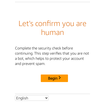
Let's confirm you are
human
Complete the security check before
continuing. This step verifies that you are not
a bot, which helps to protect your account
and prevent spam.
Begin