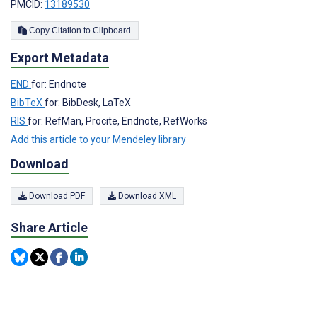
PMCID:
13189530
Copy Citation to Clipboard
Export Metadata
END
for: Endnote
BibTeX
for: BibDesk, LaTeX
RIS
for: RefMan, Procite, Endnote, RefWorks
Add this article to your Mendeley library
Download
Download PDF
Download XML
Share Article