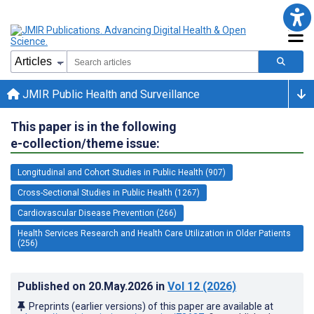
JMIR Public Health and Surveillance
This paper is in the following
e-collection/theme issue:
Longitudinal and Cohort Studies in Public Health (907)
Cross-Sectional Studies in Public Health (1267)
Cardiovascular Disease Prevention (266)
Health Services Research and Health Care Utilization in Older Patients
(256)
Published on
20.May.2026
in
Vol 12
(2026)
Preprints (earlier versions) of this paper are available at