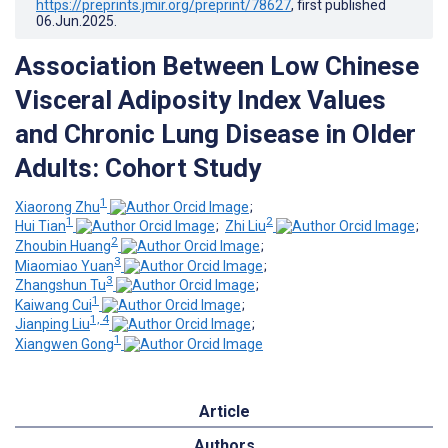
https://preprints.jmir.org/preprint/78627
, first published
06.Jun.2025
.
Association Between Low Chinese
Visceral Adiposity Index Values
and Chronic Lung Disease in Older
Adults: Cohort Study
1
Xiaorong Zhu
;
1
2
Hui Tian
;
Zhi Liu
;
2
Zhoubin Huang
;
3
Miaomiao Yuan
;
3
Zhangshun Tu
;
1
Kaiwang Cui
;
1, 4
Jianping Liu
;
1
Xiangwen Gong
Article
Authors