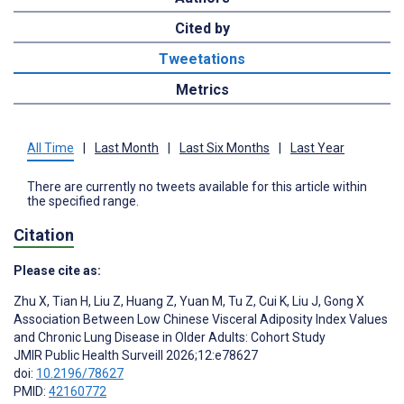
Cited by
Tweetations
Metrics
All Time
|
Last Month
|
Last Six Months
|
Last Year
There are currently no tweets available for this article within
the specified range.
Citation
Please cite as:
Zhu X
,
Tian H
,
Liu Z
,
Huang Z
,
Yuan M
,
Tu Z
,
Cui K
,
Liu J
,
Gong X
Association Between Low Chinese Visceral Adiposity Index Values
and Chronic Lung Disease in Older Adults: Cohort Study
JMIR Public Health Surveill 2026;12:e78627
doi:
10.2196/78627
PMID:
42160772