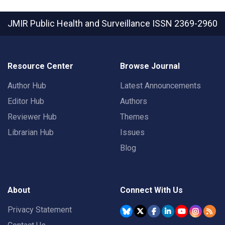
JMIR Public Health and Surveillance
ISSN 2369-2960
Resource Center
Browse Journal
Author Hub
Latest Announcements
Editor Hub
Authors
Reviewer Hub
Themes
Librarian Hub
Issues
Blog
About
Connect With Us
Privacy Statement