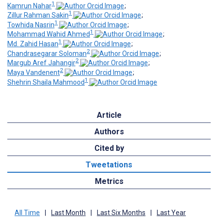
1
Kamrun Nahar
;
1
Zillur Rahman Sakin
;
1
Towhida Nasrin
;
1
Mohammad Wahid Ahmed
;
1
Md. Zahid Hasan
;
2
Chandrasegarar Soloman
;
2
Margub Aref Jahangir
;
2
Maya Vandenent
;
1
Shehrin Shaila Mahmood
Article
Authors
Cited by
Tweetations
Metrics
All Time
|
Last Month
|
Last Six Months
|
Last Year