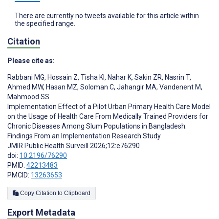
There are currently no tweets available for this article within
the specified range.
Citation
Please cite as:
Rabbani MG
,
Hossain Z
,
Tisha KI
,
Nahar K
,
Sakin ZR
,
Nasrin T
,
Ahmed MW
,
Hasan MZ
,
Soloman C
,
Jahangir MA
,
Vandenent M
,
Mahmood SS
Implementation Effect of a Pilot Urban Primary Health Care Model
on the Usage of Health Care From Medically Trained Providers for
Chronic Diseases Among Slum Populations in Bangladesh:
Findings From an Implementation Research Study
JMIR Public Health Surveill 2026;12:e76290
doi:
10.2196/76290
PMID:
42213483
PMCID:
13263653
Copy Citation to Clipboard
Export Metadata