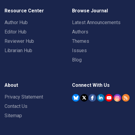
Resource Center
Browse Journal
Author Hub
Latest Announcements
Editor Hub
Authors
Reviewer Hub
Themes
Librarian Hub
Issues
Blog
About
Connect With Us
Privacy Statement
Contact Us
Sitemap