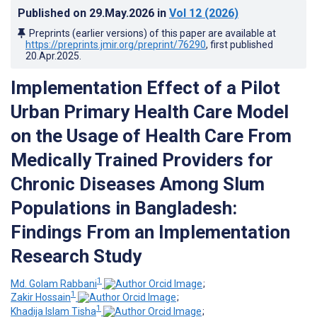
Published on
29.May.2026
in
Vol 12
(2026)
Preprints (earlier versions) of this paper are available at
https://preprints.jmir.org/preprint/76290
, first published
20.Apr.2025
.
Implementation Effect of a Pilot
Urban Primary Health Care Model
on the Usage of Health Care From
Medically Trained Providers for
Chronic Diseases Among Slum
Populations in Bangladesh:
Findings From an Implementation
Research Study
1
Md. Golam Rabbani
;
1
Zakir Hossain
;
1
Khadija Islam Tisha
;