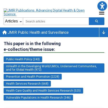
JMIR Public Health and Surveillance
This paper is in the following
e-collection/theme issue:
Public Health Policy (243)
mHealth in the Developing World/LMICs, Underserved Communities,
and for Global Health (972)
Prevention and Health Promotion (2228)
Health Services Research (668)
Health Care Quality and Health Services Research (525)
Vulnerable Populations in Health Research (346)