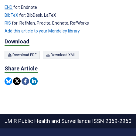
END
for: Endnote
BibTeX
for: BibDesk, LaTeX
RIS
for: RefMan, Procite, Endnote, RefWorks
Add this article to your Mendeley library
Download
Download PDF
Download XML
Share Article
JMIR Public Health and Surveillance
ISSN 2369-2960