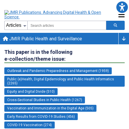
JMIR Public Health and Surveillance
This paper is in the following
e-collection/theme issue:
Outbreak and Pandemic Preparedness and Management (1959)
Public (e)Health, Digital Epidemiology and Public Health Informatics
(2265)
Equity and Digital Divide (510)
Cross-Sectional Studies in Public Health (1267)
Vaccination and Immunization in the Digital Age (505)
Early Results from COVID-19 Studies (456)
COVID-19 Vaccination (274)