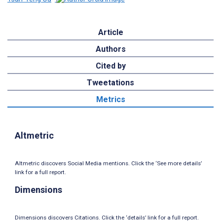
Article
Authors
Cited by
Tweetations
Metrics
Altmetric
Altmetric discovers Social Media mentions. Click the ‘See more details’
link for a full report.
Dimensions
Dimensions discovers Citations. Click the ‘details’ link for a full report.