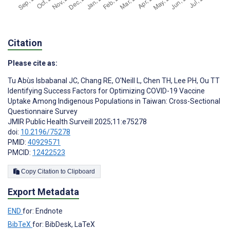
Citation
Please cite as:
Tu Abùs Isbabanal JC
,
Chang RE
,
O'Neill L
,
Chen TH
,
Lee PH
,
Ou TT
Identifying Success Factors for Optimizing COVID-19 Vaccine
Uptake Among Indigenous Populations in Taiwan: Cross-Sectional
Questionnaire Survey
JMIR Public Health Surveill 2025;11:e75278
doi:
10.2196/75278
PMID:
40929571
PMCID:
12422523
Copy Citation to Clipboard
Export Metadata
END
for: Endnote
BibTeX
for: BibDesk, LaTeX