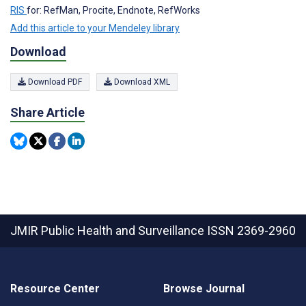
RIS
for: RefMan, Procite, Endnote, RefWorks
Add this article to your Mendeley library
Download
Download PDF
Download XML
Share Article
JMIR Public Health and Surveillance
ISSN 2369-2960
Resource Center
Browse Journal