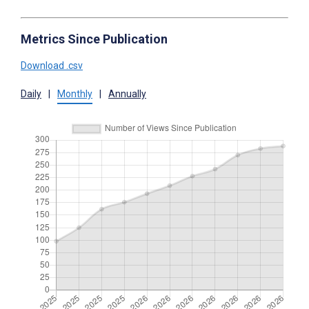
Metrics Since Publication
Download .csv
Daily
|
Monthly
|
Annually