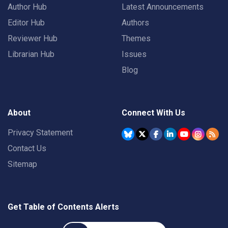
Author Hub
Latest Announcements
Editor Hub
Authors
Reviewer Hub
Themes
Librarian Hub
Issues
Blog
About
Connect With Us
Privacy Statement
Contact Us
Sitemap
Get Table of Contents Alerts