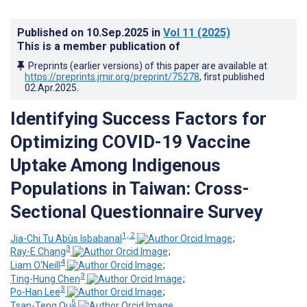
Published on
10.Sep.2025
in
Vol 11
(2025)
This is a member publication of
Preprints (earlier versions) of this paper are available at
https://preprints.jmir.org/preprint/75278
, first published
02.Apr.2025
.
Identifying Success Factors for
Optimizing COVID-19 Vaccine
Uptake Among Indigenous
Populations in Taiwan: Cross-
Sectional Questionnaire Survey
1, 2
Jia-Chi Tu Abùs Isbabanal
;
3
Ray-E Chang
;
4
Liam O'Neill
;
3
Ting-Hung Chen
;
3
Po-Han Lee
;
5
Tsan-Teng Ou