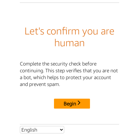
Let's confirm you are
human
Complete the security check before
continuing. This step verifies that you are not
a bot, which helps to protect your account
and prevent spam.
Begin