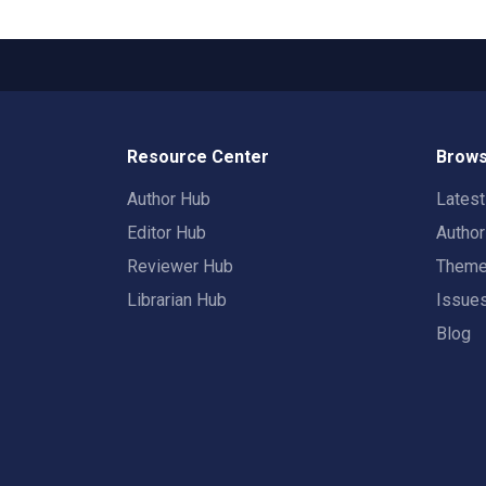
Resource Center
Brows
Author Hub
Lates
Editor Hub
Autho
Reviewer Hub
Them
Librarian Hub
Issue
Blog