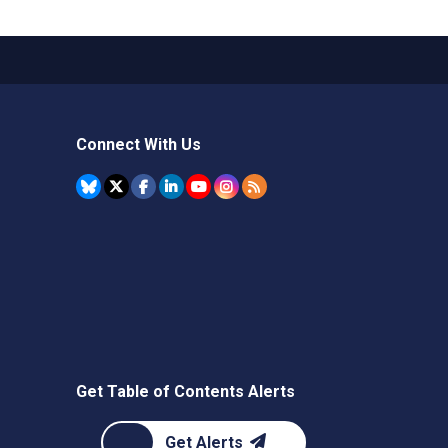
Connect With Us
Get Table of Contents Alerts
Get Alerts