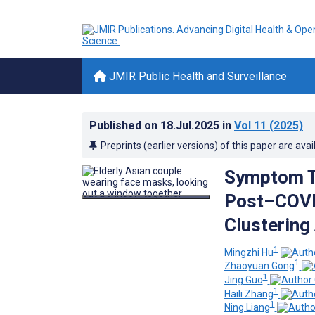
JMIR Public Health and Surveillance
Published on
18.Jul.2025
in
Vol 11
(2025)
Preprints (earlier versions) of this paper are avai
Symptom Tr
Post–COVID
Clustering
1
Mingzhi Hu
1
Zhaoyuan Gong
1
Jing Guo
1
Haili Zhang
1
Ning Liang