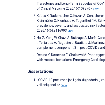
Trajectories and Long-Term Sequelae of COVI
of Clinical Medicine 2026;15(10):3707
View
Kobes K, Rademacher C, Kozak A, Gonschorek A,
Kleinmüller O, Nienhaus A, Tegenthoff M, Schw
prevalence, severity and associated risk factor
2026;16(5):e116993
View
Hai Z, Yang W, Ghazi A, Buitrago A, Marín-Garc
I, Tortajada A, Regueiro J, Bautista J, Martin
complement component 3 in post-COVID syndr
Repina Y, Dotsenko E, Sholkava M. Phenotypes 
with metabolic markers. Emergency Cardiology
Dissertations
. COVID-19 pneumonijos ilgalaikių padarinių ve
veiksnių analizė.
View