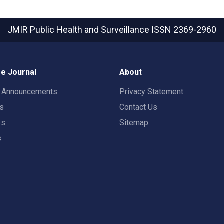
JMIR Public Health and Surveillance
ISSN 2369-2960
e Journal
About
t Announcements
Privacy Statement
rs
Contact Us
es
Sitemap
s