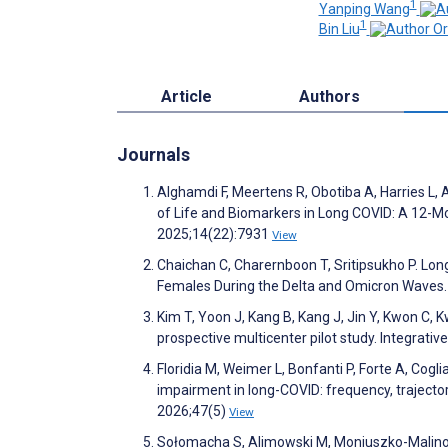
1
Yanping Wang
1
Bin Liu
Article
Authors
Journals
Alghamdi F, Meertens R, Obotiba A, Harries L,
of Life and Biomarkers in Long COVID: A 12-Mon
2025;14(22):7931
View
Chaichan C, Charernboon T, Sritipsukho P. Lo
Females During the Delta and Omicron Waves.
Kim T, Yoon J, Kang B, Kang J, Jin Y, Kwon C, 
prospective multicenter pilot study. Integrat
Floridia M, Weimer L, Bonfanti P, Forte A, Cogl
impairment in long-COVID: frequency, trajectori
2026;47(5)
View
Sołomacha S, Alimowski M, Moniuszko-Malinow