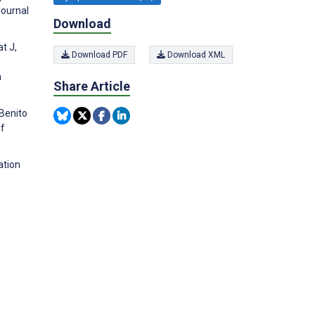
Journal
Download
t J,
Download PDF
Download XML
n
Share Article
-Benito
of
ation