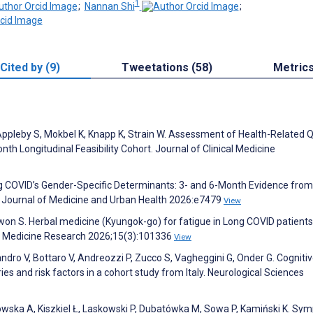
1
;
Nannan Shi
;
Cited by (9)
Tweetations (58)
Metric
 Appleby S, Mokbel K, Knapp K, Strain W. Assessment of Health-Related Q
th Longitudinal Feasibility Cohort. Journal of Clinical Medicine
ng COVID’s Gender-Specific Determinants: 3- and 6-Month Evidence from
 Journal of Medicine and Urban Health 2026:e7479
View
Kwon S. Herbal medicine (Kyungok-go) for fatigue in Long COVID patients
ive Medicine Research 2026;15(3):101336
View
iandro V, Bottaro V, Andreozzi P, Zucco S, Vagheggini G, Onder G. Cogniti
es and risk factors in a cohort study from Italy. Neurological Sciences
ska A, Kiszkiel Ł, Laskowski P, Dubatówka M, Sowa P, Kamiński K. Sy