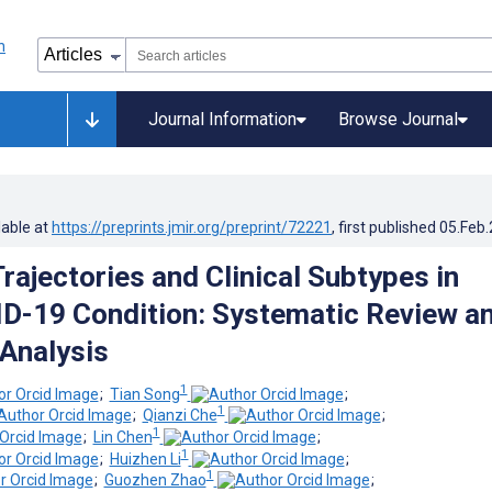
Journal Information
Browse Journal
lable at
https://preprints.jmir.org/preprint/72221
, first published
05.Feb
ajectories and Clinical Subtypes in
-19 Condition: Systematic Review a
 Analysis
1
;
Tian Song
;
1
;
Qianzi Che
;
1
;
Lin Chen
;
1
;
Huizhen Li
;
1
;
Guozhen Zhao
;