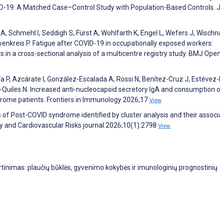
D-19: A Matched Case–Control Study with Population-Based Controls. 
 Schmehl I, Seddigh S, Fürst A, Wohlfarth K, Engel L, Wefers J, Wischna
enkreis P. Fatigue after COVID-19 in occupationally exposed workers:
s in a cross-sectional analysis of a multicentre registry study. BMJ Ope
ía P, Azcárate I, González-Escalada A, Rossi N, Benítez-Cruz J, Estévez
ez-Quiles N. Increased anti-nucleocapsid secretory IgA and consumption 
ome patients. Frontiers in Immunology 2026;17
View
of Post-COVID syndrome identified by cluster analysis and their associ
 and Cardiovascular Risks journal 2026;10(1):2798
View
rtinimas: plaučių būklės, gyvenimo kokybės ir imunologinių prognostinių