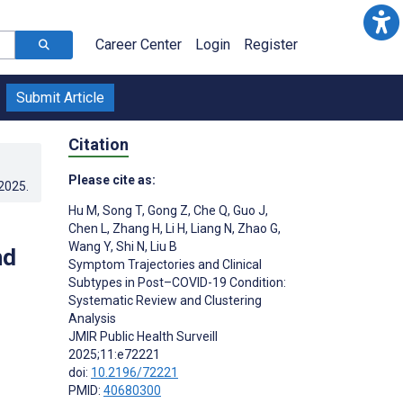
Career Center
Login
Register
Submit Article
Citation
Please cite as:
.2025
.
Hu M
,
Song T
,
Gong Z
,
Che Q
,
Guo J
,
Chen L
,
Zhang H
,
Li H
,
Liang N
,
Zhao G
,
Wang Y
,
Shi N
,
Liu B
nd
Symptom Trajectories and Clinical
Subtypes in Post–COVID-19 Condition:
Systematic Review and Clustering
Analysis
JMIR Public Health Surveill
2025;11:e72221
doi:
10.2196/72221
PMID:
40680300