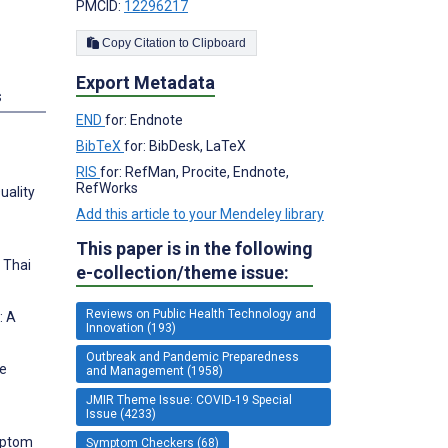
PMCID:
12296217
Copy Citation to Clipboard
Export Metadata
s
END
for: Endnote
BibTeX
for: BibDesk, LaTeX
RIS
for: RefMan, Procite, Endnote,
RefWorks
uality
Add this article to your Mendeley library
This paper is in the following
 Thai
e-collection/theme issue:
Reviews on Public Health Technology and
: A
Innovation (193)
Outbreak and Pandemic Preparedness
ve
and Management (1958)
JMIR Theme Issue: COVID-19 Special
Issue (4233)
mptom
Symptom Checkers (68)