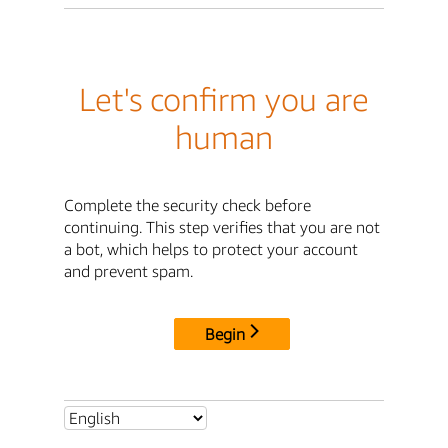
Let's confirm you are
human
Complete the security check before
continuing. This step verifies that you are not
a bot, which helps to protect your account
and prevent spam.
Begin