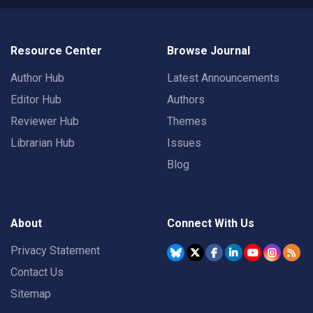
Resource Center
Browse Journal
Author Hub
Latest Announcements
Editor Hub
Authors
Reviewer Hub
Themes
Librarian Hub
Issues
Blog
About
Connect With Us
Privacy Statement
Contact Us
Sitemap