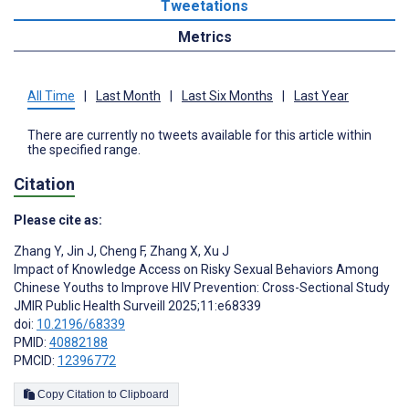
Tweetations
Metrics
All Time
|
Last Month
|
Last Six Months
|
Last Year
There are currently no tweets available for this article within
the specified range.
Citation
Please cite as:
Zhang Y
,
Jin J
,
Cheng F
,
Zhang X
,
Xu J
Impact of Knowledge Access on Risky Sexual Behaviors Among
Chinese Youths to Improve HIV Prevention: Cross-Sectional Study
JMIR Public Health Surveill 2025;11:e68339
doi:
10.2196/68339
PMID:
40882188
PMCID:
12396772
Copy Citation to Clipboard