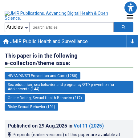
JMIR Public Health and Surveillance
This paper is in the following
e-collection/theme issue:
HIV/AIDS/STI Prevention and Care (1280)
Sex education, sex behavior and pregnancy/STD prevention for
Adolescents (144)
Online Dating, Sexual Health Behavior (217)
Risky Sexual Behavior (191)
Published on
29.Aug.2025
in
Vol 11
(2025)
Preprints (earlier versions) of this paper are available at