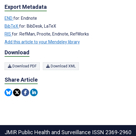
Export Metadata
END
for: Endnote
BibTeX
for: BibDesk, LaTeX
RIS
for: RefMan, Procite, Endnote, RefWorks
Add this article to your Mendeley library
Download
Download PDF
Download XML
Share Article
JMIR Public Health and Surveillance
ISSN 2369-2960