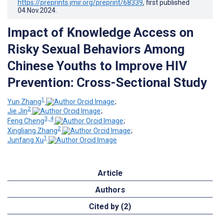
https://preprints.jmir.org/preprint/68339
, first published
04.Nov.2024
.
Impact of Knowledge Access on
Risky Sexual Behaviors Among
Chinese Youths to Improve HIV
Prevention: Cross-Sectional Study
1
Yun Zhang
;
2
Jie Jin
;
3, 4
Feng Cheng
;
2
Xingliang Zhang
;
1
Junfang Xu
Article
Authors
Cited by (2)