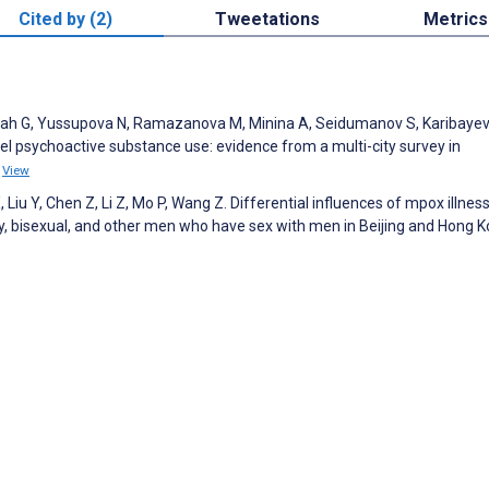
Cited by (2)
Tweetations
Metrics
hah G, Yussupova N, Ramazanova M, Minina A, Seidumanov S, Karibayeva
el psychoactive substance use: evidence from a multi-city survey in
4
View
, Liu Y, Chen Z, Li Z, Mo P, Wang Z. Differential influences of mpox illnes
, bisexual, and other men who have sex with men in Beijing and Hong K