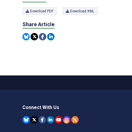
Download PDF
Download XML
Share Article
Connect With Us