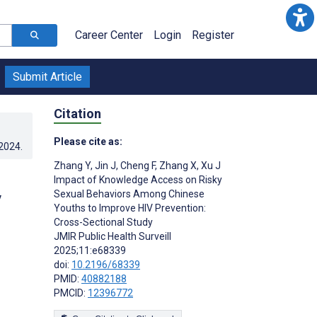
Career Center
Login
Register
Submit Article
Citation
Please cite as:
.2024
.
Zhang Y
,
Jin J
,
Cheng F
,
Zhang X
,
Xu J
Impact of Knowledge Access on Risky
Sexual Behaviors Among Chinese
V
Youths to Improve HIV Prevention:
Cross-Sectional Study
JMIR Public Health Surveill
2025;11:e68339
doi:
10.2196/68339
PMID:
40882188
PMCID:
12396772