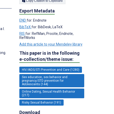
Copy Citation to Clipboard
Export Metadata
END
for: Endnote
BibTeX
for: BibDesk, LaTeX
 I.
RIS
for: RefMan, Procite, Endnote,
RefWorks
Add this article to your Mendeley library
s
This paper is in the following
ong.
e-collection/theme issue:
HIV/AIDS/STI Prevention and Care (1280)
Sex education, sex behavior and
pregnancy/STD prevention for
Adolescents (144)
Online Dating, Sexual Health Behavior
(217)
Risky Sexual Behavior (191)
Download