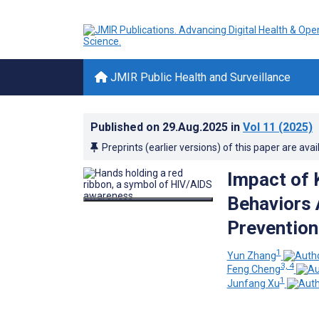
JMIR Public Health and Surveillance
Published on
29.Aug.2025
in
Vol 11
(2025)
Preprints (earlier versions) of this paper are avai
Impact of 
Behaviors 
Prevention
1
Yun Zhang
3, 4
Feng Cheng
1
Junfang Xu