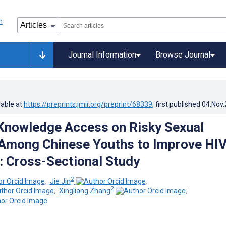
Journal Information
Browse Journal
lable at
https://preprints.jmir.org/preprint/68339
, first published
04.Nov
Knowledge Access on Risky Sexual
Among Chinese Youths to Improve HI
: Cross-Sectional Study
2
;
Jie Jin
;
2
;
Xingliang Zhang
;