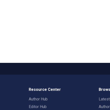
Resource Center
Brows
Author Hub
Lates
Editor Hub
Autho