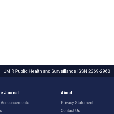
JMIR Public Health and Surveillance
ISSN 2369-2960
e Journal
About
t Announcements
Privacy Statement
rs
Contact Us