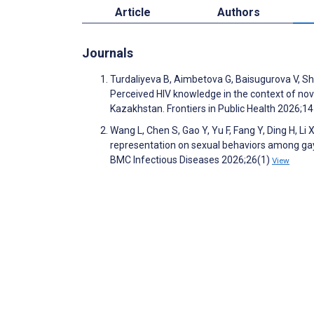
Article
Authors
Journals
Turdaliyeva B, Aimbetova G, Baisugurova V, S
Perceived HIV knowledge in the context of nov
Kazakhstan. Frontiers in Public Health 2026;1
Wang L, Chen S, Gao Y, Yu F, Fang Y, Ding H, Li X
representation on sexual behaviors among gay
BMC Infectious Diseases 2026;26(1)
View