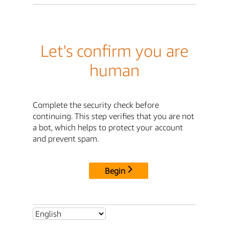
Let's confirm you are
human
Complete the security check before
continuing. This step verifies that you are not
a bot, which helps to protect your account
and prevent spam.
Begin