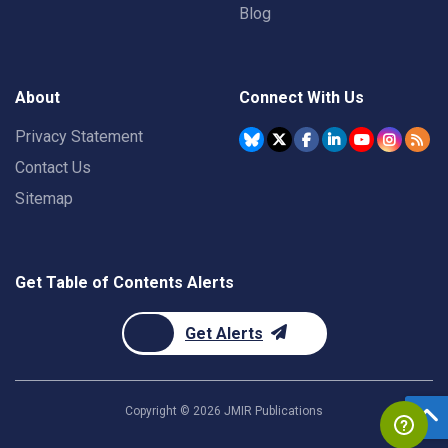
Blog
About
Connect With Us
Privacy Statement
Contact Us
Sitemap
Get Table of Contents Alerts
Get Alerts
Copyright ©
2026
JMIR Publications