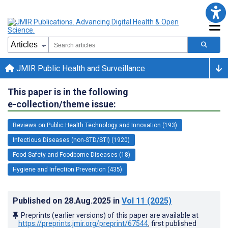
JMIR Public Health and Surveillance
This paper is in the following
e-collection/theme issue:
Reviews on Public Health Technology and Innovation (193)
Infectious Diseases (non-STD/STI) (1920)
Food Safety and Foodborne Diseases (18)
Hygiene and Infection Prevention (435)
Published on
28.Aug.2025
in
Vol 11
(2025)
Preprints (earlier versions) of this paper are available at
https://preprints.jmir.org/preprint/67544
, first published