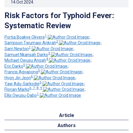
14.Oct.2024
.
Risk Factors for Typhoid Fever:
Systematic Review
1
Portia Boakye Okyere
;
2
Sampson Twumasi-Ankrah
;
1
Sam Newton
;
3
Samuel Nkansah Darko
;
4
Michael Owusu Ansah
;
5
Eric Darko
;
5
Francis Agyapong
;
6
Hyon Jin Jeon
;
5
Yaw Adu-Sarkodie
;
6, 7, 8, 9
Florian Marks
;
1
Ellis Owusu-Dabo
Article
Authors