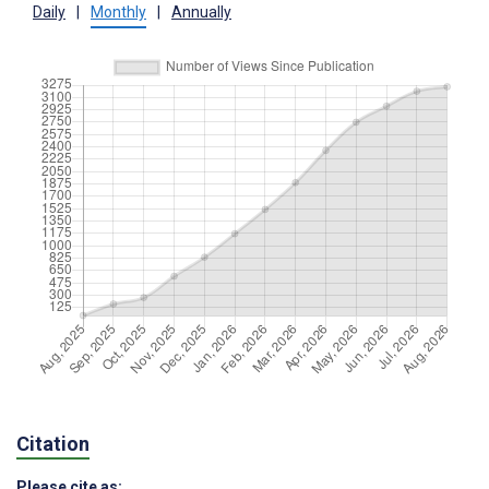
Daily
|
Monthly
|
Annually
Citation
Please cite as: