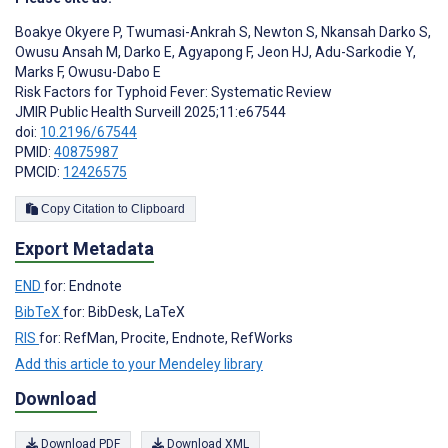
Boakye Okyere P
,
Twumasi-Ankrah S
,
Newton S
,
Nkansah Darko S
,
Owusu Ansah M
,
Darko E
,
Agyapong F
,
Jeon HJ
,
Adu-Sarkodie Y
,
Marks F
,
Owusu-Dabo E
Risk Factors for Typhoid Fever: Systematic Review
JMIR Public Health Surveill 2025;11:e67544
doi:
10.2196/67544
PMID:
40875987
PMCID:
12426575
Copy Citation to Clipboard
Export Metadata
END
for: Endnote
BibTeX
for: BibDesk, LaTeX
RIS
for: RefMan, Procite, Endnote, RefWorks
Add this article to your Mendeley library
Download
Download PDF
Download XML