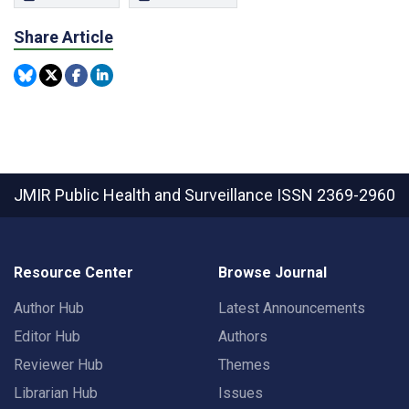
Share Article
JMIR Public Health and Surveillance
ISSN 2369-2960
Resource Center
Browse Journal
Author Hub
Latest Announcements
Editor Hub
Authors
Reviewer Hub
Themes
Librarian Hub
Issues