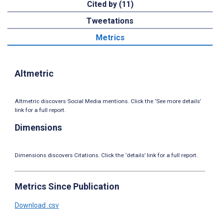
Cited by (11)
Tweetations
Metrics
Altmetric
Altmetric discovers Social Media mentions. Click the ‘See more details’
link for a full report.
Dimensions
Dimensions discovers Citations. Click the ‘details’ link for a full report.
Metrics Since Publication
Download .csv