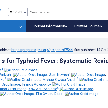
Journal Information
Browse Journal
lable at
https://preprints.jmir.org/preprint/67544
, first published
14.Oct
rs for Typhoid Fever: Systematic Revi
1
e
;
2
1
Ankrah
;
Sam Newton
;
3
4
rko
;
Michael Owusu Ansah
5
;
Francis Agyapong
;
5
;
Yaw Adu-Sarkodie
;
1
;
Ellis Owusu-Dabo