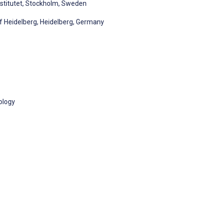
nstitutet, Stockholm, Sweden
 of Heidelberg, Heidelberg, Germany
ology