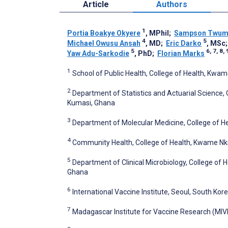
Article
Authors
1
Portia Boakye Okyere
, MPhil
;
Sampson Twum
4
5
Michael Owusu Ansah
, MD
;
Eric Darko
, MSc
5
6, 7, 8, 
Yaw Adu-Sarkodie
, PhD
;
Florian Marks
1
School of Public Health, College of Health, Kw
2
Department of Statistics and Actuarial Science,
Kumasi, Ghana
3
Department of Molecular Medicine, College of 
4
Community Health, College of Health, Kwame Nk
5
Department of Clinical Microbiology, College of
Ghana
6
International Vaccine Institute, Seoul, South Kor
7
Madagascar Institute for Vaccine Research (MIV