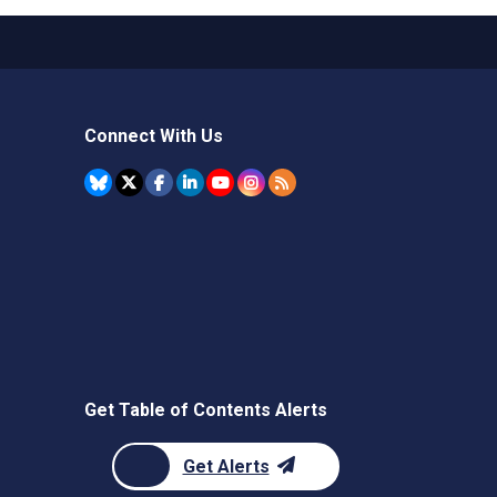
Connect With Us
Get Table of Contents Alerts
Get Alerts