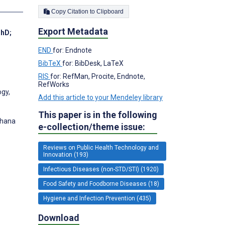
Copy Citation to Clipboard
Export Metadata
PhD
;
END
for: Endnote
BibTeX
for: BibDesk, LaTeX
RIS
for: RefMan, Procite, Endnote,
RefWorks
ogy,
Add this article to your Mendeley library
This paper is in the following
Ghana
e-collection/theme issue:
Reviews on Public Health Technology and
Innovation (193)
Infectious Diseases (non-STD/STI) (1920)
Food Safety and Foodborne Diseases (18)
Hygiene and Infection Prevention (435)
Download