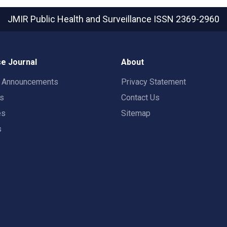
JMIR Public Health and Surveillance
ISSN 2369-2960
e Journal
About
t Announcements
Privacy Statement
rs
Contact Us
es
Sitemap
s