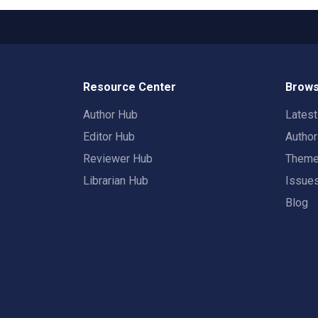
Resource Center
Brows
Author Hub
Lates
Editor Hub
Autho
Reviewer Hub
Them
Librarian Hub
Issue
Blog