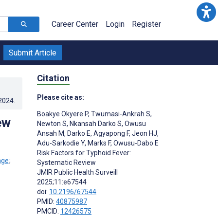
Career Center
Login
Register
Submit Article
Citation
Please cite as:
.2024
.
Boakye Okyere P
,
Twumasi-Ankrah S
,
ew
Newton S
,
Nkansah Darko S
,
Owusu
Ansah M
,
Darko E
,
Agyapong F
,
Jeon HJ
,
Adu-Sarkodie Y
,
Marks F
,
Owusu-Dabo E
Risk Factors for Typhoid Fever:
;
Systematic Review
JMIR Public Health Surveill
2025;11:e67544
doi:
10.2196/67544
PMID:
40875987
PMCID:
12426575