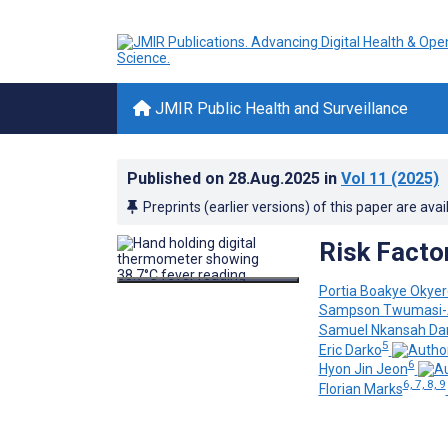
JMIR Public Health and Surveillance
Published on
28.Aug.2025
in
Vol 11
(2025)
Preprints (earlier versions) of this paper are avai
Risk Facto
Portia Boakye Okyer
Sampson Twumasi-
Samuel Nkansah Da
5
Eric Darko
6
Hyon Jin Jeon
6, 7, 8, 9
Florian Marks