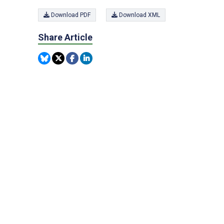
Download PDF
Download XML
Share Article