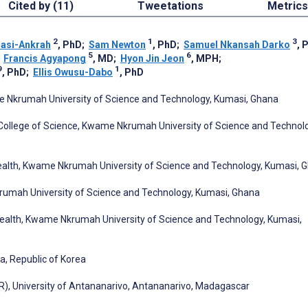
Cited by (11)
Tweetations
Metrics
2
1
3
asi-Ankrah
, PhD
;
Sam Newton
, PhD
;
Samuel Nkansah Darko
, 
5
6
;
Francis Agyapong
, MD
;
Hyon Jin Jeon
, MPH
;
9
1
, PhD
;
Ellis Owusu-Dabo
, PhD
ame Nkrumah University of Science and Technology, Kumasi, Ghana
 College of Science, Kwame Nkrumah University of Science and Technol
Health, Kwame Nkrumah University of Science and Technology, Kumasi, 
rumah University of Science and Technology, Kumasi, Ghana
 Health, Kwame Nkrumah University of Science and Technology, Kumasi,
ea, Republic of Korea
R), University of Antananarivo, Antananarivo, Madagascar