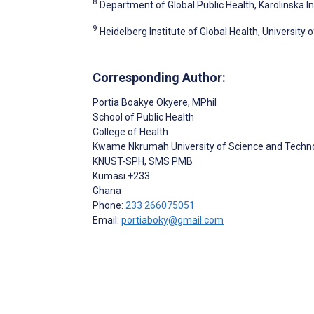
8
Department of Global Public Health, Karolinska I
9
Heidelberg Institute of Global Health, University
Corresponding Author:
Portia Boakye Okyere
, MPhil
School of Public Health
College of Health
Kwame Nkrumah University of Science and Techn
KNUST-SPH, SMS PMB
Kumasi
+233
Ghana
Phone:
233 266075051
Email:
portiaboky@gmail.com