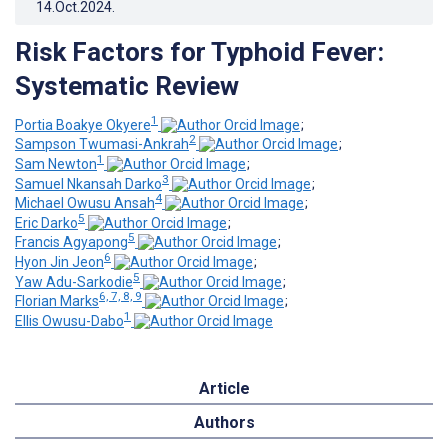
14.Oct.2024
.
Risk Factors for Typhoid Fever:
Systematic Review
1
Portia Boakye Okyere
;
2
Sampson Twumasi-Ankrah
;
1
Sam Newton
;
3
Samuel Nkansah Darko
;
4
Michael Owusu Ansah
;
5
Eric Darko
;
5
Francis Agyapong
;
6
Hyon Jin Jeon
;
5
Yaw Adu-Sarkodie
;
6, 7, 8, 9
Florian Marks
;
1
Ellis Owusu-Dabo
Article
Authors