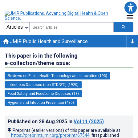
JMIR Public Health and Surveillance
This paper is in the following
e-collection/theme issue:
Reviews on Public Health Technology and Innovation (193)
Infectious Diseases (non-STD/STI) (1920)
Food Safety and Foodborne Diseases (18)
Hygiene and Infection Prevention (435)
Published on
28.Aug.2025
in
Vol 11
(2025)
Preprints (earlier versions) of this paper are available at
https://preprints.jmir.org/preprint/67544
, first published