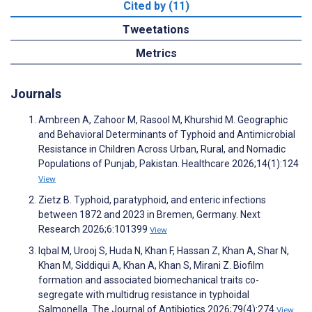
Cited by (11)
Tweetations
Metrics
Journals
Ambreen A, Zahoor M, Rasool M, Khurshid M. Geographic
and Behavioral Determinants of Typhoid and Antimicrobial
Resistance in Children Across Urban, Rural, and Nomadic
Populations of Punjab, Pakistan. Healthcare 2026;14(1):124
View
Zietz B. Typhoid, paratyphoid, and enteric infections
between 1872 and 2023 in Bremen, Germany. Next
Research 2026;6:101399
View
Iqbal M, Urooj S, Huda N, Khan F, Hassan Z, Khan A, Shar N,
Khan M, Siddiqui A, Khan A, Khan S, Mirani Z. Biofilm
formation and associated biomechanical traits co-
segregate with multidrug resistance in typhoidal
Salmonella. The Journal of Antibiotics 2026;79(4):274
View