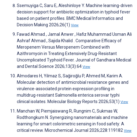
Ssemuyiga C, Saru E, Aleshinloye Y. Machine learning-driven
decision support for antibiotic optimization in typhoid fever
based on patient profiles. BMC Medical Informatics and
Decision Making 2026;26(1)
View
Fawad Ahmad , Jamal Anwer , Hafiz Muhammad Usman Ali
Ashraf Ahmad , Sajida Khalid . Comparative Efficacy of
Meropenem Versus Meropenem Combined with
Azithromycin in Treating Extensively Drug-Resistant
Uncomplicated Typhoid Fever. Journal of Gandhara Medical
and Dental Science 2026;13(3):64
View
Almodares H, Yilmaz S, Sağiroğlu P, Ahmed M, Karim A.
Molecular detection of antimicrobial resistance genes and
virulence-associated protein expression profiling in
multidrug-resistant Salmonella enterica serovar typhi
clinical isolates. Molecular Biology Reports 2026;53(1)
View
Manchan W, Piemjaiswang R, Rungnim C, Sukmas W,
Rodthongkum N. Synergizing nanomaterials and machine
learning for smart colorimetric sensing in food safety: A
critical review. Microchemical Journal 2026;228:119182
View