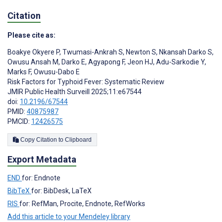
Citation
Please cite as:
Boakye Okyere P
,
Twumasi-Ankrah S
,
Newton S
,
Nkansah Darko S
,
Owusu Ansah M
,
Darko E
,
Agyapong F
,
Jeon HJ
,
Adu-Sarkodie Y
,
Marks F
,
Owusu-Dabo E
Risk Factors for Typhoid Fever: Systematic Review
JMIR Public Health Surveill 2025;11:e67544
doi:
10.2196/67544
PMID:
40875987
PMCID:
12426575
Copy Citation to Clipboard
Export Metadata
END
for: Endnote
BibTeX
for: BibDesk, LaTeX
RIS
for: RefMan, Procite, Endnote, RefWorks
Add this article to your Mendeley library