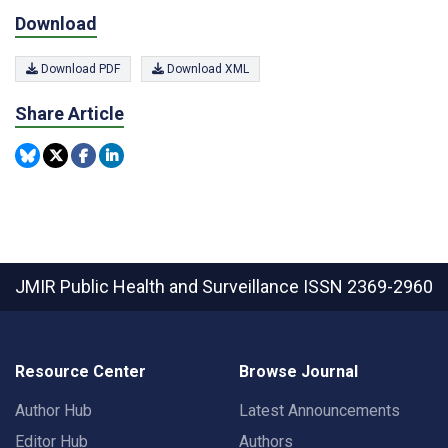
Download
Download PDF
Download XML
Share Article
JMIR Public Health and Surveillance
ISSN 2369-2960
Resource Center
Browse Journal
Author Hub
Latest Announcements
Editor Hub
Authors