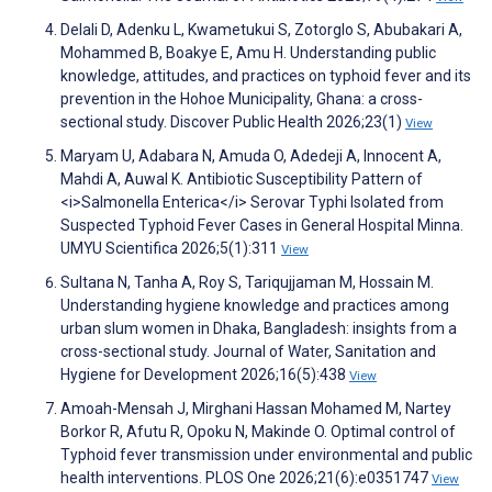
Delali D, Adenku L, Kwametukui S, Zotorglo S, Abubakari A,
Mohammed B, Boakye E, Amu H. Understanding public
knowledge, attitudes, and practices on typhoid fever and its
prevention in the Hohoe Municipality, Ghana: a cross-
sectional study. Discover Public Health 2026;23(1)
View
Maryam U, Adabara N, Amuda O, Adedeji A, Innocent A,
Mahdi A, Auwal K. Antibiotic Susceptibility Pattern of
<i>Salmonella Enterica</i> Serovar Typhi Isolated from
Suspected Typhoid Fever Cases in General Hospital Minna.
UMYU Scientifica 2026;5(1):311
View
Sultana N, Tanha A, Roy S, Tariqujjaman M, Hossain M.
Understanding hygiene knowledge and practices among
urban slum women in Dhaka, Bangladesh: insights from a
cross-sectional study. Journal of Water, Sanitation and
Hygiene for Development 2026;16(5):438
View
Amoah-Mensah J, Mirghani Hassan Mohamed M, Nartey
Borkor R, Afutu R, Opoku N, Makinde O. Optimal control of
Typhoid fever transmission under environmental and public
health interventions. PLOS One 2026;21(6):e0351747
View