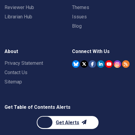
Reviewer Hub
Themes
Librarian Hub
Issues
Blog
About
Connect With Us
Privacy Statement
Contact Us
Sitemap
Get Table of Contents Alerts
Get Alerts