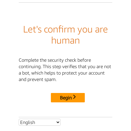
Let's confirm you are
human
Complete the security check before
continuing. This step verifies that you are not
a bot, which helps to protect your account
and prevent spam.
Begin