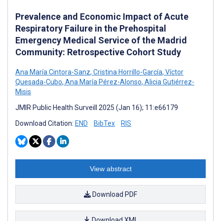
Prevalence and Economic Impact of Acute
Respiratory Failure in the Prehospital
Emergency Medical Service of the Madrid
Community: Retrospective Cohort Study
Ana María Cintora-Sanz
,
Cristina Horrillo-García
,
Víctor
Quesada-Cubo
,
Ana María Pérez-Alonso
,
Alicia Gutiérrez-
Misis
JMIR Public Health Surveill 2025 (Jan 16); 11:e66179
Download Citation:
END
BibTex
RIS
View abstract
Download PDF
Download XML