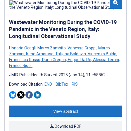
Wastewater Monitoring During the COVID-19
Pandemic in the Veneto Region, Italy:
Longitudinal Observational Study
Honoria Ocagli
,
Marco Zambito
,
Vanessa Groppi
,
Marco
Zampini
,
Irene Amoruso
,
Tatjana Baldovin
,
Vincenzo Baldo
,
Francesca Russo
,
Dario Gregori
,
Filippo Da Re
,
Alessia Terrini
,
Franco Rigoli
JMIR Public Health Surveill 2025 (Jan 14); 11:e58862
Download Citation:
END
BibTex
RIS
View abstract
Download PDF