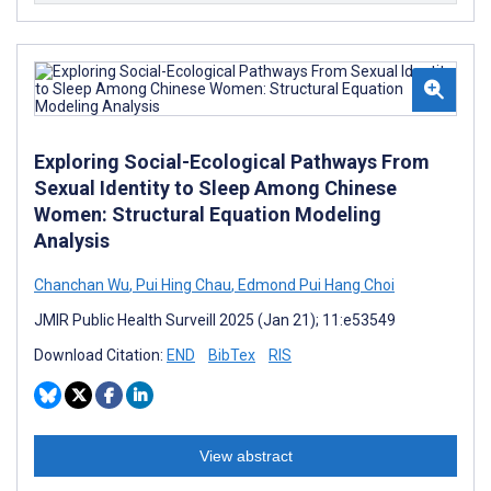
Exploring Social-Ecological Pathways From
Sexual Identity to Sleep Among Chinese
Women: Structural Equation Modeling
Analysis
Chanchan Wu
,
Pui Hing Chau
,
Edmond Pui Hang Choi
JMIR Public Health Surveill 2025 (Jan 21); 11:e53549
Download Citation:
END
BibTex
RIS
View abstract