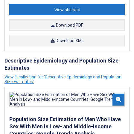
View abstract
Download PDF
Download XML
Descriptive Epidemiology and Population Size
Estimates
View E-collection for ‘Descriptive Epidemiology and Population
Size Estimates’
Population Size Estimation of Men Who Have
Sex With Men in Low- and Middle-Income
Countries: Google Trends Analysis