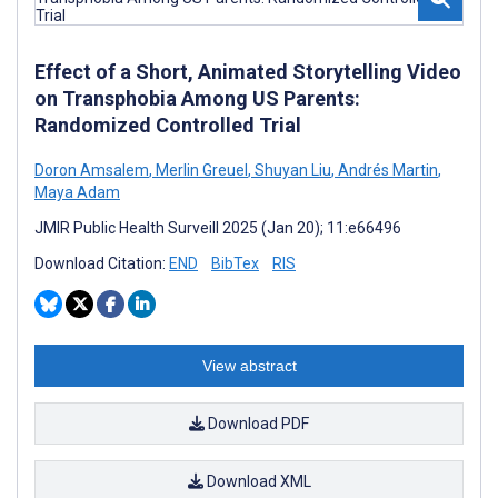
Effect of a Short, Animated Storytelling Video
on Transphobia Among US Parents:
Randomized Controlled Trial
Doron Amsalem
,
Merlin Greuel
,
Shuyan Liu
,
Andrés Martin
,
Maya Adam
JMIR Public Health Surveill 2025 (Jan 20); 11:e66496
Download Citation:
END
BibTex
RIS
View abstract
Download PDF
Download XML