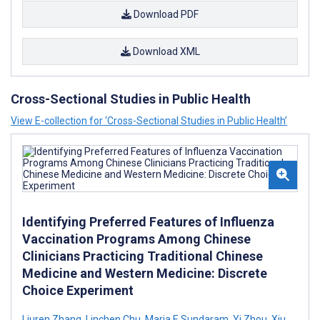
Download PDF
Download XML
Cross-Sectional Studies in Public Health
View E-collection for ‘Cross-Sectional Studies in Public Health’
Identifying Preferred Features of Influenza
Vaccination Programs Among Chinese
Clinicians Practicing Traditional Chinese
Medicine and Western Medicine: Discrete
Choice Experiment
Liuren Zhang
,
Linchen Chu
,
Maria E Sundaram
,
Yi Zhou
,
Xiu