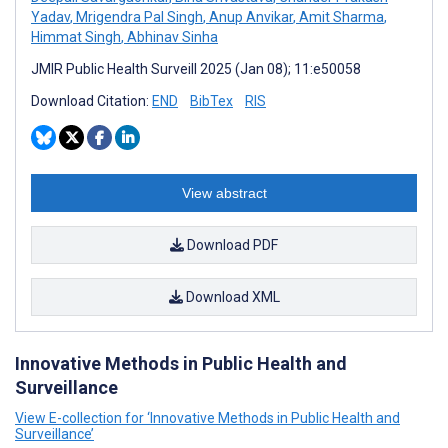
Yadav
,
Mrigendra Pal Singh
,
Anup Anvikar
,
Amit Sharma
,
Himmat Singh
,
Abhinav Sinha
JMIR Public Health Surveill 2025 (Jan 08); 11:e50058
Download Citation:
END
BibTex
RIS
View abstract
Download PDF
Download XML
Innovative Methods in Public Health and
Surveillance
View E-collection for ‘Innovative Methods in Public Health and
Surveillance’