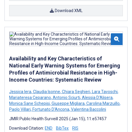
Download XML
Availability and Key Characteristics of
National Early Warning Systems for Emerging
Profiles of Antimicrobial Resistance in High-
Income Countries: Systematic Review
Jessica Iera
,
Claudia Isonne
,
Chiara Seghieri
,
Lara Tavoschi
,
Mariateresa Ceparano
,
Antonio Sciurti
,
Alessia D'Alisera
,
Monica Sane Schepisi
,
Giuseppe Migliara
,
Carolina Marzuillo
,
Paolo Villari
,
Fortunato D'Ancona
,
Valentina Baccolini
JMIR Public Health Surveill 2025 (Jan 15); 11:e57457
Download Citation:
END
BibTex
RIS