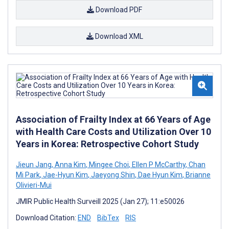
Download PDF
Download XML
Association of Frailty Index at 66 Years of Age
with Health Care Costs and Utilization Over 10
Years in Korea: Retrospective Cohort Study
Jieun Jang
,
Anna Kim
,
Mingee Choi
,
Ellen P McCarthy
,
Chan
Mi Park
,
Jae-Hyun Kim
,
Jaeyong Shin
,
Dae Hyun Kim
,
Brianne
Olivieri-Mui
JMIR Public Health Surveill 2025 (Jan 27); 11:e50026
Download Citation:
END
BibTex
RIS