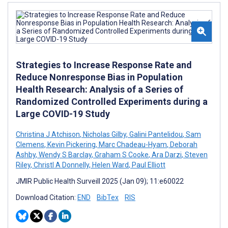
Strategies to Increase Response Rate and
Reduce Nonresponse Bias in Population
Health Research: Analysis of a Series of
Randomized Controlled Experiments during a
Large COVID-19 Study
Christina J Atchison
,
Nicholas Gilby
,
Galini Pantelidou
,
Sam
Clemens
,
Kevin Pickering
,
Marc Chadeau-Hyam
,
Deborah
Ashby
,
Wendy S Barclay
,
Graham S Cooke
,
Ara Darzi
,
Steven
Riley
,
Christl A Donnelly
,
Helen Ward
,
Paul Elliott
JMIR Public Health Surveill 2025 (Jan 09); 11:e60022
Download Citation:
END
BibTex
RIS