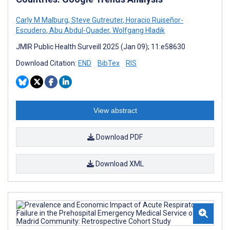
Carly M Malburg
,
Steve Gutreuter
,
Horacio Ruiseñor-
Escudero
,
Abu Abdul-Quader
,
Wolfgang Hladik
JMIR Public Health Surveill 2025 (Jan 09); 11:e58630
Download Citation:
END
BibTex
RIS
View abstract
Download PDF
Download XML