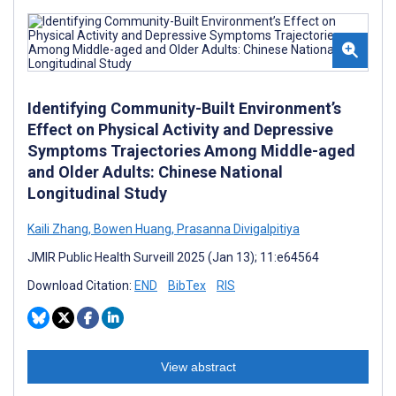
Identifying Community-Built Environment’s
Effect on Physical Activity and Depressive
Symptoms Trajectories Among Middle-aged
and Older Adults: Chinese National
Longitudinal Study
Kaili Zhang
,
Bowen Huang
,
Prasanna Divigalpitiya
JMIR Public Health Surveill 2025 (Jan 13); 11:e64564
Download Citation:
END
BibTex
RIS
View abstract