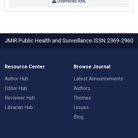
Download XML
JMIR Public Health and Surveillance
ISSN 2369-2960
Resource Center
Browse Journal
Author Hub
Latest Announcements
Editor Hub
Authors
Reviewer Hub
Themes
Librarian Hub
Issues
Blog