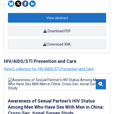
View abstract
Download PDF
Download XML
HIV/AIDS/STI Prevention and Care
View E-collection for ‘HIV/AIDS/STI Prevention and Care’
Awareness of Sexual Partner’s HIV Status
Among Men Who Have Sex With Men in China:
Cross-Sec. tional Survey Study