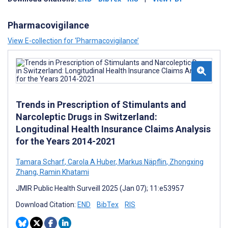
Pharmacovigilance
View E-collection for ‘Pharmacovigilance’
Trends in Prescription of Stimulants and
Narcoleptic Drugs in Switzerland:
Longitudinal Health Insurance Claims Analysis
for the Years 2014-2021
Tamara Scharf
,
Carola A Huber
,
Markus Näpflin
,
Zhongxing
Zhang
,
Ramin Khatami
JMIR Public Health Surveill 2025 (Jan 07); 11:e53957
Download Citation:
END
BibTex
RIS