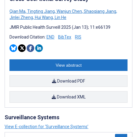
Qian Ma
,
Tingting Jiang
,
Wanjun Chen
,
Shaoqiang Jiang
,
Jinlei Zheng
,
Hui Wang
,
Lin He
JMIR Public Health Surveill 2025 (Jan 13); 11:e66139
Download Citation:
END
BibTex
RIS
View abstract
Download PDF
Download XML
Surveillance Systems
View E-collection for ‘Surveillance Systems’