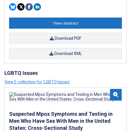
View abstract
Download PDF
Download XML
LGBTQ Issues
View E-collection for ‘LGBTQ Issues’
Suspected Mpox Symptoms and Testing in
Men Who Have Sex With Men in the United
States: Cross-Sectional Study