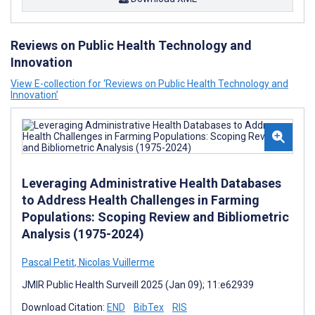
Reviews on Public Health Technology and
Innovation
View E-collection for ‘Reviews on Public Health Technology and
Innovation’
Leveraging Administrative Health Databases
to Address Health Challenges in Farming
Populations: Scoping Review and Bibliometric
Analysis (1975-2024)
Pascal Petit
,
Nicolas Vuillerme
JMIR Public Health Surveill 2025 (Jan 09); 11:e62939
Download Citation:
END
BibTex
RIS