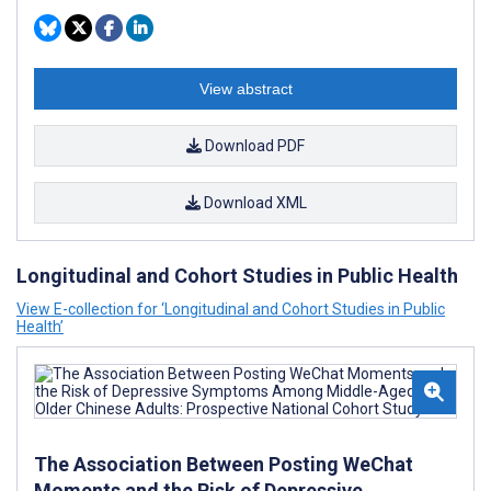
View abstract
Download PDF
Download XML
Longitudinal and Cohort Studies in Public Health
View E-collection for ‘Longitudinal and Cohort Studies in Public
Health’
The Association Between Posting WeChat
Moments and the Risk of Depressive