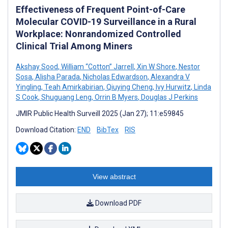
Effectiveness of Frequent Point-of-Care
Molecular COVID-19 Surveillance in a Rural
Workplace: Nonrandomized Controlled
Clinical Trial Among Miners
Akshay Sood
,
William “Cotton” Jarrell
,
Xin W Shore
,
Nestor
Sosa
,
Alisha Parada
,
Nicholas Edwardson
,
Alexandra V
Yingling
,
Teah Amirkabirian
,
Qiuying Cheng
,
Ivy Hurwitz
,
Linda
S Cook
,
Shuguang Leng
,
Orrin B Myers
,
Douglas J Perkins
JMIR Public Health Surveill 2025 (Jan 27); 11:e59845
Download Citation:
END
BibTex
RIS
View abstract
Download PDF