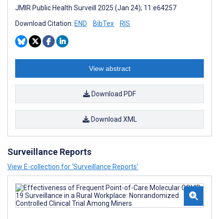
JMIR Public Health Surveill 2025 (Jan 24); 11:e64257
Download Citation:
END
BibTex
RIS
View abstract
Download PDF
Download XML
Surveillance Reports
View E-collection for ‘Surveillance Reports’