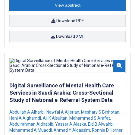
View abstract
Download PDF
Download XML
Digital Surveillance of Mental Health Care
Services in Saudi Arabia: Cross-Sectional
Study of National e-Referral System Data
Abdullah A Alharbi
,
Nawfal A Aljerian
,
Meshary S Binhotan
,
Hani A Alghamdi
,
Ali K Alsultan
,
Mohammed S Arafat
,
Abdulrahman Aldhabib
,
Yasser A Alaska
,
Eid B Alwahbi
,
Mohammed A Muaddi
,
Ahmad Y Alqassim
,
Ronnie D Horner