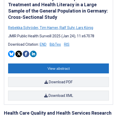
Treatment and Health Literacy in a Large
Sample of the General Population in Germany:
Cross-Sectional Study
Rebekka Schröder
,
Tim Hamer
,
Ralf Suhr
,
Lars König
JMIR Public Health Surveill 2025 (Jan 24); 11:e67078
Download Citation:
END
BibTex
RIS
View abstract
Download PDF
Download XML
Health Care Quality and Health Services Research