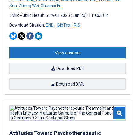
Sun
,
Zheng Wei
,
Chuanxi Fu
JMIR Public Health Surveill 2025 (Jan 20); 11:e63314
Download Citation:
END
BibTex
RIS
View abstract
Download PDF
Download XML
Attitudes Toward Psychotherapeutic