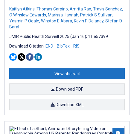
Kaitlyn Atkins
,
Thomas Carpino
,
Amrita Rao
,
Travis Sanchez
,
O Winslow Edwards
,
Marissa Hannah
,
Patrick S Sullivan
,
Yasmin P Ogale
,
Winston E Abara
,
Kevin P Delaney
,
Stefan D
Baral
JMIR Public Health Surveill 2025 (Jan 16); 11:e57399
Download Citation:
END
BibTex
RIS
View abstract
Download PDF
Download XML