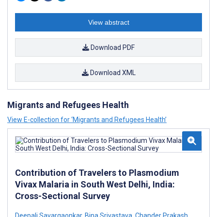
View abstract
Download PDF
Download XML
Migrants and Refugees Health
View E-collection for ‘Migrants and Refugees Health’
Contribution of Travelers to Plasmodium
Vivax Malaria in South West Delhi, India:
Cross-Sectional Survey
Deepali Savargaonkar
,
Bina Srivastava
,
Chander Prakash