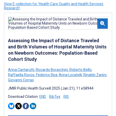
View E-collection for ‘Health Care Quality and Health Services
Research’
Assessing the Impact of Distance Traveled
and Birth Volumes of Hospital Maternity Units
on Newborn Outcomes: Population-Based
Cohort Study
Anna Cantarutti
,
Riccardo Boracchini
,
Roberto Bellù
,
Raffaella Ronco
,
Federico Rea
,
Anna Locatelli
,
Rinaldo Zanini
,
Giovanni Corrao
JMIR Public Health Surveill 2025 (Jan 21); 11:e58944
Download Citation:
END
BibTex
RIS