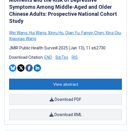
Symptoms Among Middle-Aged and Older
Chinese Adults: Prospective National Cohort
Study
Wei Wang
,
Hui Wang
,
Xinru Hu
,
Qian Yu
,
Fangyi Chen
,
Xirui Qiu
,
Xiaoxiao Wang
JMIR Public Health Surveill 2025 (Jan 13); 11:e62730
Download Citation:
END
BibTex
RIS
View abstract
Download PDF
Download XML