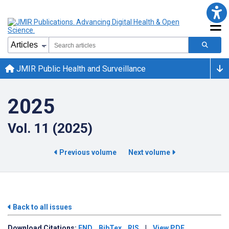
JMIR Public Health and Surveillance
2025
Vol. 11 (2025)
Previous volume
Next volume
Back to all issues
Download
Citations:
END
BibTex
RIS
|
View PDF