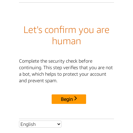
Let's confirm you are
human
Complete the security check before
continuing. This step verifies that you are not
a bot, which helps to protect your account
and prevent spam.
Begin