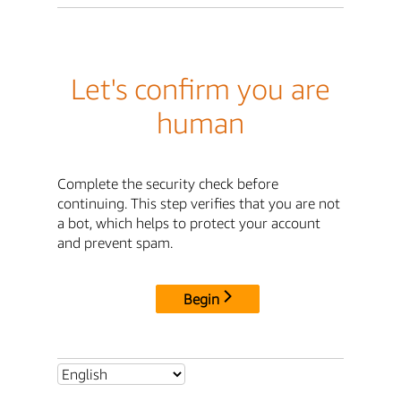
Let's confirm you are
human
Complete the security check before
continuing. This step verifies that you are not
a bot, which helps to protect your account
and prevent spam.
Begin