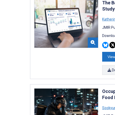
The Ba
Study
Katheri
JMIR Pub
Downloa
View
D
Occup
Food 
Sookyu