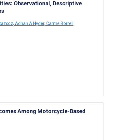
ties: Observational, Descriptive
es
tazcoz
,
Adnan A Hyder
,
Carme Borrell
Outcomes Among Motorcycle-Based