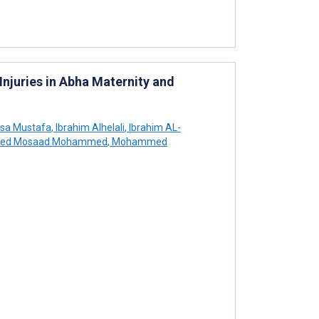
Injuries in Abha Maternity and
usa Mustafa
,
Ibrahim Alhelali
,
Ibrahim AL-
ed Mosaad Mohammed
,
Mohammed