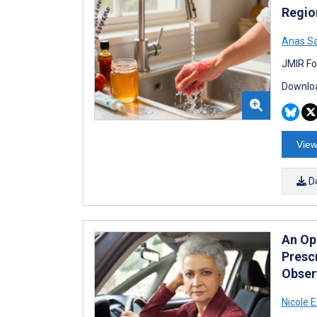
Regio
Anas S
JMIR Fo
Downloa
View
D
An Op
Presc
Observ
Nicole E