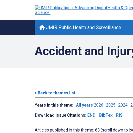
JMIR Public Health and Surveillance
Accident and Injur
Back to themes list
Years in this theme:
All years
2026
2025
2024
Download Issue Citations:
END
BibTex
RIS
Articles published in this theme: 63 (scroll down to l