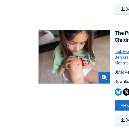
D
The P
Child
Ihab M
Benhas
Mahmo
JMIR Pe
Downloa
View
D