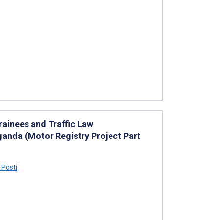
rainees and Traffic Law
anda (Motor Registry Project Part
 Posti