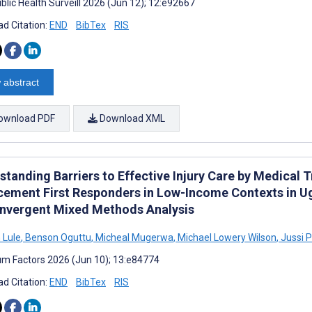
blic Health Surveill 2026 (Jun 12); 12:e92667
d Citation:
END
BibTex
RIS
 abstract
ownload PDF
Download XML
tanding Barriers to Effective Injury Care by Medical T
cement First Responders in Low-Income Contexts in Ug
onvergent Mixed Methods Analysis
 Lule
,
Benson Oguttu
,
Micheal Mugerwa
,
Michael Lowery Wilson
,
Jussi P
m Factors 2026 (Jun 10); 13:e84774
d Citation:
END
BibTex
RIS