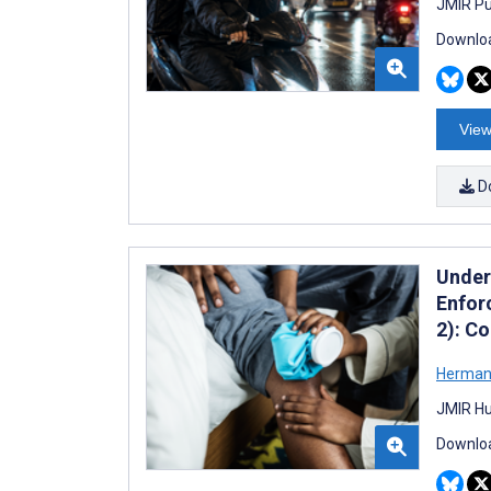
JMIR Pu
Downloa
View
D
Unders
Enfor
2): C
Herman
JMIR Hu
Downloa