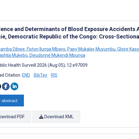
lence and Determinants of Blood Exposure Accidents 
ie, Democratic Republic of the Congo: Cross-Sectiona
bamba Dibwe
,
Fiston Ilunga Mbayo
,
Papy Mukalay Muvumbu
,
Gloire Kaso
Sashila Mukebo
,
Dieudonné Mukendi Mpunga
blic Health Surveill 2026 (Aug 05); 12:e97009
d Citation:
END
BibTex
RIS
 abstract
ownload PDF
Download XML