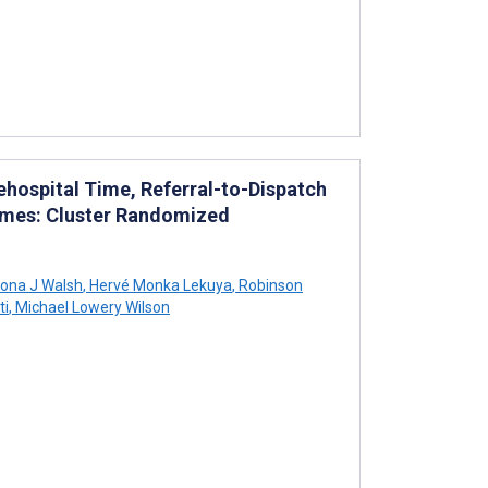
hospital Time, Referral-to-Dispatch
comes: Cluster Randomized
iona J Walsh
,
Hervé Monka Lekuya
,
Robinson
ti
,
Michael Lowery Wilson