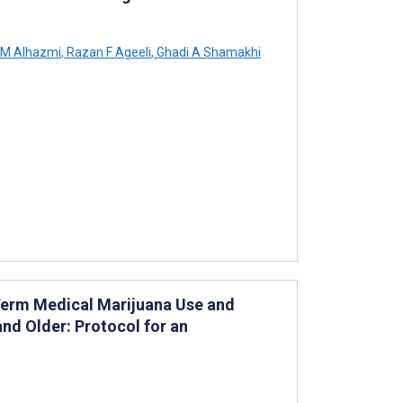
M Alhazmi
,
Razan F Ageeli
,
Ghadi A Shamakhi
erm Medical Marijuana Use and
nd Older: Protocol for an