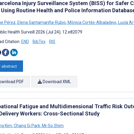
rcelona Injury Surveillance System (BISS) for Safer Ci
 Using Routine Health and Police Information Databas
ne Pérez
,
Elena Santamariña-Rubio
,
Mònica Cortés-Albaladejo
,
Lucía Ar
lic Health Surveill 2026 (Jul 24); 12:e82079
d Citation:
END
BibTex
RIS
 abstract
ownload PDF
Download XML
ational Fatigue and Multidimensional Traffic Risk 
Delivery Workers: Cross-Sectional Study
ng Kim
,
Chang Gi Park
,
Mi-So Shim