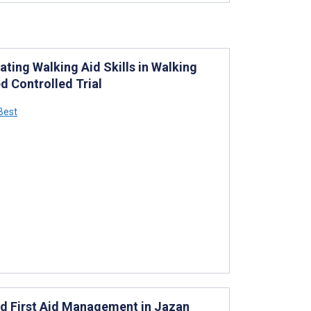
ating Walking Aid Skills in Walking
d Controlled Trial
 Best
nd First Aid Management in Jazan