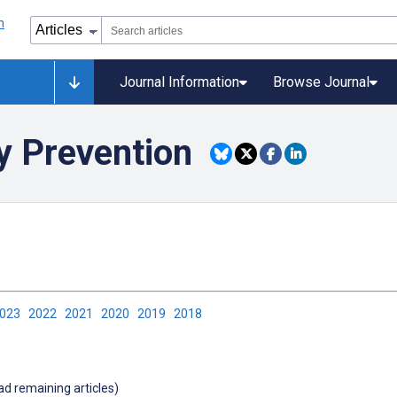
Journal Information
Browse Journal
y Prevention
2023
2022
2021
2020
2019
2018
oad remaining articles)