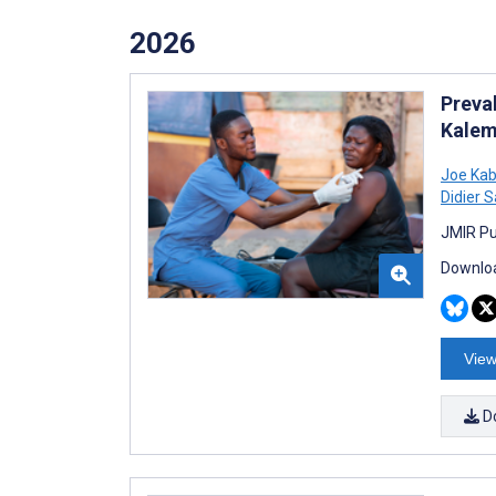
2026
Preva
Kalem
Joe Ka
Didier 
JMIR Pu
Downloa
View
D