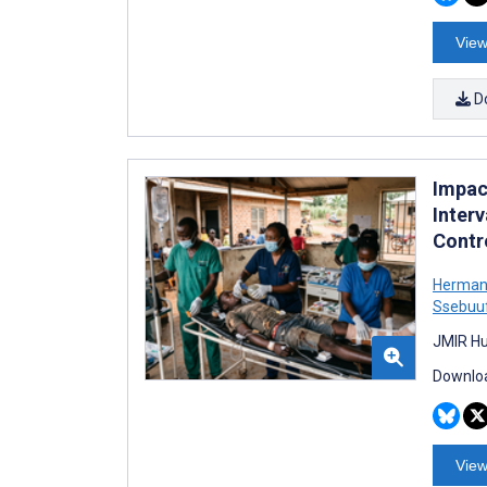
View
D
Impac
Inter
Contro
Herman
Ssebuu
JMIR Hu
Downloa
View