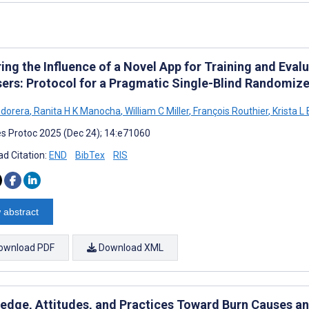
ing the Influence of a Novel App for Training and Evalu
sers: Protocol for a Pragmatic Single-Blind Randomize
ndorera
,
Ranita H K Manocha
,
William C Miller
,
François Routhier
,
Krista L
s Protoc 2025 (Dec 24); 14:e71060
d Citation:
END
BibTex
RIS
 abstract
ownload PDF
Download XML
edge, Attitudes, and Practices Toward Burn Causes a