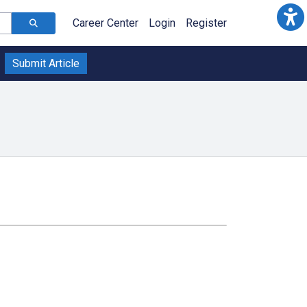
Career Center
Login
Register
Submit Article