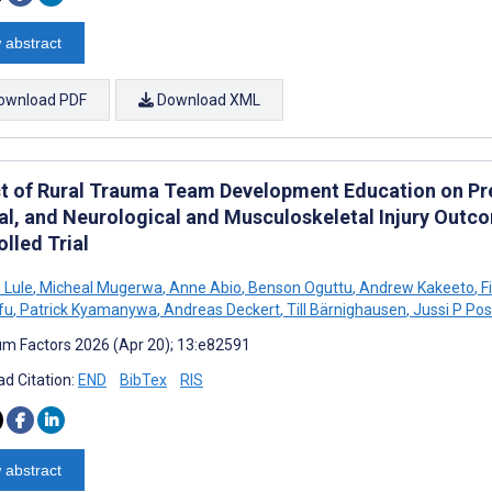
 abstract
ownload PDF
Download XML
t of Rural Trauma Team Development Education on Pre
val, and Neurological and Musculoskeletal Injury Out
lled Trial
 Lule
,
Micheal Mugerwa
,
Anne Abio
,
Benson Oguttu
,
Andrew Kakeeto
,
F
fu
,
Patrick Kyamanywa
,
Andreas Deckert
,
Till Bärnighausen
,
Jussi P Pos
m Factors 2026 (Apr 20); 13:e82591
d Citation:
END
BibTex
RIS
 abstract