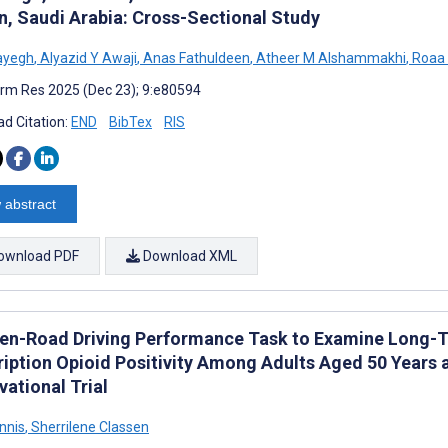
n, Saudi Arabia: Cross-Sectional Study
ayegh
,
Alyazid Y Awaji
,
Anas Fathuldeen
,
Atheer M Alshammakhi
,
Roaa 
rm Res 2025 (Dec 23); 9:e80594
d Citation:
END
BibTex
RIS
 abstract
ownload PDF
Download XML
en-Road Driving Performance Task to Examine Long-T
ription Opioid Positivity Among Adults Aged 50 Years a
ational Trial
nnis
,
Sherrilene Classen