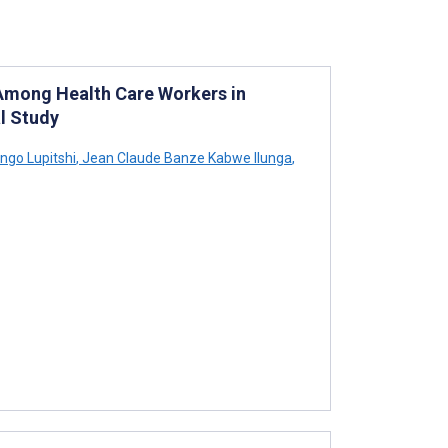
Among Health Care Workers in
l Study
ngo Lupitshi
,
Jean Claude Banze Kabwe Ilunga
,