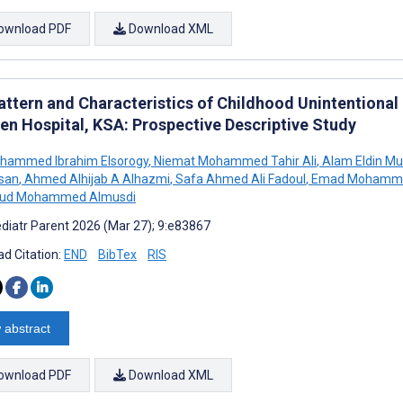
ownload PDF
Download XML
attern and Characteristics of Childhood Unintentional 
ren Hospital, KSA: Prospective Descriptive Study
ohammed Ibrahim Elsorogy
,
Niemat Mohammed Tahir Ali
,
Alam Eldin M
san
,
Ahmed Alhijab A Alhazmi
,
Safa Ahmed Ali Fadoul
,
Emad Mohamm
ud Mohammed Almusdi
diatr Parent 2026 (Mar 27); 9:e83867
d Citation:
END
BibTex
RIS
 abstract
ownload PDF
Download XML