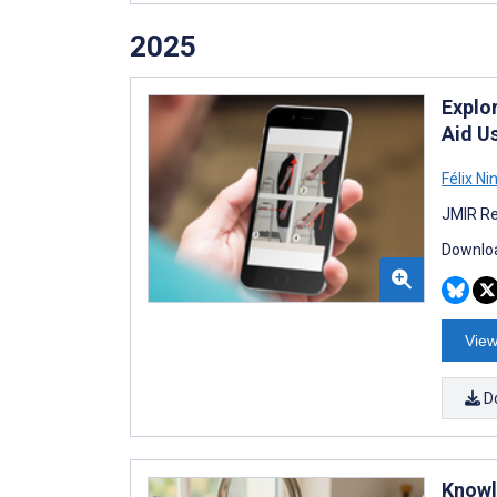
2025
Explor
Aid U
Félix Ni
JMIR Re
Downloa
View
D
Knowl