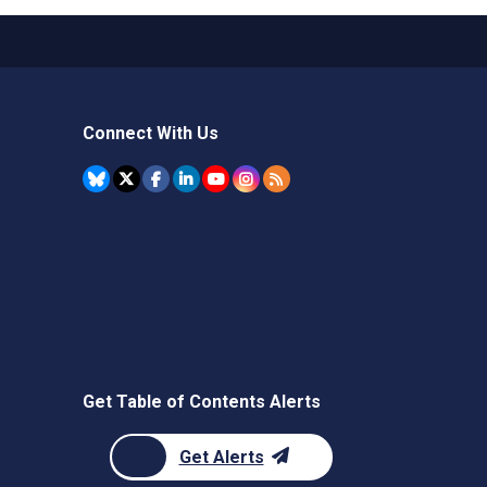
Connect With Us
Get Table of Contents Alerts
Get Alerts