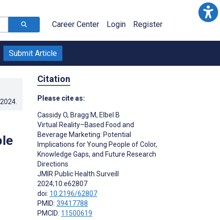
Career Center
Login
Register
Submit Article
Citation
Please cite as:
.2024
.
Cassidy O
,
Bragg M
,
Elbel B
Virtual Reality–Based Food and
Beverage Marketing: Potential
ple
Implications for Young People of Color,
Knowledge Gaps, and Future Research
Directions
JMIR Public Health Surveill
2024;10:e62807
doi:
10.2196/62807
PMID:
39417788
PMCID:
11500619