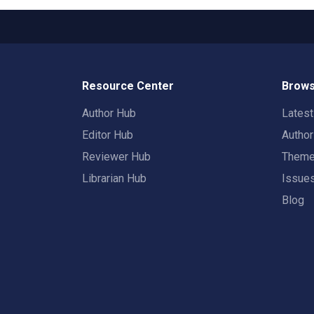
Resource Center
Brows
Author Hub
Lates
Editor Hub
Autho
Reviewer Hub
Them
Librarian Hub
Issue
Blog