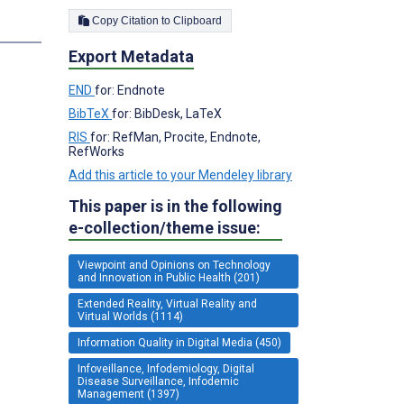
Copy Citation to Clipboard
Export Metadata
END
for: Endnote
BibTeX
for: BibDesk, LaTeX
RIS
for: RefMan, Procite, Endnote,
RefWorks
Add this article to your Mendeley library
This paper is in the following
e-collection/theme issue:
Viewpoint and Opinions on Technology
and Innovation in Public Health (201)
Extended Reality, Virtual Reality and
Virtual Worlds (1114)
Information Quality in Digital Media (450)
Infoveillance, Infodemiology, Digital
Disease Surveillance, Infodemic
Management (1397)