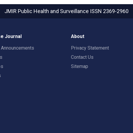
JMIR Public Health and Surveillance
ISSN 2369-2960
e Journal
About
t Announcements
Privacy Statement
rs
Contact Us
es
Sitemap
s