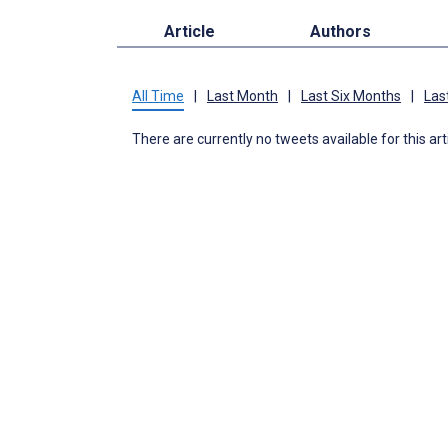
Article
Authors
All Time
|
Last Month
|
Last Six Months
|
Las
There are currently no tweets available for this art