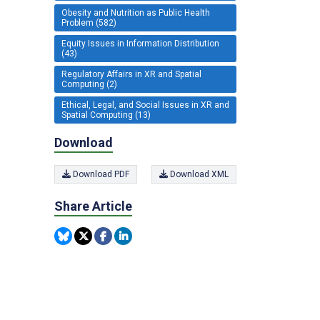
Obesity and Nutrition as Public Health
Problem (582)
Equity Issues in Information Distribution
(43)
Regulatory Affairs in XR and Spatial
Computing (2)
Ethical, Legal, and Social Issues in XR and
Spatial Computing (13)
Download
Download PDF
Download XML
Share Article