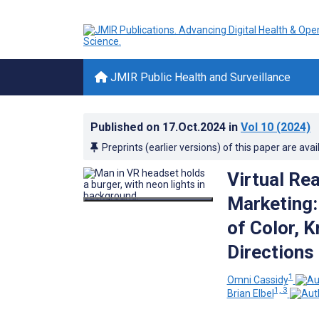
JMIR Public Health and Surveillance
Published on
17.Oct.2024
in
Vol 10
(2024)
Preprints (earlier versions) of this paper are avai
Virtual Re
Marketing:
of Color, 
Directions
1
Omni Cassidy
1, 3
Brian Elbel