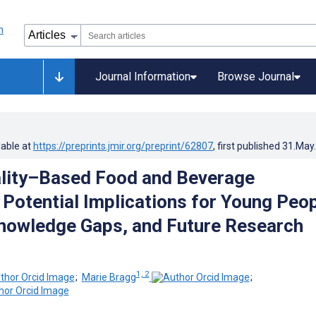
Journal Information
Browse Journal
lable at
https://preprints.jmir.org/preprint/62807
, first published
31.May
ality–Based Food and Beverage
 Potential Implications for Young Peo
Knowledge Gaps, and Future Research
1, 2
;
Marie Bragg
;