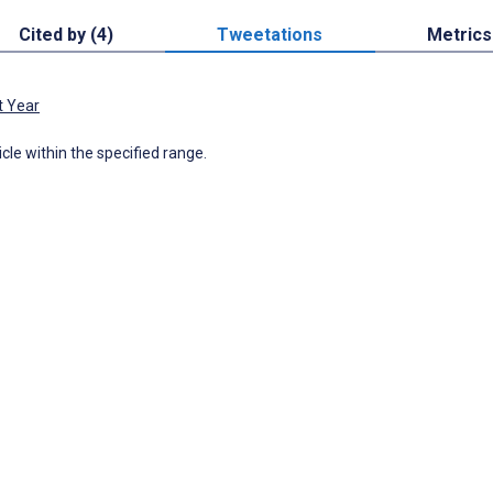
Cited by (4)
Tweetations
Metrics
t Year
icle within the specified range.