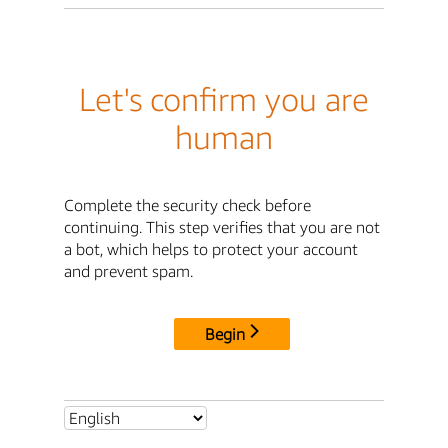
Let's confirm you are
human
Complete the security check before
continuing. This step verifies that you are not
a bot, which helps to protect your account
and prevent spam.
Begin