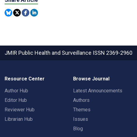
JMIR Public Health and Surveillance
ISSN 2369-2960
Resource Center
Browse Journal
Author Hub
Latest Announcements
Editor Hub
Authors
Reviewer Hub
Themes
Librarian Hub
Issues
Blog