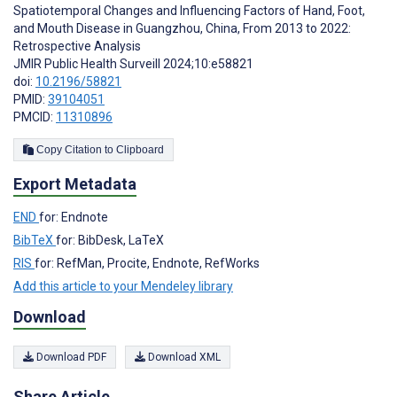
Spatiotemporal Changes and Influencing Factors of Hand, Foot,
and Mouth Disease in Guangzhou, China, From 2013 to 2022:
Retrospective Analysis
JMIR Public Health Surveill 2024;10:e58821
doi:
10.2196/58821
PMID:
39104051
PMCID:
11310896
Copy Citation to Clipboard
Export Metadata
END
for: Endnote
BibTeX
for: BibDesk, LaTeX
RIS
for: RefMan, Procite, Endnote, RefWorks
Add this article to your Mendeley library
Download
Download PDF
Download XML
Share Article