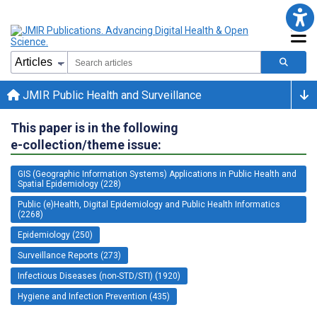
JMIR Public Health and Surveillance
This paper is in the following
e-collection/theme issue:
GIS (Geographic Information Systems) Applications in Public Health and
Spatial Epidemiology (228)
Public (e)Health, Digital Epidemiology and Public Health Informatics
(2268)
Epidemiology (250)
Surveillance Reports (273)
Infectious Diseases (non-STD/STI) (1920)
Hygiene and Infection Prevention (435)