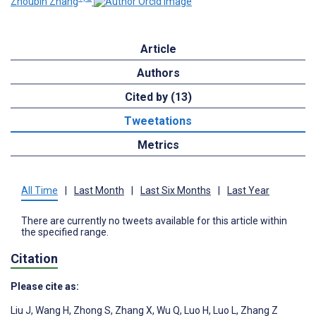
Zhoubin Zhang
Article
Authors
Cited by (13)
Tweetations
Metrics
All Time
|
Last Month
|
Last Six Months
|
Last Year
There are currently no tweets available for this article within
the specified range.
Citation
Please cite as:
Liu J
,
Wang H
,
Zhong S
,
Zhang X
,
Wu Q
,
Luo H
,
Luo L
,
Zhang Z