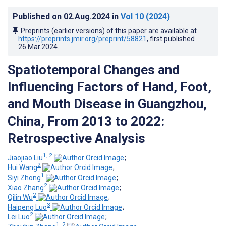
Published on
02.Aug.2024
in
Vol 10
(2024)
Preprints (earlier versions) of this paper are available at
https://preprints.jmir.org/preprint/58821
, first published
26.Mar.2024
.
Spatiotemporal Changes and
Influencing Factors of Hand, Foot,
and Mouth Disease in Guangzhou,
China, From 2013 to 2022:
Retrospective Analysis
1, 2
Jiaojiao Liu
;
2
Hui Wang
;
1
Siyi Zhong
;
2
Xiao Zhang
;
2
Qilin Wu
;
3
Haipeng Luo
;
2
Lei Luo
;
1, 2