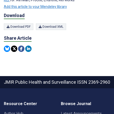
Add this article to your Mendeley library
Download
Download PDF
Download XML
Share Article
JMIR Public Health and Surveillance
ISSN 2369-2960
Resource Center
Browse Journal
Author Hub
Latest Announcements