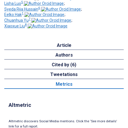
5
Lisha Luo
;
6
Syeda Rija Hussain
;
1
Eelko Hak
;
7
Chuanhua Yu
;
8
Xiaoxue Liu
Article
Authors
Cited by (6)
Tweetations
Metrics
Altmetric
Altmetric discovers Social Media mentions. Click the ‘See more details’
link for a full report.