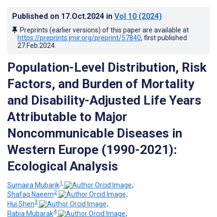
Published on
17.Oct.2024
in
Vol 10
(2024)
Preprints (earlier versions) of this paper are available at
https://preprints.jmir.org/preprint/57840
, first published
27.Feb.2024
.
Population-Level Distribution, Risk
Factors, and Burden of Mortality
and Disability-Adjusted Life Years
Attributable to Major
Noncommunicable Diseases in
Western Europe (1990-2021):
Ecological Analysis
1
Sumaira Mubarik
;
2
Shafaq Naeem
;
3
Hui Shen
;
4
Rabia Mubarak
;