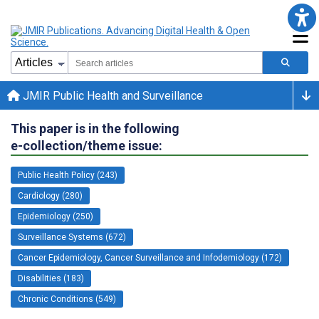
JMIR Public Health and Surveillance
This paper is in the following
e-collection/theme issue:
Public Health Policy (243)
Cardiology (280)
Epidemiology (250)
Surveillance Systems (672)
Cancer Epidemiology, Cancer Surveillance and Infodemiology (172)
Disabilities (183)
Chronic Conditions (549)