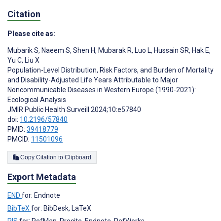
Citation
Please cite as:
Mubarik S
,
Naeem S
,
Shen H
,
Mubarak R
,
Luo L
,
Hussain SR
,
Hak E
,
Yu C
,
Liu X
Population-Level Distribution, Risk Factors, and Burden of Mortality
and Disability-Adjusted Life Years Attributable to Major
Noncommunicable Diseases in Western Europe (1990-2021):
Ecological Analysis
JMIR Public Health Surveill 2024;10:e57840
doi:
10.2196/57840
PMID:
39418779
PMCID:
11501096
Copy Citation to Clipboard
Export Metadata
END
for: Endnote
BibTeX
for: BibDesk, LaTeX
RIS
for: RefMan, Procite, Endnote, RefWorks