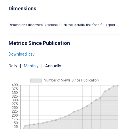
Dimensions
Dimensions discovers Citations. Click the ‘details’ link for a full report.
Metrics Since Publication
Download .csv
Daily
|
Monthly
|
Annually