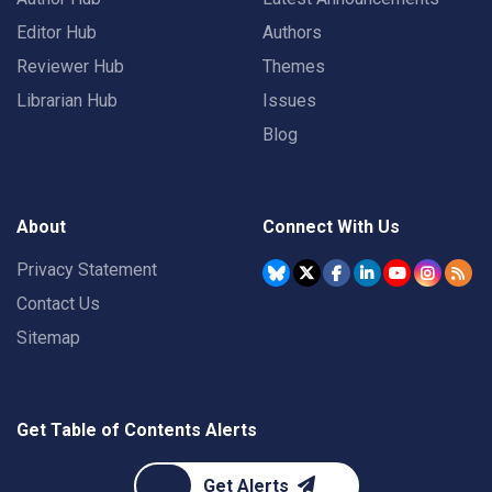
Editor Hub
Authors
Reviewer Hub
Themes
Librarian Hub
Issues
Blog
About
Connect With Us
Privacy Statement
Contact Us
Sitemap
Get Table of Contents Alerts
Get Alerts