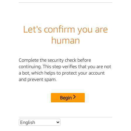
Let's confirm you are
human
Complete the security check before
continuing. This step verifies that you are not
a bot, which helps to protect your account
and prevent spam.
Begin