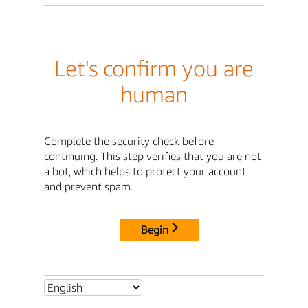
Let's confirm you are
human
Complete the security check before
continuing. This step verifies that you are not
a bot, which helps to protect your account
and prevent spam.
Begin