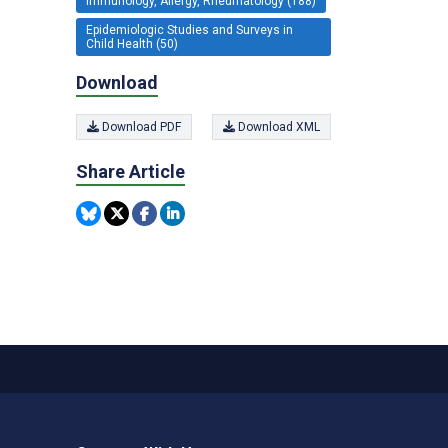
Immunology, Allergy, Rheumatology (188)
Epidemiologic Studies and Surveys in
Child Health (50)
Download
Download PDF
Download XML
Share Article