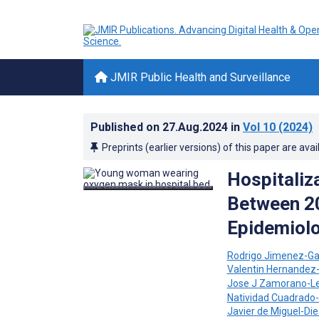
JMIR Public Health and Surveillance
Published on
27.Aug.2024
in
Vol 10
(2024)
Preprints (earlier versions) of this paper are avai
Hospitaliz
Between 2
Epidemiolo
Rodrigo Jimenez-Ga
Valentin Hernandez
Jose J Zamorano-L
Natividad Cuadrado-
Javier de Miguel-Di