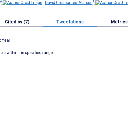
4
1
;
David Carabantes-Alarcon
Cited by (7)
Tweetations
Metrics
t Year
icle within the specified range.