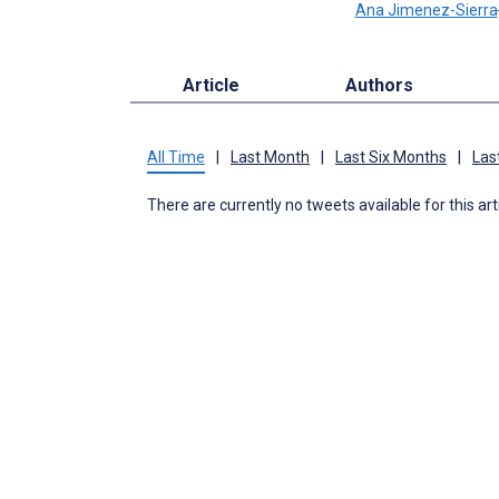
Ana Jimenez-Sierra
Article
Authors
All Time
|
Last Month
|
Last Six Months
|
Las
There are currently no tweets available for this art