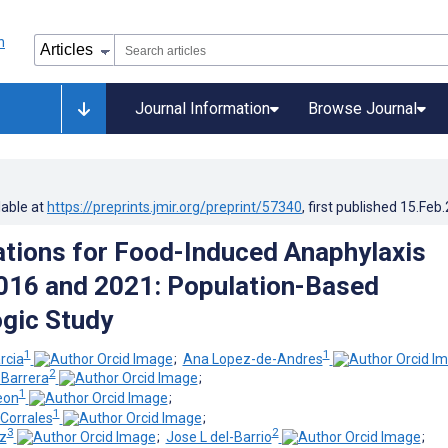
Journal Information
Browse Journal
lable at
https://preprints.jmir.org/preprint/57340
, first published
15.Feb
ations for Food-Induced Anaphylaxis
016 and 2021: Population-Based
gic Study
1
1
rcia
;
Ana Lopez-de-Andres
2
-Barrera
;
1
eon
;
1
Corrales
;
3
2
ez
;
Jose L del-Barrio
;