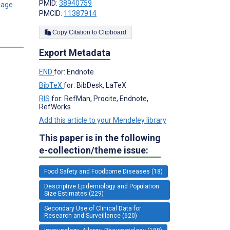
PMID:
38940759
PMCID:
11387914
Copy Citation to Clipboard
Export Metadata
END
for: Endnote
BibTeX
for: BibDesk, LaTeX
RIS
for: RefMan, Procite, Endnote,
RefWorks
Add this article to your Mendeley library
This paper is in the following
e-collection/theme issue:
Food Safety and Foodborne Diseases (18)
Descriptive Epidemiology and Population
Size Estimates (229)
Secondary Use of Clinical Data for
Research and Surveillance (620)