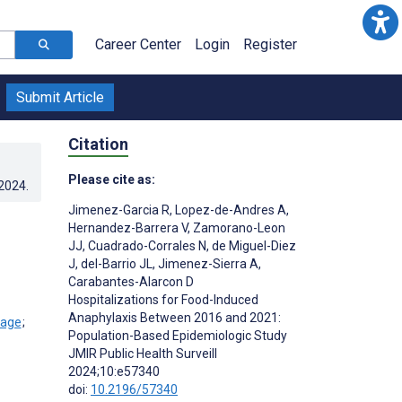
Career Center
Login
Register
Submit Article
Citation
Please cite as:
.2024
.
Jimenez-Garcia R
,
Lopez-de-Andres A
,
Hernandez-Barrera V
,
Zamorano-Leon
JJ
,
Cuadrado-Corrales N
,
de Miguel-Diez
J
,
del-Barrio JL
,
Jimenez-Sierra A
,
Carabantes-Alarcon D
Hospitalizations for Food-Induced
Anaphylaxis Between 2016 and 2021:
;
Population-Based Epidemiologic Study
JMIR Public Health Surveill
2024;10:e57340
doi:
10.2196/57340