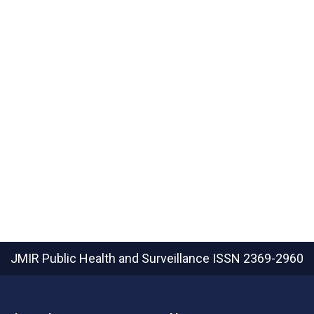
JMIR Public Health and Surveillance
ISSN 2369-2960