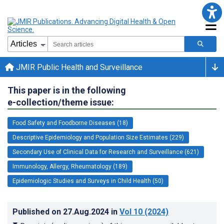
JMIR Public Health and Surveillance
This paper is in the following
e-collection/theme issue:
Food Safety and Foodborne Diseases (18)
Descriptive Epidemiology and Population Size Estimates (229)
Secondary Use of Clinical Data for Research and Surveillance (621)
Immunology, Allergy, Rheumatology (189)
Epidemiologic Studies and Surveys in Child Health (50)
Published on
27.Aug.2024
in
Vol 10
(2024)