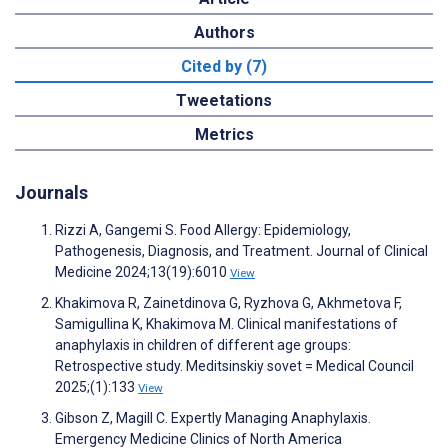
Authors
Cited by (7)
Tweetations
Metrics
Journals
Rizzi A, Gangemi S. Food Allergy: Epidemiology,
Pathogenesis, Diagnosis, and Treatment. Journal of Clinical
Medicine 2024;13(19):6010
View
Khakimova R, Zainetdinova G, Ryzhova G, Akhmetova F,
Samigullina K, Khakimova M. Clinical manifestations of
anaphylaxis in children of different age groups:
Retrospective study. Meditsinskiy sovet = Medical Council
2025;(1):133
View
Gibson Z, Magill C. Expertly Managing Anaphylaxis.
Emergency Medicine Clinics of North America