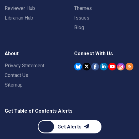
Reviewer Hub
Themes
Librarian Hub
Issues
Blog
About
Connect With Us
Privacy Statement
Contact Us
Sitemap
Get Table of Contents Alerts
Get Alerts