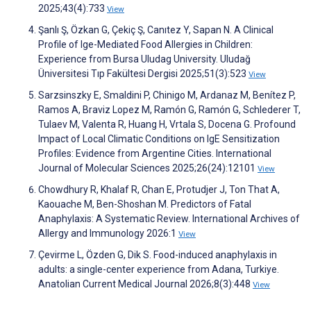
2025;43(4):733
View
Şanlı Ş, Özkan G, Çekiç Ş, Canıtez Y, Sapan N. A Clinical
Profile of Ige-Mediated Food Allergies in Children:
Experience from Bursa Uludag University. Uludağ
Üniversitesi Tıp Fakültesi Dergisi 2025;51(3):523
View
Sarzsinszky E, Smaldini P, Chinigo M, Ardanaz M, Benítez P,
Ramos A, Braviz Lopez M, Ramón G, Ramón G, Schlederer T,
Tulaev M, Valenta R, Huang H, Vrtala S, Docena G. Profound
Impact of Local Climatic Conditions on IgE Sensitization
Profiles: Evidence from Argentine Cities. International
Journal of Molecular Sciences 2025;26(24):12101
View
Chowdhury R, Khalaf R, Chan E, Protudjer J, Ton That A,
Kaouache M, Ben-Shoshan M. Predictors of Fatal
Anaphylaxis: A Systematic Review. International Archives of
Allergy and Immunology 2026:1
View
Çevirme L, Özden G, Dik S. Food-induced anaphylaxis in
adults: a single-center experience from Adana, Turkiye.
Anatolian Current Medical Journal 2026;8(3):448
View