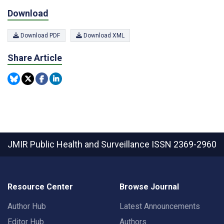
Download
Download PDF
Download XML
Share Article
JMIR Public Health and Surveillance
ISSN 2369-2960
Resource Center
Browse Journal
Author Hub
Latest Announcements
Editor Hub
Authors