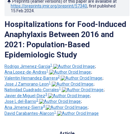
Preprints (earlier versions) of this paper are available at
https://preprints.jmir.org/preprint/57340
, first published
15.Feb.2024
.
Hospitalizations for Food-Induced
Anaphylaxis Between 2016 and
2021: Population-Based
Epidemiologic Study
1
Rodrigo Jimenez-Garcia
;
1
Ana Lopez-de-Andres
;
2
Valentin Hernandez-Barrera
;
1
Jose J Zamorano-Leon
;
1
Natividad Cuadrado-Corrales
;
3
Javier de Miguel-Diez
;
2
Jose L del-Barrio
;
4
Ana Jimenez-Sierra
;
1
David Carabantes-Alarcon
Article