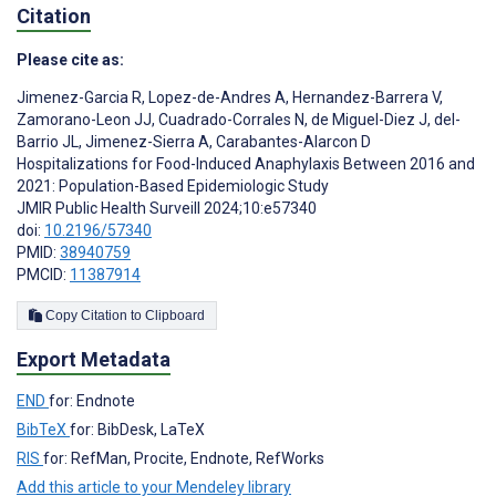
Citation
Please cite as:
Jimenez-Garcia R
,
Lopez-de-Andres A
,
Hernandez-Barrera V
,
Zamorano-Leon JJ
,
Cuadrado-Corrales N
,
de Miguel-Diez J
,
del-
Barrio JL
,
Jimenez-Sierra A
,
Carabantes-Alarcon D
Hospitalizations for Food-Induced Anaphylaxis Between 2016 and
2021: Population-Based Epidemiologic Study
JMIR Public Health Surveill 2024;10:e57340
doi:
10.2196/57340
PMID:
38940759
PMCID:
11387914
Copy Citation to Clipboard
Export Metadata
END
for: Endnote
BibTeX
for: BibDesk, LaTeX
RIS
for: RefMan, Procite, Endnote, RefWorks
Add this article to your Mendeley library