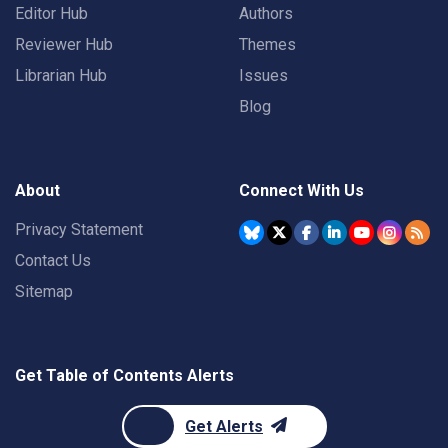
Editor Hub
Authors
Reviewer Hub
Themes
Librarian Hub
Issues
Blog
About
Connect With Us
Privacy Statement
Contact Us
Sitemap
Get Table of Contents Alerts
Get Alerts