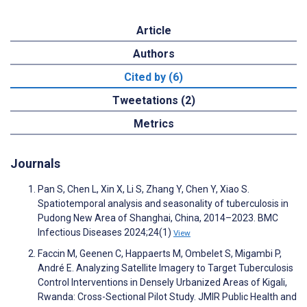
Article
Authors
Cited by (6)
Tweetations (2)
Metrics
Journals
Pan S, Chen L, Xin X, Li S, Zhang Y, Chen Y, Xiao S.
Spatiotemporal analysis and seasonality of tuberculosis in
Pudong New Area of Shanghai, China, 2014–2023. BMC
Infectious Diseases 2024;24(1)
View
Faccin M, Geenen C, Happaerts M, Ombelet S, Migambi P,
André E. Analyzing Satellite Imagery to Target Tuberculosis
Control Interventions in Densely Urbanized Areas of Kigali,
Rwanda: Cross-Sectional Pilot Study. JMIR Public Health and