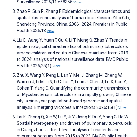
Surveillance 2025;11:e68355
View
Zhao R, Sun R, Zhang F. Epidemiological characteristics and
spatial clustering analysis of human brucellosis in Zibo City,
Shandong Province, China, 2006–2024. Frontiers in Public
Health 2025;13
View
Liu E, Wang Y, Yuan F, Ou X, Li T, Meng Q, Zhao Y. Trends in
epidemiological characteristics of pulmonary tuberculosis
among children and youth in Chinese mainland from 2019
to 2024: analysis of national surveillance data. BMC Public
Health 2025;25(1)
View
Zhu X, Wang Y, Peng L, Lan Y, Mei J, Zhang M, Zheng W,
Warren J, Li M, Li N, Li C, Lao Y, Luan J, Chen J, Lu X, Guo Y,
Cohen T, Yang C. Quantifying the community transmission
of Mycobacterium tuberculosis in a rapidly growing Chinese
city: a nine-year population-based genomic and spatial
analysis. Emerging Microbes & Infections 2026;15(1)
View
Lai K, Zhang Q, Xie W, Lu Y, Ji Y, Jiang K, Du Y, Yang C, He W.
Spatial heterogeneity and drivers of pulmonary tuberculosis
in Guangzhou: a street-level analysis of residents and
migrant subgroups from 2015 to 2023. BMC Public Health