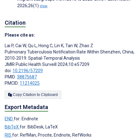
2026;26(1)
View
Citation
Please cite as:
Lai P
,
Cai W
,
Qu L
,
Hong C
,
Lin K
,
Tan W
,
Zhao Z
Pulmonary Tuberculosis Notification Rate Within Shenzhen, China,
2010-2019: Spatial-Temporal Analysis
JMIR Public Health Surveill 2024;10:e57209
doi:
10.2196/57209
PMID:
38875687
PMCID:
11214025
Copy Citation to Clipboard
Export Metadata
END
for: Endnote
BibTeX
for: BibDesk, LaTeX
RIS
for: RefMan, Procite, Endnote, RefWorks