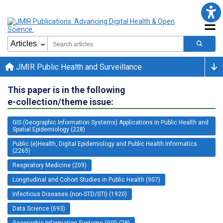
JMIR Public Health and Surveillance
This paper is in the following
e-collection/theme issue:
GIS (Geographic Information Systems) Applications in Public Health and
Spatial Epidemiology (228)
Public (e)Health, Digital Epidemiology and Public Health Informatics
(2265)
Respiratory Medicine (209)
Longitudinal and Cohort Studies in Public Health (907)
Infectious Diseases (non-STD/STI) (1920)
Data Science (693)
Geographic Information Systems (GIS) (28)