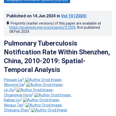
Published on
14.Jun.2024
in
Vol 10
(2024)
Preprints (earlier versions) of this paper are available at
https://preprints.jmir.org/preprint/57209
, first published
08.Feb.2024
.
Pulmonary Tuberculosis
Notification Rate Within Shenzhen,
China, 2010-2019: Spatial-
Temporal Analysis
1
Peixuan Lai
;
1
Weicong Cai
;
2
Lin Qu
;
1
Chuangyue Hong
;
1
Kaihao Lin
;
1
Weiguo Tan
;
1
Zhiguang Zhao