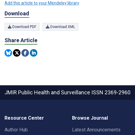
Add this article to your Mendeley library
Download
Download PDF
Download XML
Share Article
JMIR Public Health and Surveillance
ISSN 2369-2960
Resource Center
Browse Journal
Author Hub
Latest Announcements