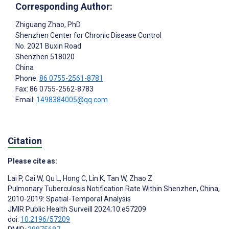
Corresponding Author:
Zhiguang Zhao
, PhD
Shenzhen Center for Chronic Disease Control
No. 2021 Buxin Road
Shenzhen
518020
China
Phone:
86 0755-2561-8781
Fax: 86 0755-2562-8783
Email:
1498384005@qq.com
Citation
Please cite as:
Lai P
,
Cai W
,
Qu L
,
Hong C
,
Lin K
,
Tan W
,
Zhao Z
Pulmonary Tuberculosis Notification Rate Within Shenzhen, China,
2010-2019: Spatial-Temporal Analysis
JMIR Public Health Surveill 2024;10:e57209
doi:
10.2196/57209