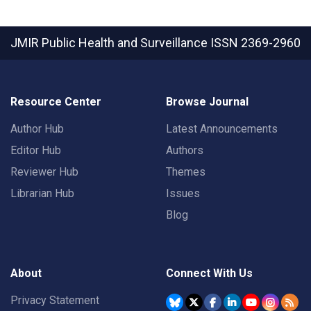
JMIR Public Health and Surveillance
ISSN 2369-2960
Resource Center
Browse Journal
Author Hub
Latest Announcements
Editor Hub
Authors
Reviewer Hub
Themes
Librarian Hub
Issues
Blog
About
Connect With Us
Privacy Statement