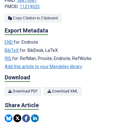
PMID:
38875687
PMCID:
11214025
Copy Citation to Clipboard
Export Metadata
END
for: Endnote
BibTeX
for: BibDesk, LaTeX
RIS
for: RefMan, Procite, Endnote, RefWorks
Add this article to your Mendeley library
Download
Download PDF
Download XML
Share Article