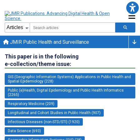
JMIR Public Health and Surveillance
This paper is in the following
e-collection/theme issue:
GIS (Geographic Information Systems) Applications in Public Health and
Spatial Epidemiology (228)
Public (e)Health, Digital Epidemiology and Public Health Informatics
(2265)
Respiratory Medicine (209)
Longitudinal and Cohort Studies in Public Health (907)
Infectious Diseases (non-STD/STI) (1920)
Data Science (693)
Geographic Information Systems (GIS) (28)