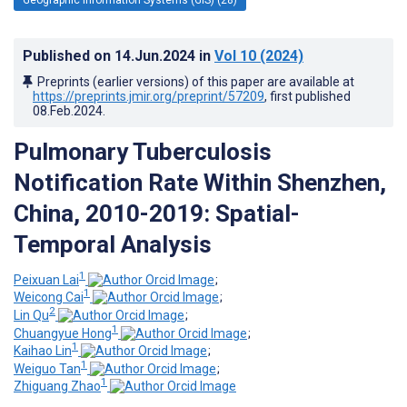
Published on
14.Jun.2024
in
Vol 10
(2024)
Preprints (earlier versions) of this paper are available at
https://preprints.jmir.org/preprint/57209
, first published
08.Feb.2024
.
Pulmonary Tuberculosis
Notification Rate Within Shenzhen,
China, 2010-2019: Spatial-
Temporal Analysis
1
Peixuan Lai
;
1
Weicong Cai
;
2
Lin Qu
;
1
Chuangyue Hong
;
1
Kaihao Lin
;
1
Weiguo Tan
;
1
Zhiguang Zhao