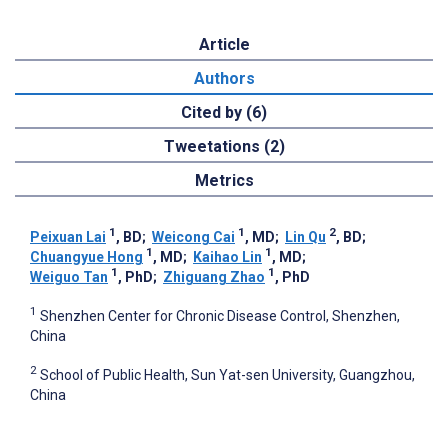
Article
Authors
Cited by (6)
Tweetations (2)
Metrics
1
1
2
Peixuan Lai
, BD
;
Weicong Cai
, MD
;
Lin Qu
, BD
;
1
1
Chuangyue Hong
, MD
;
Kaihao Lin
, MD
;
1
1
Weiguo Tan
, PhD
;
Zhiguang Zhao
, PhD
1
Shenzhen Center for Chronic Disease Control, Shenzhen,
China
2
School of Public Health, Sun Yat-sen University, Guangzhou,
China