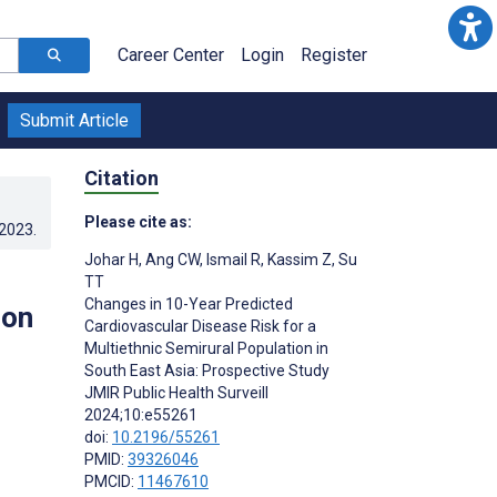
Career Center
Login
Register
Submit Article
Citation
Please cite as:
.2023
.
Johar H
,
Ang CW
,
Ismail R
,
Kassim Z
,
Su
TT
Changes in 10-Year Predicted
ion
Cardiovascular Disease Risk for a
Multiethnic Semirural Population in
South East Asia: Prospective Study
JMIR Public Health Surveill
2024;10:e55261
doi:
10.2196/55261
PMID:
39326046
PMCID:
11467610