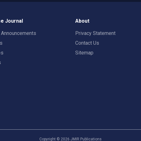
e Journal
About
t Announcements
Privacy Statement
rs
Contact Us
es
Sitemap
s
Copyright ©
2026
JMIR Publications