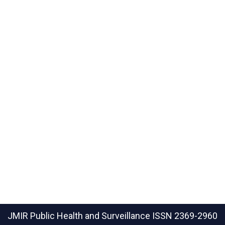
JMIR Public Health and Surveillance
ISSN 2369-2960