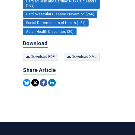
Cardiac Risk and Cardiac Risk Calculators
(168)
Cardiovascular Disease Prevention (266)
Social Determinants of Health (121)
Asian Health Disparities (20)
Download
Download PDF
Download XML
Share Article