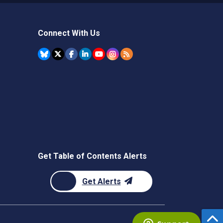
Connect With Us
Get Table of Contents Alerts
Get Alerts