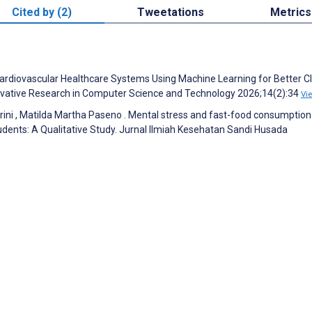
Cited by (2)
Tweetations
Metrics
 Cardiovascular Healthcare Systems Using Machine Learning for Better Cl
nnovative Research in Computer Science and Technology 2026;14(2):34
Vi
Tyarini , Matilda Martha Paseno . Mental stress and fast-food consumption
dents: A Qualitative Study. Jurnal Ilmiah Kesehatan Sandi Husada