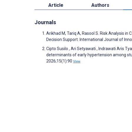
Article
Authors
Journals
Arikhad M, Tariq A, Rasool S. Risk Analysis in
Decision Support. International Journal of I
Cipto Susilo , Ari Setyawati , Indrawati Aris 
determinants of early hypertension among stu
2026;15(1):90
View