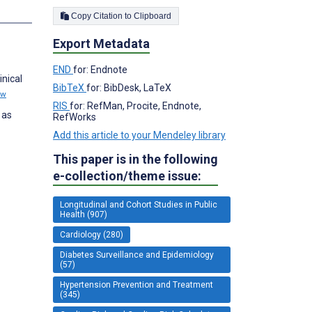
Copy Citation to Clipboard
Export Metadata
END
for: Endnote
inical
BibTeX
for: BibDesk, LaTeX
ew
RIS
for: RefMan, Procite, Endnote,
 as
RefWorks
Add this article to your Mendeley library
This paper is in the following
e-collection/theme issue:
Longitudinal and Cohort Studies in Public
Health (907)
Cardiology (280)
Diabetes Surveillance and Epidemiology
(57)
Hypertension Prevention and Treatment
(345)