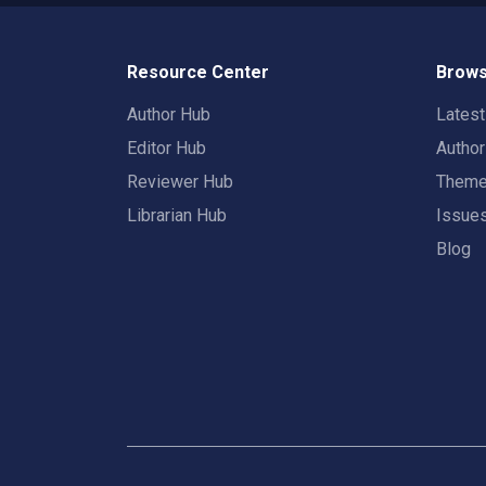
Resource Center
Brows
Author Hub
Lates
Editor Hub
Autho
Reviewer Hub
Them
Librarian Hub
Issue
Blog