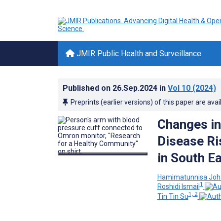
JMIR Public Health and Surveillance
Published on
26.Sep.2024
in
Vol 10
(2024)
Preprints (earlier versions) of this paper are avai
Changes in
Disease Ri
in South E
Hamimatunnisa Joh
1
Roshidi Ismail
1, 2
Tin Tin Su