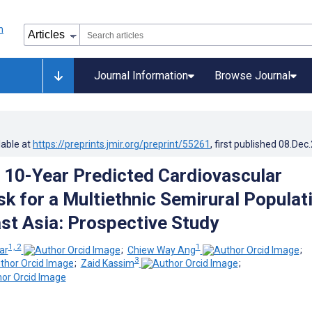
Journal Information
Browse Journal
lable at
https://preprints.jmir.org/preprint/55261
, first published
08.Dec
 10-Year Predicted Cardiovascular
sk for a Multiethnic Semirural Populat
ast Asia: Prospective Study
1, 2
1
ar
;
Chiew Way Ang
;
3
;
Zaid Kassim
;