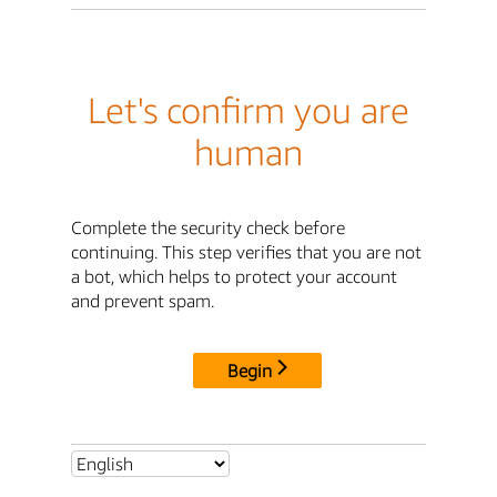
Let's confirm you are
human
Complete the security check before
continuing. This step verifies that you are not
a bot, which helps to protect your account
and prevent spam.
Begin