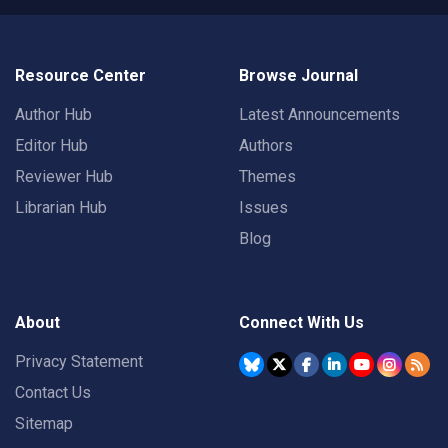
Resource Center
Browse Journal
Author Hub
Latest Announcements
Editor Hub
Authors
Reviewer Hub
Themes
Librarian Hub
Issues
Blog
About
Connect With Us
Privacy Statement
Contact Us
Sitemap