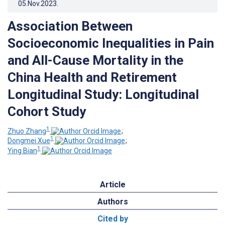
05.Nov.2023
.
Association Between
Socioeconomic Inequalities in Pain
and All-Cause Mortality in the
China Health and Retirement
Longitudinal Study: Longitudinal
Cohort Study
1
Zhuo Zhang
;
1
Dongmei Xue
;
1
Ying Bian
Article
Authors
Cited by