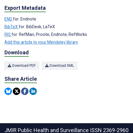
Export Metadata
END
for: Endnote
BibTeX
for: BibDesk, LaTeX
RIS
for: RefMan, Procite, Endnote, RefWorks
Add this article to your Mendeley library
Download
Download PDF
Download XML
Share Article
JMIR Public Health and Surveillance
ISSN 2369-2960