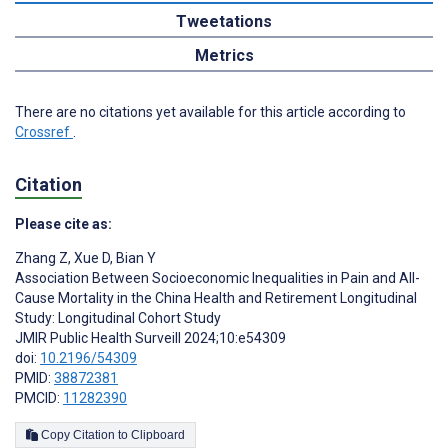
Tweetations
Metrics
There are no citations yet available for this article according to
Crossref
.
Citation
Please cite as:
Zhang Z
,
Xue D
,
Bian Y
Association Between Socioeconomic Inequalities in Pain and All-
Cause Mortality in the China Health and Retirement Longitudinal
Study: Longitudinal Cohort Study
JMIR Public Health Surveill 2024;10:e54309
doi:
10.2196/54309
PMID:
38872381
PMCID:
11282390
Copy Citation to Clipboard