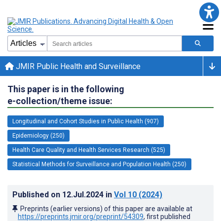
JMIR Public Health and Surveillance
This paper is in the following
e-collection/theme issue:
Longitudinal and Cohort Studies in Public Health (907)
Epidemiology (250)
Health Care Quality and Health Services Research (525)
Statistical Methods for Surveillance and Population Health (250)
Published on
12.Jul.2024
in
Vol 10
(2024)
Preprints (earlier versions) of this paper are available at
https://preprints.jmir.org/preprint/54309
, first published