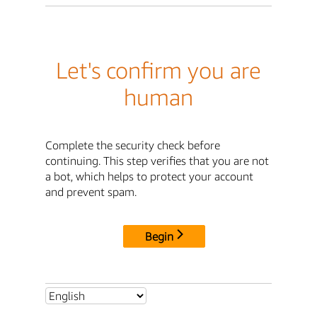
Let's confirm you are
human
Complete the security check before
continuing. This step verifies that you are not
a bot, which helps to protect your account
and prevent spam.
Begin