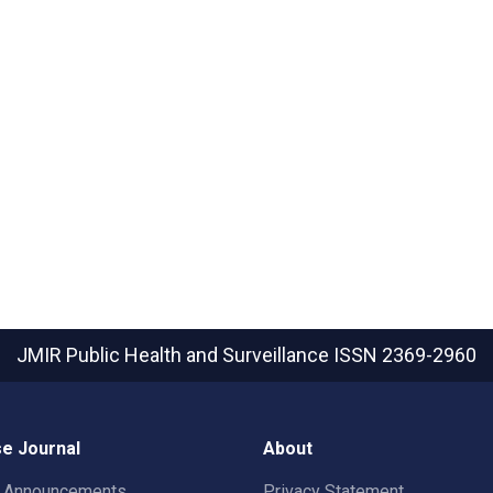
JMIR Public Health and Surveillance
ISSN 2369-2960
e Journal
About
t Announcements
Privacy Statement