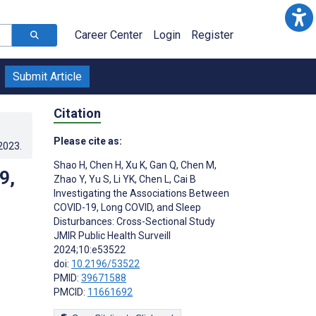
Career Center
Login
Register
Submit Article
Citation
Please cite as:
.2023
.
Shao H
,
Chen H
,
Xu K
,
Gan Q
,
Chen M
,
9,
Zhao Y
,
Yu S
,
Li YK
,
Chen L
,
Cai B
Investigating the Associations Between
COVID-19, Long COVID, and Sleep
Disturbances: Cross-Sectional Study
JMIR Public Health Surveill
2024;10:e53522
doi:
10.2196/53522
PMID:
39671588
PMCID:
11661692