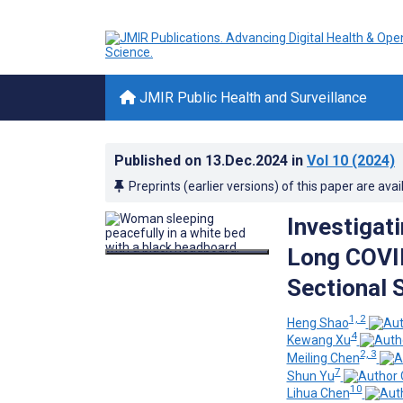
JMIR Public Health and Surveillance
Published on
13.Dec.2024
in
Vol 10
(2024)
Preprints (earlier versions) of this paper are avai
Investigat
Long COVID
Sectional 
1, 2
Heng Shao
4
Kewang Xu
2, 3
Meiling Chen
7
Shun Yu
10
Lihua Chen