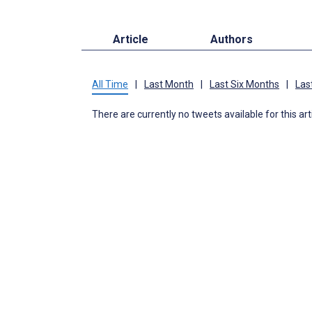
Article
Authors
All Time
|
Last Month
|
Last Six Months
|
Las
There are currently no tweets available for this art