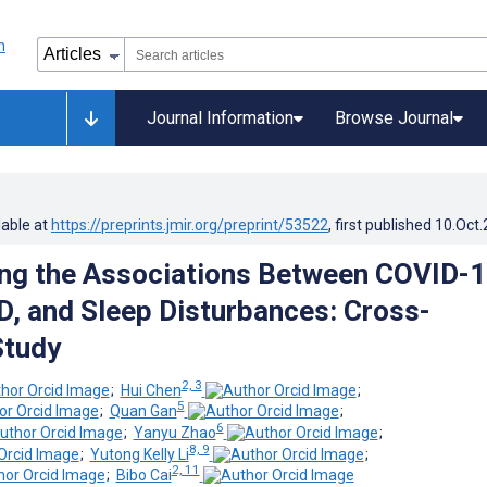
Journal Information
Browse Journal
lable at
https://preprints.jmir.org/preprint/53522
, first published
10.Oct
ing the Associations Between COVID-1
, and Sleep Disturbances: Cross-
Study
2, 3
;
Hui Chen
;
5
;
Quan Gan
;
6
;
Yanyu Zhao
;
8, 9
;
Yutong Kelly Li
;
2, 11
;
Bibo Cai