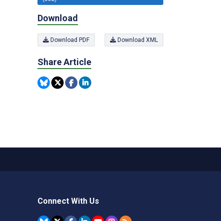
Download
Download PDF
Download XML
Share Article
Connect With Us