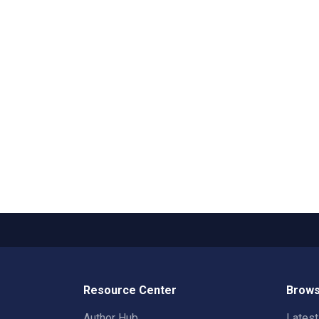
Resource Center
Brows
Author Hub
Lates