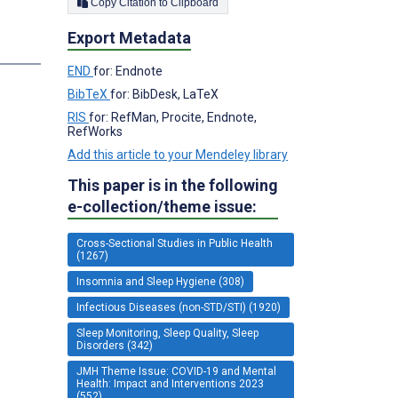
Copy Citation to Clipboard
Export Metadata
s
END
for: Endnote
BibTeX
for: BibDesk, LaTeX
RIS
for: RefMan, Procite, Endnote,
RefWorks
Add this article to your Mendeley library
This paper is in the following
e-collection/theme issue:
Cross-Sectional Studies in Public Health
(1267)
Insomnia and Sleep Hygiene (308)
Infectious Diseases (non-STD/STI) (1920)
Sleep Monitoring, Sleep Quality, Sleep
Disorders (342)
JMH Theme Issue: COVID-19 and Mental
Health: Impact and Interventions 2023
(552)