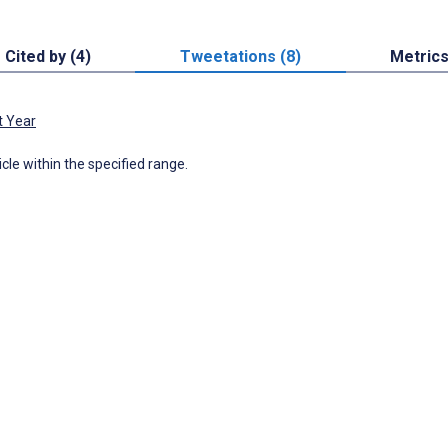
Cited by (4)
Tweetations (8)
Metric
t Year
icle within the specified range.