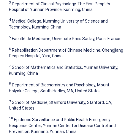
3
Department of Clinical Psychology, The First People’s
Hospital of Yunnan Province, Kunming, China
4
Medical College, Kunming University of Science and
Technology, Kunming, China
5
Faculté de Médecine, Université Paris Saclay, Paris, France
6
Rehabilitation Department of Chinese Medicine, Chengjiang
People’s Hospital, Yuxi, China
7
School of Mathematics and Statistics, Yunnan University,
Kunming, China
8
Department of Biochemistry and Psychology, Mount
Holyoke College, South Hadley, MA, United States
9
School of Medicine, Stanford University, Stanford, CA,
United States
10
Epidemic Surveillance and Public Health Emergency
Response Center, Yunnan Center for Disease Control and
Prevention, Kunming, Yunnan, China