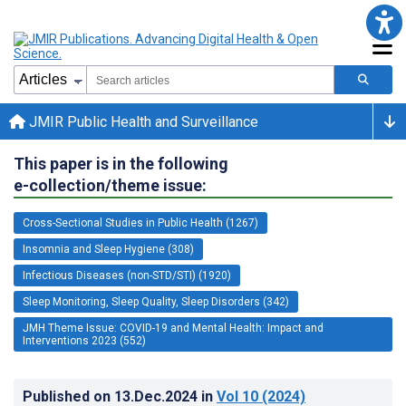
JMIR Public Health and Surveillance
This paper is in the following
e-collection/theme issue:
Cross-Sectional Studies in Public Health (1267)
Insomnia and Sleep Hygiene (308)
Infectious Diseases (non-STD/STI) (1920)
Sleep Monitoring, Sleep Quality, Sleep Disorders (342)
JMH Theme Issue: COVID-19 and Mental Health: Impact and
Interventions 2023 (552)
Published on
13.Dec.2024
in
Vol 10
(2024)