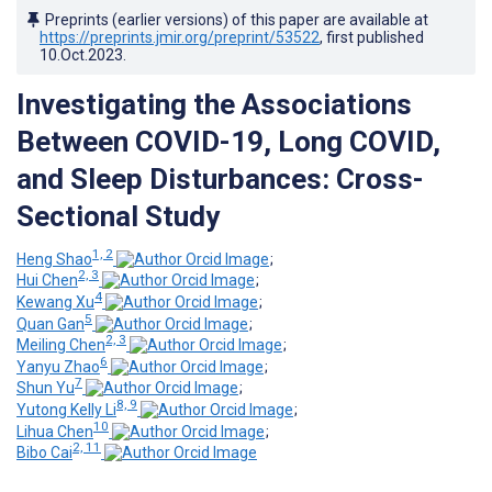
Preprints (earlier versions) of this paper are available at
https://preprints.jmir.org/preprint/53522
, first published
10.Oct.2023
.
Investigating the Associations
Between COVID-19, Long COVID,
and Sleep Disturbances: Cross-
Sectional Study
1, 2
Heng Shao
;
2, 3
Hui Chen
;
4
Kewang Xu
;
5
Quan Gan
;
2, 3
Meiling Chen
;
6
Yanyu Zhao
;
7
Shun Yu
;
8, 9
Yutong Kelly Li
;
10
Lihua Chen
;
2, 11
Bibo Cai