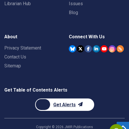
Librarian Hub
Issues
Blog
About
Connect With Us
Privacy Statement
Contact Us
Sitemap
Get Table of Contents Alerts
Get Alerts
Copyright ©
2026
JMIR Publications