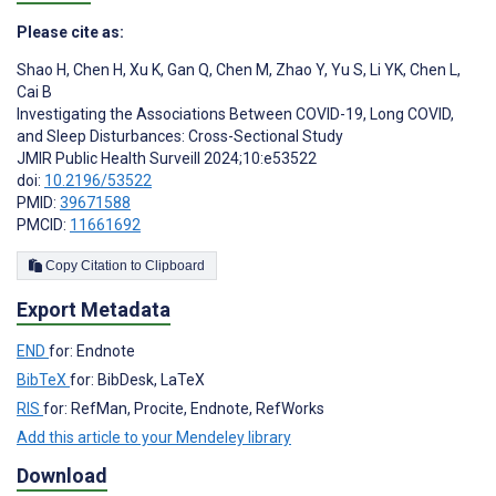
Please cite as:
Shao H
,
Chen H
,
Xu K
,
Gan Q
,
Chen M
,
Zhao Y
,
Yu S
,
Li YK
,
Chen L
,
Cai B
Investigating the Associations Between COVID-19, Long COVID,
and Sleep Disturbances: Cross-Sectional Study
JMIR Public Health Surveill 2024;10:e53522
doi:
10.2196/53522
PMID:
39671588
PMCID:
11661692
Copy Citation to Clipboard
Export Metadata
END
for: Endnote
BibTeX
for: BibDesk, LaTeX
RIS
for: RefMan, Procite, Endnote, RefWorks
Add this article to your Mendeley library
Download