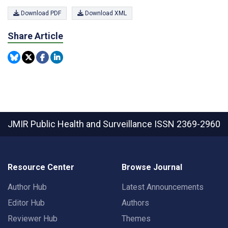
Download PDF
Download XML
Share Article
JMIR Public Health and Surveillance
ISSN 2369-2960
Resource Center
Browse Journal
Author Hub
Latest Announcements
Editor Hub
Authors
Reviewer Hub
Themes