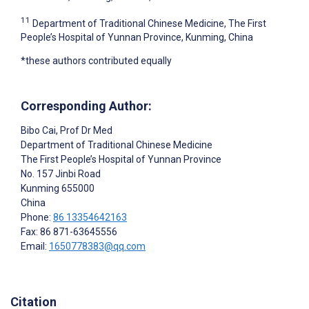
11
Department of Traditional Chinese Medicine, The First
People’s Hospital of Yunnan Province, Kunming, China
*these authors contributed equally
Corresponding Author:
Bibo Cai
, Prof Dr Med
Department of Traditional Chinese Medicine
The First People’s Hospital of Yunnan Province
No. 157 Jinbi Road
Kunming
655000
China
Phone:
86 13354642163
Fax: 86 871-63645556
Email:
1650778383@qq.com
Citation