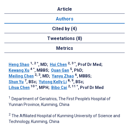
Article
Authors
Cited by (4)
Tweetations (8)
Metrics
1, 2
*
2, 3
*
Heng Shao
, MD
;
Hui Chen
, Prof Dr Med
;
4
*
5
Kewang Xu
, MBBS
;
Quan Gan
, PhD
;
2, 3
6
Meiling Chen
, MD
;
Yanyu Zhao
, MBBS
;
7
8, 9
Shun Yu
, BSc
;
Yutong Kelly Li
, BSc
;
10
*
2, 11
*
Lihua Chen
, MPH
;
Bibo Cai
, Prof Dr Med
1
Department of Geriatrics, The First People’s Hospital of
Yunnan Province, Kunming, China
2
The Affiliated Hospital of Kunming University of Science and
Technology, Kunming, China