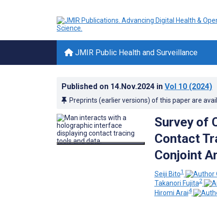
JMIR Public Health and Surveillance
Published on
14.Nov.2024
in
Vol 10
(2024)
Preprints (earlier versions) of this paper are avai
Survey of 
Contact Tr
Conjoint A
1
Seiji Bito
2
Takanori Fujita
4
Hiromi Arai