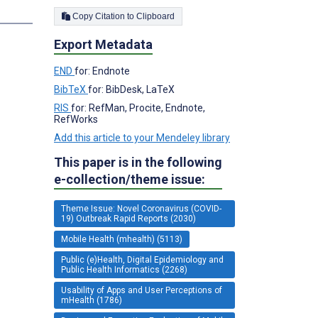
s
Copy Citation to Clipboard
Export Metadata
END
for: Endnote
BibTeX
for: BibDesk, LaTeX
RIS
for: RefMan, Procite, Endnote,
RefWorks
Add this article to your Mendeley library
This paper is in the following
e-collection/theme issue:
Theme Issue: Novel Coronavirus (COVID-
19) Outbreak Rapid Reports (2030)
Mobile Health (mhealth) (5113)
Public (e)Health, Digital Epidemiology and
Public Health Informatics (2268)
Usability of Apps and User Perceptions of
mHealth (1786)