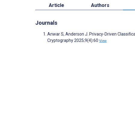
Article
Authors
Journals
Anwar S, Anderson J. Privacy-Driven Classifica
Cryptography 2025;9(4):60
View