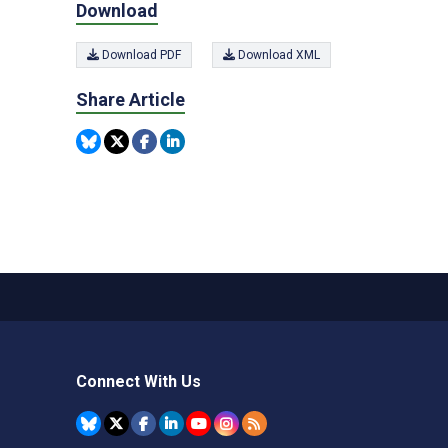
Download
Download PDF
Download XML
Share Article
Connect With Us