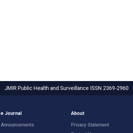
JMIR Public Health and Surveillance
ISSN 2369-2960
e Journal
About
t Announcements
Privacy Statement