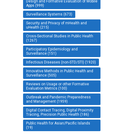
Design and Formative Evaluation of Mobile
Apps (999)
Surveillance Systems (673)
Security and Privacy of mHealth and
uHealth (215)
Cross-Sectional Studies in Public Health
(1267)
Participatory Epidemiology and
Surveillance (151)
Infectious Diseases (non-STD/STI) (1920)
Innovative Methods in Public Health and
Surveillance (505)
Reviews on Usage or other Formative
Evaluation Metrics (100)
Outbreak and Pandemic Preparedness
and Management (1959)
Digital Contact Tracing, Digital Proximity
Tracing, Precision Public Health (186)
Public Health for Asian/Pacific Islands
(19)