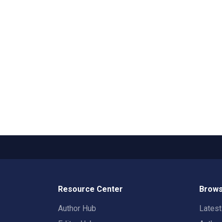
Resource Center
Brows
Author Hub
Lates