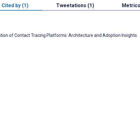
Cited by (1)
Tweetations (1)
Metric
tion of Contact Tracing Platforms: Architecture and Adoption Insights.