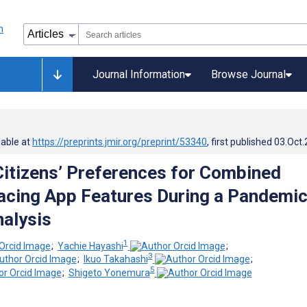
Journal Information
Browse Journal
lable at
https://preprints.jmir.org/preprint/53340
, first published
03.Oct
Citizens’ Preferences for Combined
acing App Features During a Pandemic
nalysis
1
;
Yachie Hayashi
;
3
;
Ikuo Takahashi
;
5
;
Shigeto Yonemura