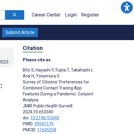
Career Center
Login
Register
Submit Article
Citation
Please cite as:
.2023
.
Bito S
,
Hayashi Y
,
Fujita T
,
Takahashi I
,
Arai H
,
Yonemura S
Survey of Citizens’ Preferences for
:
Combined Contact Tracing App
Features During a Pandemic: Conjoint
Analysis
JMIR Public Health Surveill
2024;10:e53340
doi:
10.2196/53340
PMID:
39541579
PMCID:
11605258