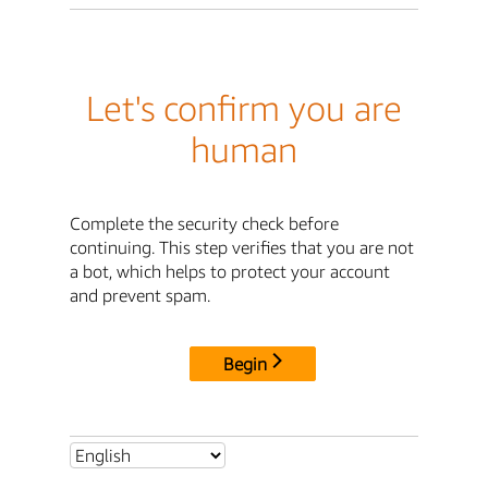
Let's confirm you are
human
Complete the security check before
continuing. This step verifies that you are not
a bot, which helps to protect your account
and prevent spam.
Begin